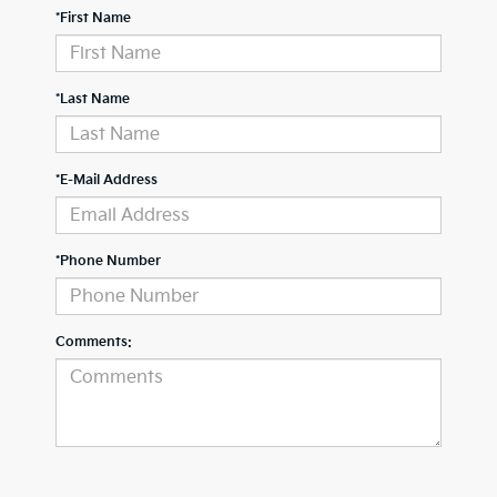
*First Name
*Last Name
*E-Mail Address
*Phone Number
Comments: