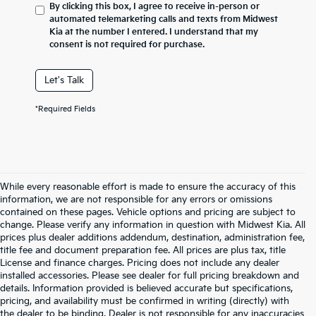
By clicking this box, I agree to receive in-person or
automated telemarketing calls and texts from Midwest
Kia at the number I entered. I understand that my
consent is not required for purchase.
Let's Talk
*Required Fields
While every reasonable effort is made to ensure the accuracy of this
information, we are not responsible for any errors or omissions
contained on these pages. Vehicle options and pricing are subject to
change. Please verify any information in question with Midwest Kia. All
prices plus dealer additions addendum, destination, administration fee,
title fee and document preparation fee. All prices are plus tax, title
License and finance charges. Pricing does not include any dealer
installed accessories. Please see dealer for full pricing breakdown and
details. Information provided is believed accurate but specifications,
pricing, and availability must be confirmed in writing (directly) with
the dealer to be binding. Dealer is not responsible for any inaccuracies