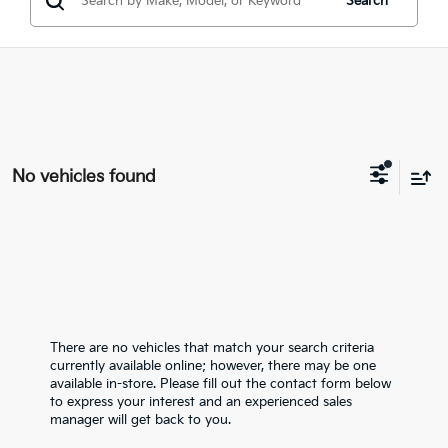
Search
No vehicles found
There are no vehicles that match your search criteria
currently available online; however, there may be one
available in-store. Please fill out the contact form below
to express your interest and an experienced sales
manager will get back to you.