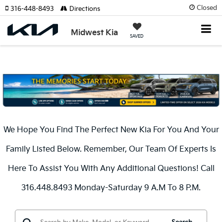
Closed
316-448-8493
Directions
Midwest Kia
SAVED
We Hope You Find The Perfect New Kia For You And Your
Family Listed Below. Remember, Our Team Of Experts Is
Here To Assist You With Any Additional Questions! Call
316.448.8493 Monday-Saturday 9 A.m To 8 P.m.