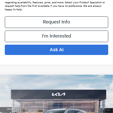
regarding availability, features, price, and more. Select your Product Specialist or
request help from the first available if you have no preference. We are always
happy to help.
Request Info
I'm Interested
Ask Ai
Compare Vehicle
$34,920
2026
Kia Sorento
S
$4,959
PRICE
SAVINGS OFF MSRP
VIN:
5XYRLDJCXTG462398
Stock:
K15899
Model:
7AC3435
Less
Ext.
Int.
In Stock
MSRP:
$39,180