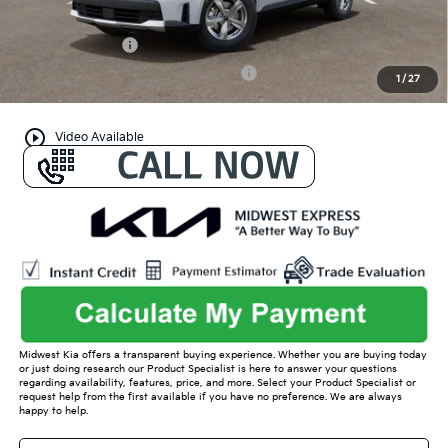
Conditional Offers:
KFA Bonus Cash
-$3,000
Military Specialty Incentive Program
-$500
1
/
27
play_circle_outline
Video Available
Midwest Kia offers a transparent buying experience. Whether you are buying today
or just doing research our Product Specialist is here to answer your questions
regarding availability, features, price, and more. Select your Product Specialist or
request help from the first available if you have no preference. We are always
happy to help.