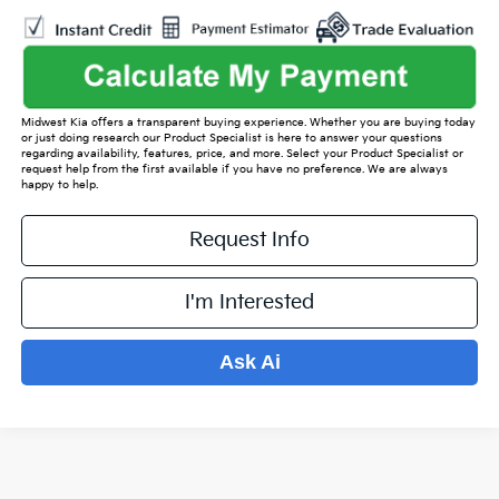
Midwest Kia offers a transparent buying experience. Whether you are buying today
or just doing research our Product Specialist is here to answer your questions
regarding availability, features, price, and more. Select your Product Specialist or
request help from the first available if you have no preference. We are always
happy to help.
Request Info
I'm Interested
Ask Ai