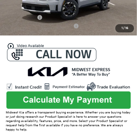
Conditional Offers:
KFA Bonus Cash
-$3,000
Military Specialty Incentive Program
-$500
1
/
16
play_circle_outline
Video Available
Midwest Kia offers a transparent buying experience. Whether you are buying today
or just doing research our Product Specialist is here to answer your questions
regarding availability, features, price, and more. Select your Product Specialist or
request help from the first available if you have no preference. We are always
happy to help.