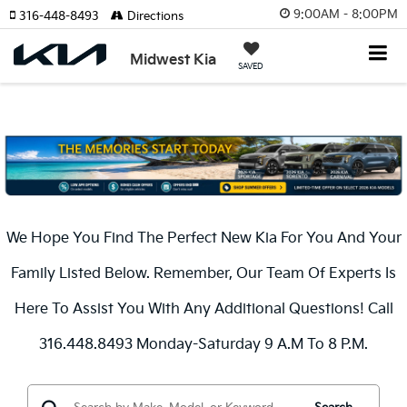
9:00AM - 8:00PM
316-448-8493
Directions
Midwest Kia
SAVED
We Hope You Find The Perfect New Kia For You And Your
Family Listed Below. Remember, Our Team Of Experts Is
Here To Assist You With Any Additional Questions! Call
316.448.8493 Monday-Saturday 9 A.m To 8 P.m.