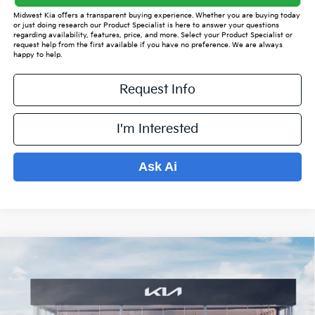
Midwest Kia offers a transparent buying experience. Whether you are buying today
or just doing research our Product Specialist is here to answer your questions
regarding availability, features, price, and more. Select your Product Specialist or
request help from the first available if you have no preference. We are always
happy to help.
Request Info
I'm Interested
Ask Ai
Compare Vehicle
$35,443
2026
Kia Sorento
S
$4,986
PRICE
SAVINGS OFF MSRP
VIN:
5XYRLDJC2TG434000
Stock:
K15487
Model:
7AC3435
Less
Ext.
Int.
In Stock