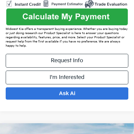
Midwest Kia offers a transparent buying experience. Whether you are buying today
or just doing research our Product Specialist is here to answer your questions
regarding availability, features, price, and more. Select your Product Specialist or
request help from the first available if you have no preference. We are always
happy to help.
Request Info
I'm Interested
Ask Ai
Compare Vehicle
2026
Kia Sorento
S