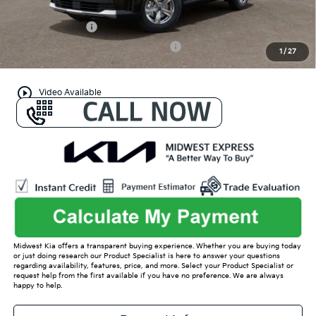
Conditional Offers:
KFA Bonus Cash
-$3,000
Military Specialty Incentive Program
-$500
1
/
27
play_circle_outline
Video Available
Midwest Kia offers a transparent buying experience. Whether you are buying today
or just doing research our Product Specialist is here to answer your questions
regarding availability, features, price, and more. Select your Product Specialist or
request help from the first available if you have no preference. We are always
happy to help.