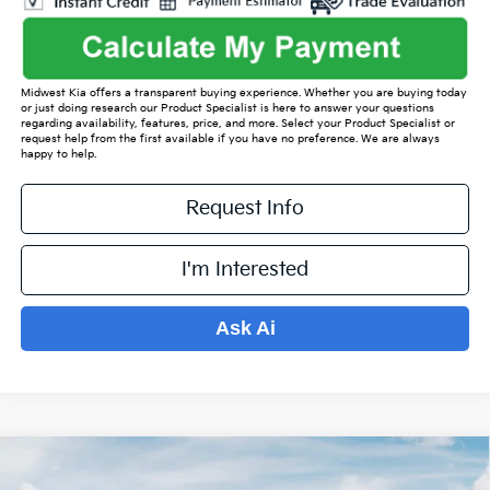
Midwest Kia offers a transparent buying experience. Whether you are buying today
or just doing research our Product Specialist is here to answer your questions
regarding availability, features, price, and more. Select your Product Specialist or
request help from the first available if you have no preference. We are always
happy to help.
Request Info
I'm Interested
Ask Ai
Compare Vehicle
$35,547
2026
Kia Sorento
S
$4,577