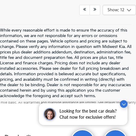
Show: 12
While every reasonable effort is made to ensure the accuracy of this
information, we are not responsible for any errors or omissions
contained on these pages. Vehicle options and pricing are subject to
change. Please verify any information in question with Midwest Kia. All
prices plus dealer additions addendum, destination, administration fee,
title fee and document preparation fee. All prices are plus tax, title
License and finance charges. Pricing does not include any dealer
installed accessories. Please see dealer for full pricing breakdown and
details. Information provided is believed accurate but specifications,
pricing, and availability must be confirmed in writing (directly) with
the dealer to be binding. Dealer is not responsible for any inaccuracies
contained herein and by using this application you the customer
Warranties include 10-year/100,000-mile powertrain and 5-year/60,000-
acknowledge the foregoing and accept such terms.
mile basic. All warranties and roadside assistance are limited. See retailer for warranty
details.
Looking for the best car deals?
Chat now for exclusive offers!