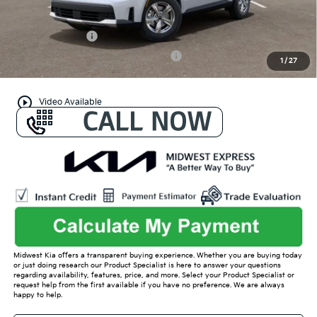
Conditional Offers:
KFA Bonus Cash
-$3,000
Military Specialty Incentive Program
-$500
1
/
27
play_circle_outline
Video Available
Midwest Kia offers a transparent buying experience. Whether you are buying today
or just doing research our Product Specialist is here to answer your questions
regarding availability, features, price, and more. Select your Product Specialist or
request help from the first available if you have no preference. We are always
happy to help.