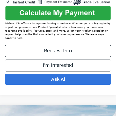
Midwest Kia offers a transparent buying experience. Whether you are buying today
or just doing research our Product Specialist is here to answer your questions
regarding availability, features, price, and more. Select your Product Specialist or
request help from the first available if you have no preference. We are always
happy to help.
Request Info
I'm Interested
Ask Ai
Compare Vehicle
$35,821
2026
Kia Sorento
S
$4,588