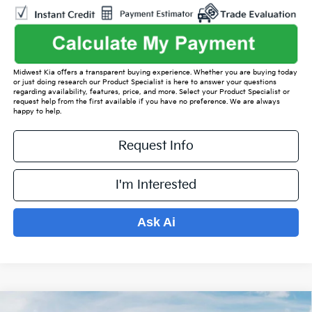
Midwest Kia offers a transparent buying experience. Whether you are buying today
or just doing research our Product Specialist is here to answer your questions
regarding availability, features, price, and more. Select your Product Specialist or
request help from the first available if you have no preference. We are always
happy to help.
Request Info
I'm Interested
Ask Ai
Compare Vehicle