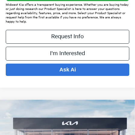
Midwest Kia offers a transparent buying experience. Whether you are buying today
or just doing research our Product Specialist is here to answer your questions
regarding availability, features, price, and more. Select your Product Specialist or
request help from the first available if you have no preference. We are always
happy to help.
Request Info
I'm Interested
Ask Ai
Compare Vehicle
$35,345
2026
Kia Sorento
S
$4,569
PRICE
SAVINGS OFF MSRP
VIN:
5XYRLDJC8TG466496
Stock:
K16001
Model:
7AC3435
Less
Ext.
Int.
In Stock