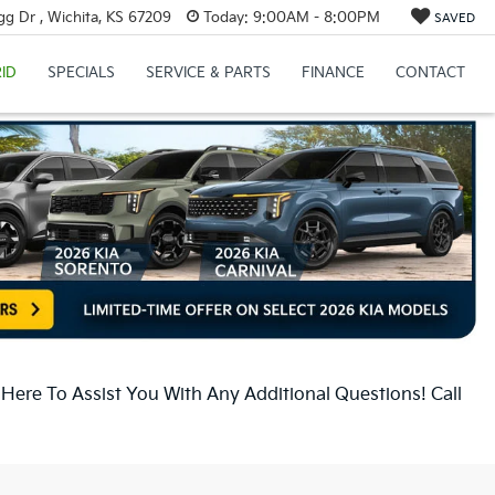
g Dr , Wichita, KS 67209
Today:
9:00AM - 8:00PM
SAVED
ID
SPECIALS
SERVICE & PARTS
FINANCE
CONTACT
ere To Assist You With Any Additional Questions! Call