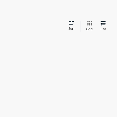
d
Sort
List
Grid