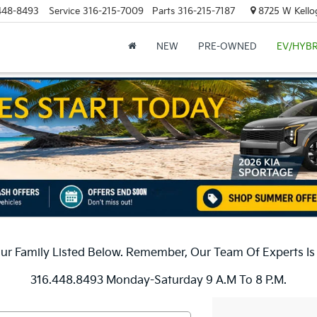
448-8493
Service
316-215-7009
Parts
316-215-7187
8725 W Kellog
NEW
PRE-OWNED
EV/HYBR
r Family Listed Below. Remember, Our Team Of Experts Is H
316.448.8493 Monday-Saturday 9 A.m To 8 P.m.