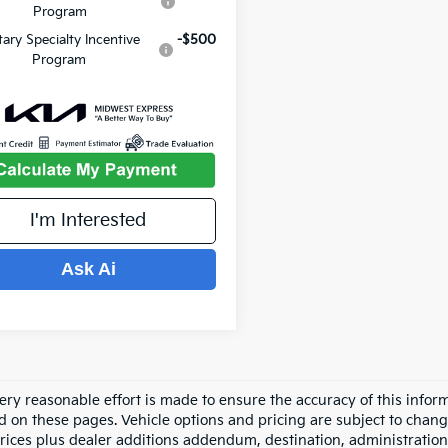
Program
itary Specialty Incentive
-$500
Program
I'm Interested
Ask Ai
ery reasonable effort is made to ensure the accuracy of this inform
d on these pages. Vehicle options and pricing are subject to chang
prices plus dealer additions addendum, destination, administration 