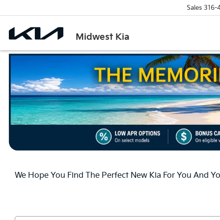
Sales
316-
Midwest Kia
We Hope You Find The Perfect New Kia For You And You