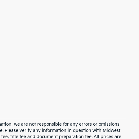
ation, we are not responsible for any errors or omissions
e. Please verify any information in question with Midwest
fee, title fee and document preparation fee. All prices are