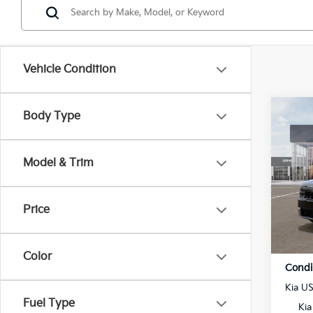
Vehicle Condition
Co
Body Type
$1,
2027
SAVI
MSR
Model & Trim
VIN:
5
Model
MSRP
Price
In St
⭐ Mai
Admin
Color
Condi
Kia U
Fuel Type
Kia