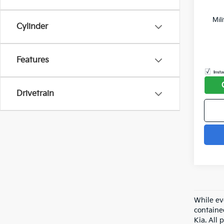
Mil
Cylinder
Features
Drivetrain
While ev
containe
Kia. All 