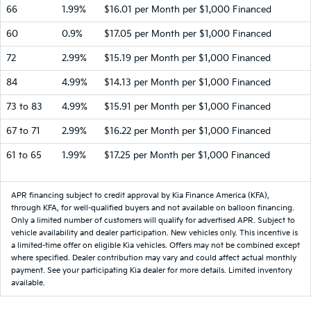
66
1.99%
$16.01 per Month per $1,000 Financed
60
0.9%
$17.05 per Month per $1,000 Financed
72
2.99%
$15.19 per Month per $1,000 Financed
84
4.99%
$14.13 per Month per $1,000 Financed
73 to 83
4.99%
$15.91 per Month per $1,000 Financed
67 to 71
2.99%
$16.22 per Month per $1,000 Financed
61 to 65
1.99%
$17.25 per Month per $1,000 Financed
APR financing subject to credit approval by Kia Finance America (KFA),
through KFA, for well-qualified buyers and not available on balloon financing.
Only a limited number of customers will qualify for advertised APR. Subject to
vehicle availability and dealer participation. New vehicles only. This incentive is
a limited-time offer on eligible Kia vehicles. Offers may not be combined except
where specified. Dealer contribution may vary and could affect actual monthly
payment. See your participating Kia dealer for more details. Limited inventory
available.