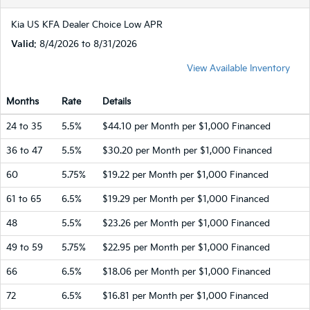
Kia US KFA Dealer Choice Low APR
Valid
: 8/4/2026 to 8/31/2026
View Available Inventory
Months
Rate
Details
24 to 35
5.5%
$44.10 per Month per $1,000 Financed
36 to 47
5.5%
$30.20 per Month per $1,000 Financed
60
5.75%
$19.22 per Month per $1,000 Financed
61 to 65
6.5%
$19.29 per Month per $1,000 Financed
48
5.5%
$23.26 per Month per $1,000 Financed
49 to 59
5.75%
$22.95 per Month per $1,000 Financed
66
6.5%
$18.06 per Month per $1,000 Financed
72
6.5%
$16.81 per Month per $1,000 Financed