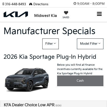
9:00AM - 8:00PM
316-448-8493
Directions
Midwest Kia
SAVED
Manufacturer Specials
Filter
Model Filter
2026 Kia Sportage Plug-In Hybrid
Below you will find all finance
incentives currently available for the
Kia Sportage Plug-In Hybrid
Cash
KFA Dealer Choice Low APR
(506)