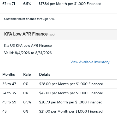
67 to 71
6.5%
$17.84 per Month per $1,000 Financed
Customer must finance through KFA.
KFA Low APR Finance
(500)
Kia US KFA Low APR Finance
Valid
: 8/4/2026 to 8/31/2026
View Available Inventory
Months
Rate
Details
36 to 47
0%
$28.00 per Month per $1,000 Financed
24 to 35
0%
$42.00 per Month per $1,000 Financed
49 to 59
0.9%
$20.79 per Month per $1,000 Financed
48
0%
$21.00 per Month per $1,000 Financed