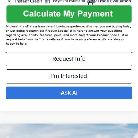
Midwest Kia offers a transparent buying experience. Whether you are buying today
or just doing research our Product Specialist is here to answer your questions
regarding availability, features, price, and more. Select your Product Specialist or
request help from the first available if you have no preference. We are always
happy to help.
Request Info
I'm Interested
Ask Ai
Compare Vehicle
$36,150
2026
Kia Sorento
S
$5,024