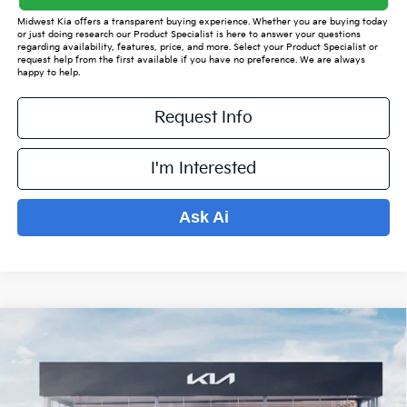
Midwest Kia offers a transparent buying experience. Whether you are buying today
or just doing research our Product Specialist is here to answer your questions
regarding availability, features, price, and more. Select your Product Specialist or
request help from the first available if you have no preference. We are always
happy to help.
Request Info
I'm Interested
Ask Ai
Compare Vehicle
$34,198
2026
Kia Sorento
S
$4,921
PRICE
SAVINGS OFF MSRP
VIN:
5XYRL4JCXTG415842
Stock:
K15412
Model:
7AC3235
Less
Ext.
Int.
In Stock