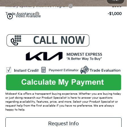
Military Specialty Incentive Program
-$500
Trade Assistance
-$1,000
play_circle_outline
Video Available
Midwest Kia offers a transparent buying experience. Whether you are buying today
or just doing research our Product Specialist is here to answer your questions
regarding availability, features, price, and more. Select your Product Specialist or
request help from the first available if you have no preference. We are always
happy to help.
Request Info