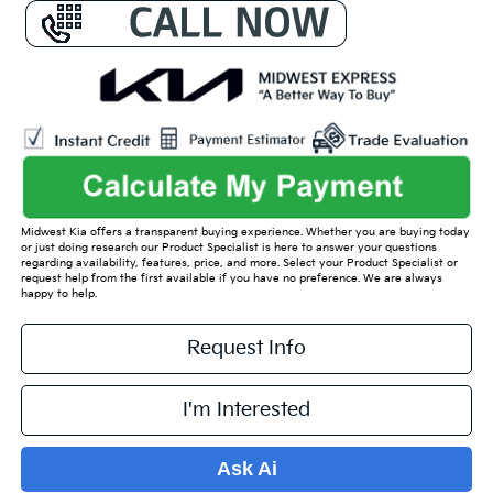
Midwest Kia offers a transparent buying experience. Whether you are buying today
or just doing research our Product Specialist is here to answer your questions
regarding availability, features, price, and more. Select your Product Specialist or
request help from the first available if you have no preference. We are always
happy to help.
Request Info
I'm Interested
Ask Ai