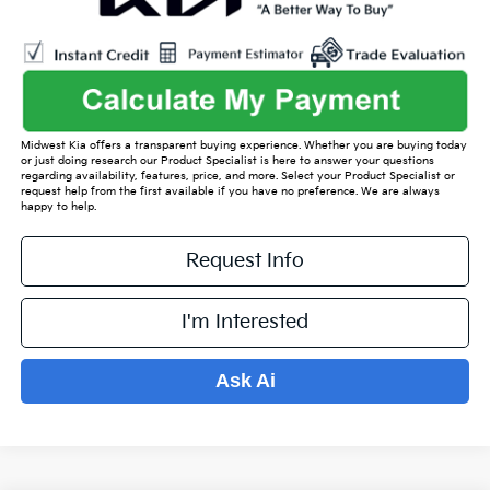
Midwest Kia offers a transparent buying experience. Whether you are buying today
or just doing research our Product Specialist is here to answer your questions
regarding availability, features, price, and more. Select your Product Specialist or
request help from the first available if you have no preference. We are always
happy to help.
Request Info
I'm Interested
Ask Ai