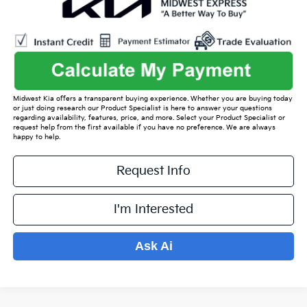
Midwest Kia offers a transparent buying experience. Whether you are buying today
or just doing research our Product Specialist is here to answer your questions
regarding availability, features, price, and more. Select your Product Specialist or
request help from the first available if you have no preference. We are always
happy to help.
Request Info
I'm Interested
Ask Ai