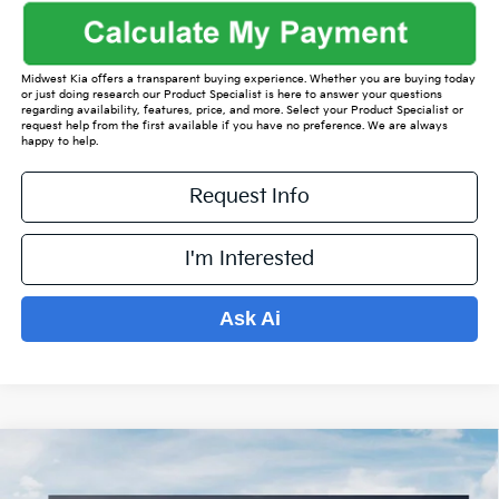
Midwest Kia offers a transparent buying experience. Whether you are buying today
or just doing research our Product Specialist is here to answer your questions
regarding availability, features, price, and more. Select your Product Specialist or
request help from the first available if you have no preference. We are always
happy to help.
Request Info
I'm Interested
Ask Ai
Compare Vehicle
$37,480
2026
Kia Sorento
EX
$5,094