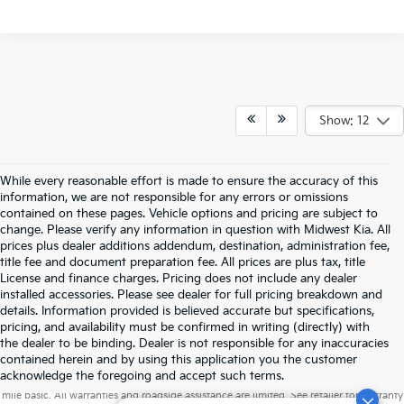
Show: 12
While every reasonable effort is made to ensure the accuracy of this
information, we are not responsible for any errors or omissions
contained on these pages. Vehicle options and pricing are subject to
change. Please verify any information in question with Midwest Kia. All
prices plus dealer additions addendum, destination, administration fee,
title fee and document preparation fee. All prices are plus tax, title
License and finance charges. Pricing does not include any dealer
installed accessories. Please see dealer for full pricing breakdown and
details. Information provided is believed accurate but specifications,
pricing, and availability must be confirmed in writing (directly) with
the dealer to be binding. Dealer is not responsible for any inaccuracies
contained herein and by using this application you the customer
Warranties include 10-year/100,000-mile powertrain and 5-year/60,000-
acknowledge the foregoing and accept such terms.
mile basic. All warranties and roadside assistance are limited. See retailer for warranty