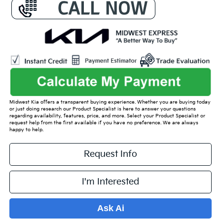
Midwest Kia offers a transparent buying experience. Whether you are buying today
or just doing research our Product Specialist is here to answer your questions
regarding availability, features, price, and more. Select your Product Specialist or
request help from the first available if you have no preference. We are always
happy to help.
Request Info
I'm Interested
Ask Ai