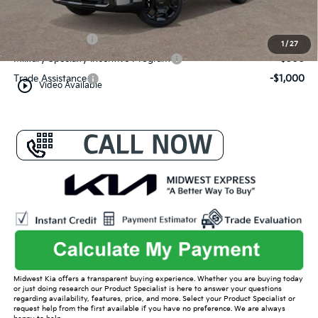
Conditional Offers:
KFA Bonus Cash
-$3,000
1
/
27
Military Specialty Incentive Program
-$500
Trade Assistance
-$1,000
play_circle_outline
Video Available
Midwest Kia offers a transparent buying experience. Whether you are buying today
or just doing research our Product Specialist is here to answer your questions
regarding availability, features, price, and more. Select your Product Specialist or
request help from the first available if you have no preference. We are always