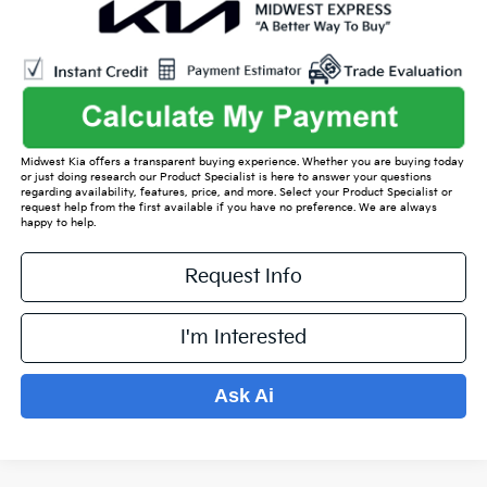
Midwest Kia offers a transparent buying experience. Whether you are buying today
or just doing research our Product Specialist is here to answer your questions
regarding availability, features, price, and more. Select your Product Specialist or
request help from the first available if you have no preference. We are always
happy to help.
Request Info
I'm Interested
Ask Ai