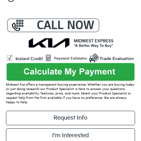
Midwest Kia offers a transparent buying experience. Whether you are buying today
or just doing research our Product Specialist is here to answer your questions
regarding availability, features, price, and more. Select your Product Specialist or
request help from the first available if you have no preference. We are always
happy to help.
Request Info
I'm Interested