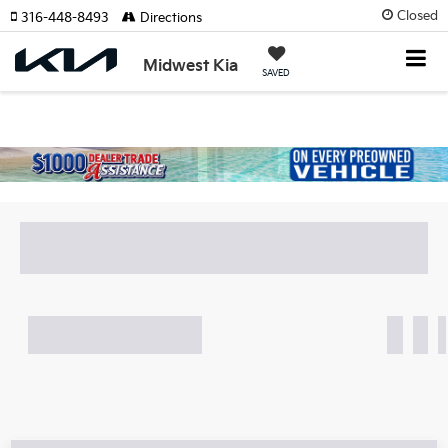
Closed
316-448-8493
Directions
Midwest Kia
SAVED