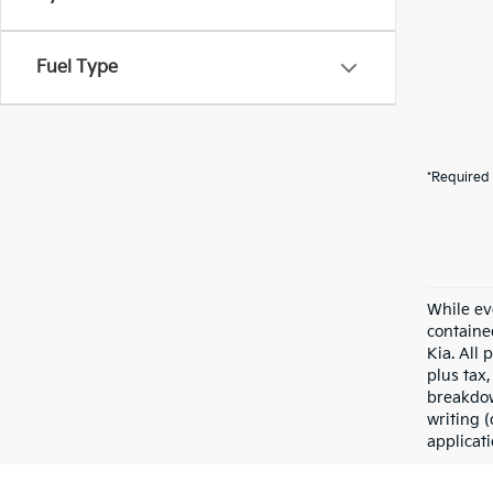
Fuel Type
*Required 
While ev
containe
Kia. All 
plus tax,
breakdow
writing (
applicat