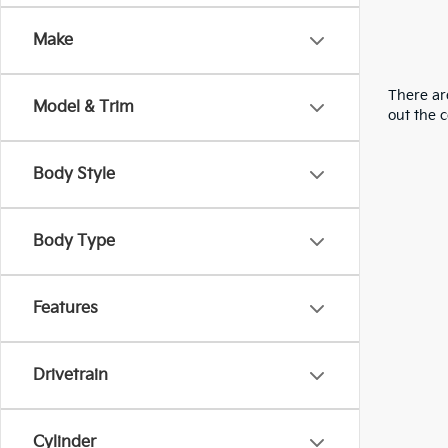
Make
There are
Model & Trim
out the 
Body Style
Body Type
Features
Drivetrain
Cylinder