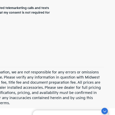
ted telemarketing calls and texts
at my consent is not required for
ation, we are not responsible for any errors or omissions
e. Please verify any information in question with Midwest
fee, title fee and document preparation fee. All prices are
ler installed accessories. Please see dealer for full pricing
ications, pricing, and availability must be confirmed in
for any inaccuracies contained herein and by using this
terms.