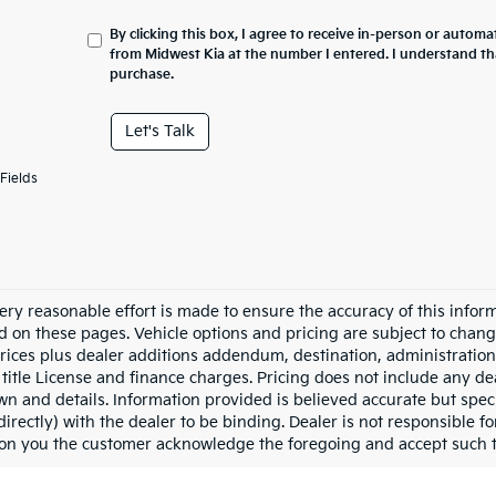
By clicking this box, I agree to receive in-person or automa
from Midwest Kia at the number I entered. I understand th
purchase.
Let's Talk
Fields
ery reasonable effort is made to ensure the accuracy of this inform
d on these pages. Vehicle options and pricing are subject to chang
prices plus dealer additions addendum, destination, administration 
 title License and finance charges. Pricing does not include any dea
n and details. Information provided is believed accurate but specif
directly) with the dealer to be binding. Dealer is not responsible 
ion you the customer acknowledge the foregoing and accept such 