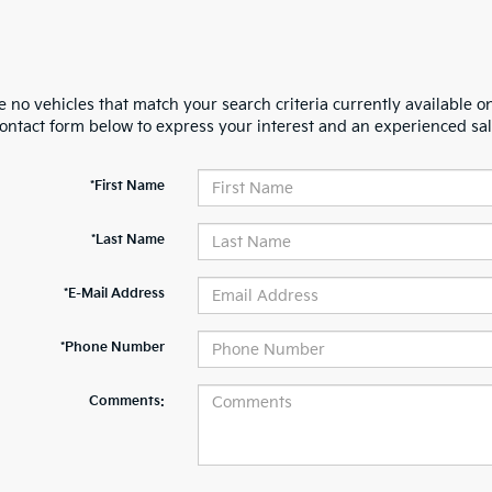
 no vehicles that match your search criteria currently available on
contact form below to express your interest and an experienced sal
*First Name
*Last Name
*E-Mail Address
*Phone Number
Comments: