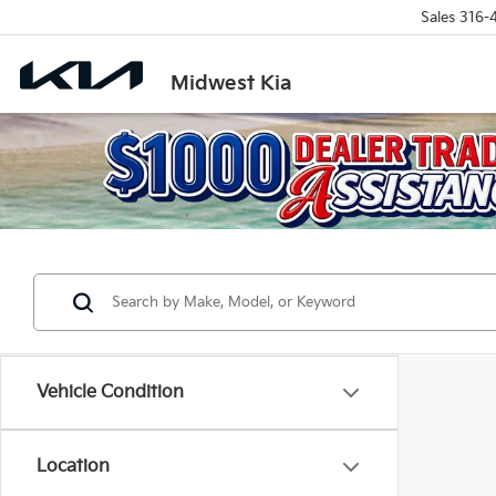
Sales
316-
Midwest Kia
Vehicle Condition
Location