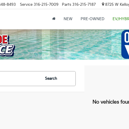
448-8493
Service
316-215-7009
Parts
316-215-7187
8725 W Kellog
NEW
PRE-OWNED
EV/HYBR
Search
No vehicles fou