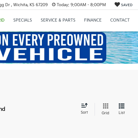
g Dr , Wichita, KS 67209
Today:
9:00AM - 8:00PM
SAVED
ID
SPECIALS
SERVICE & PARTS
FINANCE
CONTACT
nd
Sort
List
Grid