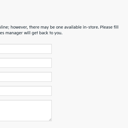
line; however, there may be one available in-store. Please fill
es manager will get back to you.