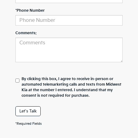
*Phone Number
Comments:
By clicking this box, I agree to receive in-person or
automated telemarketing calls and texts from Midwest
Kia at the number I entered. I understand that my
consent is not required for purchase.
Let's Talk
*Required Fields