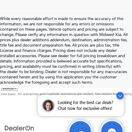
While every reasonable effort is made to ensure the accuracy of this
information, we are not responsible for any errors or omissions
contained on these pages. Vehicle options and pricing are subject to
change. Please verify any information in question with Midwest Kia. All
prices plus dealer additions addendum, destination, administration fee,
title fee and document preparation fee. All prices are plus tax, title
License and finance charges. Pricing does not include any dealer
installed accessories. Please see dealer for full pricing breakdown and
details. Information provided is believed accurate but specifications,
pricing, and availability must be confirmed in writing (directly) with
the dealer to be binding. Dealer is not responsible for any inaccuracies
contained herein and by using this application you the customer
acknowledge the foregoing and accept such terms.
Warranties include 10-year/100,000-mile powertrain and 5-year/60,000-
mile basic. All warranties and roadside assistance are limited. See retailer for warranty
details.
Looking for the best car deals?
Chat now for exclusive offers!