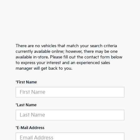
There are no vehicles that match your search criteria
currently available online; however, there may be one
available in-store. Please fill out the contact form below
to express your interest and an experienced sales
manager will get back to you.
*First Name
*Last Name
*E-Mail Address