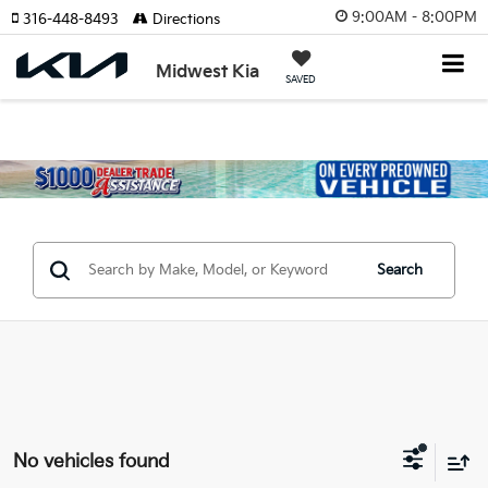
9:00AM - 8:00PM
316-448-8493
Directions
Midwest Kia
SAVED
Search
No vehicles found