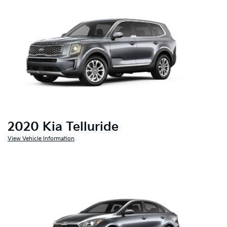
2020 Kia Telluride
View Vehicle Information