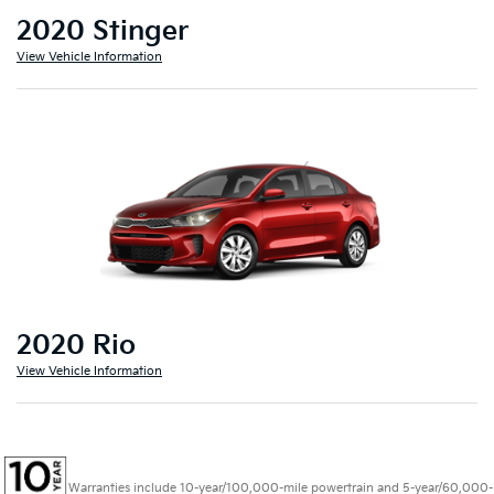
2020 Stinger
View Vehicle Information
2020 Rio
View Vehicle Information
Warranties include 10-year/100,000-mile powertrain and 5-year/60,000-