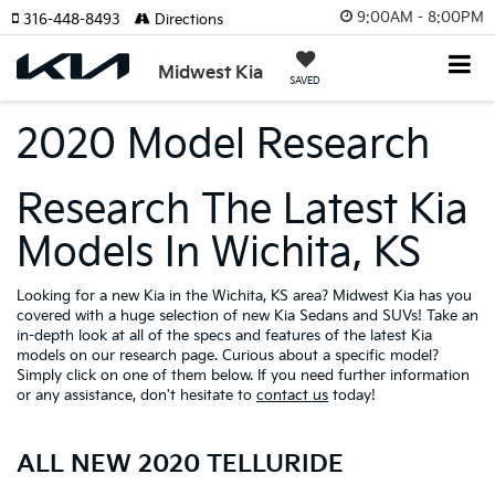
9:00AM - 8:00PM
316-448-8493
Directions
Midwest Kia
SAVED
2020 Model Research
Research The Latest Kia
Models In Wichita, KS
Looking for a new Kia in the Wichita, KS area? Midwest Kia has you
covered with a huge selection of new Kia Sedans and SUVs! Take an
in-depth look at all of the specs and features of the latest Kia
models on our research page. Curious about a specific model?
Simply click on one of them below. If you need further information
or any assistance, don't hesitate to
contact us
today!
ALL NEW 2020 TELLURIDE