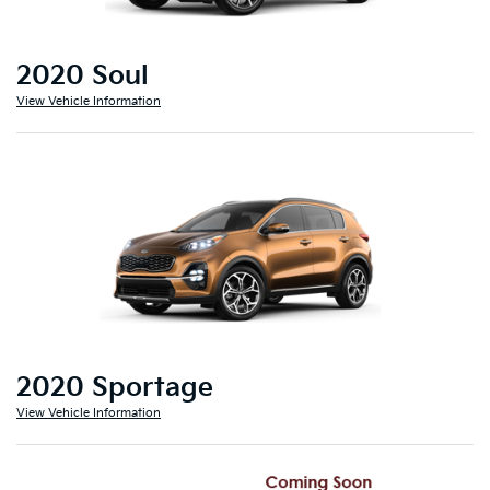
2020 Soul
View Vehicle Information
2020 Sportage
View Vehicle Information