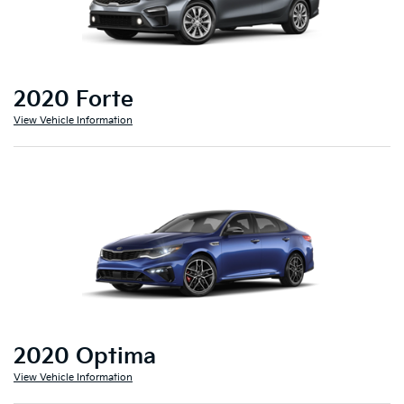
2020 Forte
View Vehicle Information
2020 Optima
View Vehicle Information