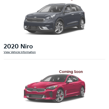
2020 Niro
View Vehicle Information