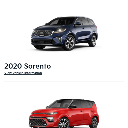
2020 Sorento
View Vehicle Information