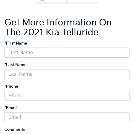
Get More Information On
The 2021 Kia Telluride
*First Name
*Last Name
*Phone
*Email
Comments