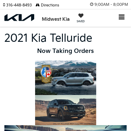
9:00AM - 8:00PM
316-448-8493
Directions
Midwest Kia
SAVED
2021 Kia Telluride
Now Taking Orders