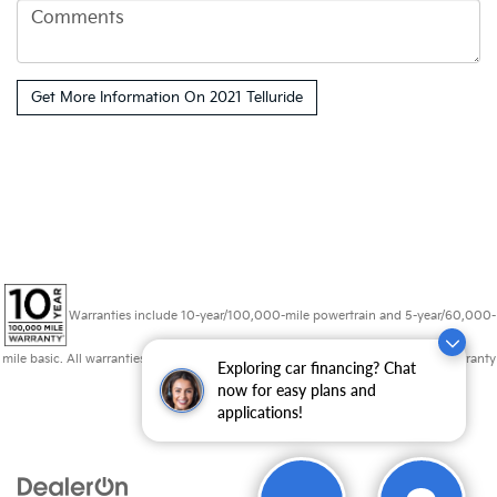
Warranties include 10-year/100,000-mile powertrain and 5-year/60,000-
mile basic. All warranties and roadside assistance are limited. See retailer for warranty
Exploring car financing? Chat
details.
now for easy plans and
applications!