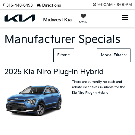
9:00AM - 8:00PM
316-448-8493
Directions
Midwest Kia
SAVED
Manufacturer Specials
Filter
Model Filter
2025 Kia Niro Plug-In Hybrid
There are currently no cash and
rebate incentives available for the
Kia Niro Plug-In Hybrid