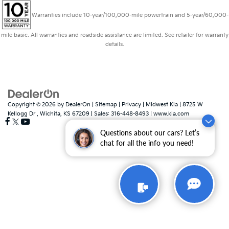
Warranties include 10-year/100,000-mile powertrain and 5-year/60,000-
mile basic. All warranties and roadside assistance are limited. See retailer for warranty
details.
Copyright © 2026
by
DealerOn
|
Sitemap
|
Privacy
| Midwest Kia
|
8725 W
Kellogg Dr ,
Wichita,
KS
67209
| Sales:
316-448-8493
|
www.kia.com
Questions about our cars? Let’s
chat for all the info you need!