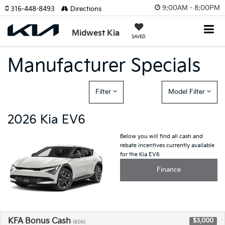
9:00AM - 8:00PM
316-448-8493
Directions
Midwest Kia
SAVED
Manufacturer Specials
Filter
Model Filter
2026 Kia EV6
Below you will find all cash and
rebate incentives currently available
for the Kia EV6
Finance
KFA Bonus Cash
$3,000
(506)