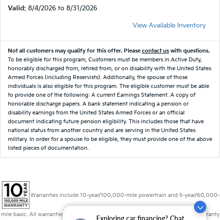
Valid
: 8/4/2026 to 8/31/2026
View Available Inventory
Not all customers may qualify for this offer. Please
contact us
with questions.
To be eligible for this program, Customers must be members in Active Duty,
honorably discharged from, retired from, or on disability with the United States
Armed Forces (including Reservists). Additionally, the spouse of those
individuals is also eligible for this program. The eligible customer must be able
to provide one of the following: A current Earnings Statement. A copy of
honorable discharge papers. A bank statement indicating a pension or
disability earnings from the United States Armed Forces or an official
document indicating future pension eligibility. This includes those that have
national status from another country and are serving in the United States
military. In order for a spouse to be eligible, they must provide one of the above
listed pieces of documentation.
Warranties include 10-year/100,000-mile powertrain and 5-year/60,000-
mile basic. All warranties and roadside assistance are limited. See retailer for warranty
Exploring car financing? Chat