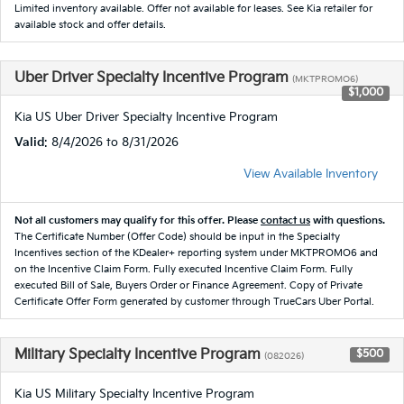
Limited inventory available. Offer not available for leases. See Kia retailer for
available stock and offer details.
Uber Driver Specialty Incentive Program
(MKTPROMO6)
$1,000
Kia US Uber Driver Specialty Incentive Program
Valid
: 8/4/2026 to 8/31/2026
View Available Inventory
Not all customers may qualify for this offer. Please
contact us
with questions.
The Certificate Number (Offer Code) should be input in the Specialty
Incentives section of the KDealer+ reporting system under MKTPROMO6 and
on the Incentive Claim Form. Fully executed Incentive Claim Form. Fully
executed Bill of Sale, Buyers Order or Finance Agreement. Copy of Private
Certificate Offer Form generated by customer through TrueCars Uber Portal.
Military Specialty Incentive Program
$500
(082026)
Kia US Military Specialty Incentive Program