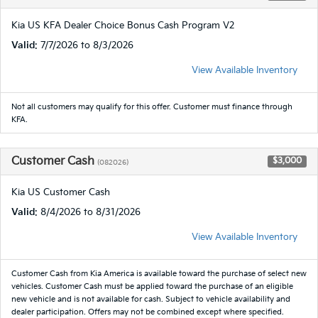
Kia US KFA Dealer Choice Bonus Cash Program V2
Valid
: 7/7/2026 to 8/3/2026
View Available Inventory
Not all customers may qualify for this offer. Customer must finance through
KFA.
Customer Cash
$3,000
(082026)
Kia US Customer Cash
Valid
: 8/4/2026 to 8/31/2026
View Available Inventory
Customer Cash from Kia America is available toward the purchase of select new
vehicles. Customer Cash must be applied toward the purchase of an eligible
new vehicle and is not available for cash. Subject to vehicle availability and
dealer participation. Offers may not be combined except where specified.