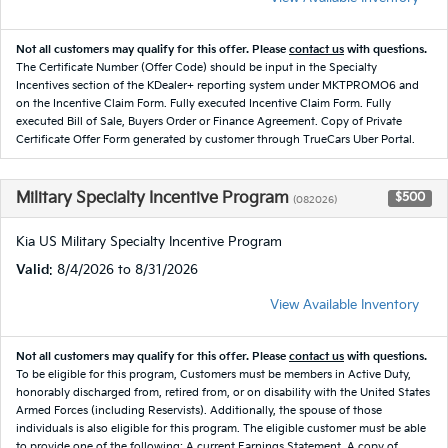
Not all customers may qualify for this offer. Please
contact us
with questions.
The Certificate Number (Offer Code) should be input in the Specialty
Incentives section of the KDealer+ reporting system under MKTPROMO6 and
on the Incentive Claim Form. Fully executed Incentive Claim Form. Fully
executed Bill of Sale, Buyers Order or Finance Agreement. Copy of Private
Certificate Offer Form generated by customer through TrueCars Uber Portal.
Military Specialty Incentive Program
$500
(082026)
Kia US Military Specialty Incentive Program
Valid
: 8/4/2026 to 8/31/2026
View Available Inventory
Not all customers may qualify for this offer. Please
contact us
with questions.
To be eligible for this program, Customers must be members in Active Duty,
honorably discharged from, retired from, or on disability with the United States
Armed Forces (including Reservists). Additionally, the spouse of those
individuals is also eligible for this program. The eligible customer must be able
to provide one of the following: A current Earnings Statement. A copy of