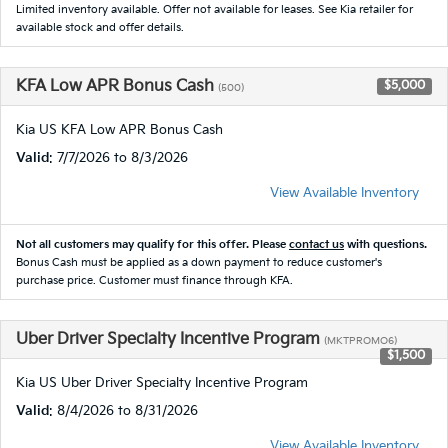
Limited inventory available. Offer not available for leases. See Kia retailer for
available stock and offer details.
KFA Low APR Bonus Cash
$5,000
(500)
Kia US KFA Low APR Bonus Cash
Valid
: 7/7/2026 to 8/3/2026
View Available Inventory
Not all customers may qualify for this offer. Please
contact us
with questions.
Bonus Cash must be applied as a down payment to reduce customer's
purchase price. Customer must finance through KFA.
Uber Driver Specialty Incentive Program
(MKTPROMO6)
$1,500
Kia US Uber Driver Specialty Incentive Program
Valid
: 8/4/2026 to 8/31/2026
View Available Inventory