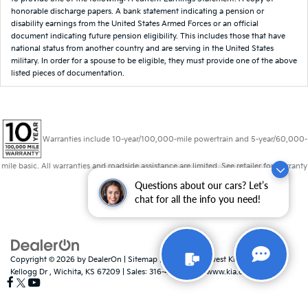
honorable discharge papers. A bank statement indicating a pension or
disability earnings from the United States Armed Forces or an official
document indicating future pension eligibility. This includes those that have
national status from another country and are serving in the United States
military. In order for a spouse to be eligible, they must provide one of the above
listed pieces of documentation.
Warranties include 10-year/100,000-mile powertrain and 5-year/60,000-
mile basic. All warranties and roadside assistance are limited. See retailer for warranty
details.
Questions about our cars? Let’s
chat for all the info you need!
Copyright © 2026
by
DealerOn
|
Sitemap
|
Privacy
| Midwest Kia
|
8725 W
Kellogg Dr ,
Wichita,
KS
67209
| Sales:
316-448-8493
|
www.kia.com