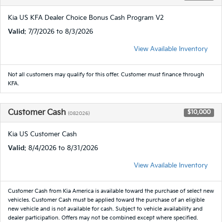
Kia US KFA Dealer Choice Bonus Cash Program V2
Valid
: 7/7/2026 to 8/3/2026
View Available Inventory
Not all customers may qualify for this offer. Customer must finance through
KFA.
Customer Cash
$10,000
(082026)
Kia US Customer Cash
Valid
: 8/4/2026 to 8/31/2026
View Available Inventory
Customer Cash from Kia America is available toward the purchase of select new
vehicles. Customer Cash must be applied toward the purchase of an eligible
new vehicle and is not available for cash. Subject to vehicle availability and
dealer participation. Offers may not be combined except where specified.