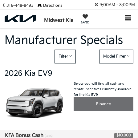
9:00AM - 8:00PM
316-448-8493
Directions
Midwest Kia
SAVED
Manufacturer Specials
Filter
Model Filter
2026 Kia EV9
Below you will find all cash and
rebate incentives currently available
for the Kia EV9
Finance
KFA Bonus Cash
$10,000
(506)