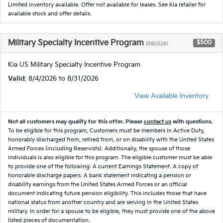
Limited inventory available. Offer not available for leases. See Kia retailer for
available stock and offer details.
Military Specialty Incentive Program
$500
(082026)
Kia US Military Specialty Incentive Program
Valid
: 8/4/2026 to 8/31/2026
View Available Inventory
Not all customers may qualify for this offer. Please
contact us
with questions.
To be eligible for this program, Customers must be members in Active Duty,
honorably discharged from, retired from, or on disability with the United States
Armed Forces (including Reservists). Additionally, the spouse of those
individuals is also eligible for this program. The eligible customer must be able
to provide one of the following: A current Earnings Statement. A copy of
honorable discharge papers. A bank statement indicating a pension or
disability earnings from the United States Armed Forces or an official
document indicating future pension eligibility. This includes those that have
national status from another country and are serving in the United States
military. In order for a spouse to be eligible, they must provide one of the above
listed pieces of documentation.