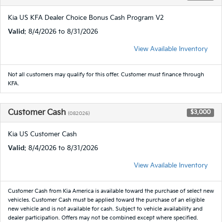
Kia US KFA Dealer Choice Bonus Cash Program V2
Valid
: 8/4/2026 to 8/31/2026
View Available Inventory
Not all customers may qualify for this offer. Customer must finance through
KFA.
Customer Cash
$3,000
(082026)
Kia US Customer Cash
Valid
: 8/4/2026 to 8/31/2026
View Available Inventory
Customer Cash from Kia America is available toward the purchase of select new
vehicles. Customer Cash must be applied toward the purchase of an eligible
new vehicle and is not available for cash. Subject to vehicle availability and
dealer participation. Offers may not be combined except where specified.