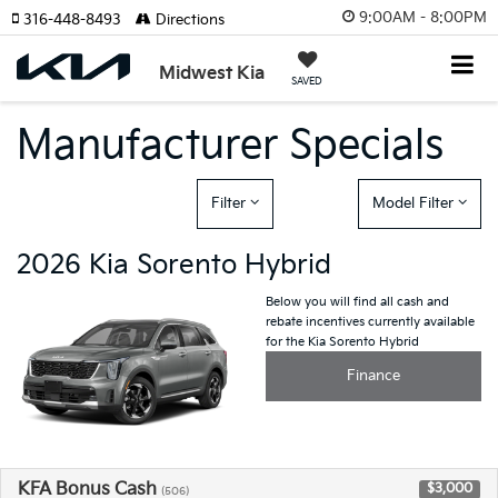
9:00AM - 8:00PM
316-448-8493
Directions
Midwest Kia
SAVED
Manufacturer Specials
Filter
Model Filter
2026 Kia Sorento Hybrid
Below you will find all cash and
rebate incentives currently available
for the Kia Sorento Hybrid
Finance
KFA Bonus Cash
$3,000
(506)