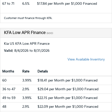
67 to 71
6.5%
$17.84 per Month per $1,000 Financed
Customer must finance through KFA.
KFA Low APR Finance
(500)
Kia US KFA Low APR Finance
Valid
: 8/4/2026 to 8/31/2026
View Available Inventory
Months
Rate
Details
60
3.99%
$18.41 per Month per $1,000 Financed
36 to 47
2.9%
$29.04 per Month per $1,000 Financed
49 to 59
3.99%
$22.15 per Month per $1,000 Financed
48
2.9%
$22.09 per Month per $1,000 Financed