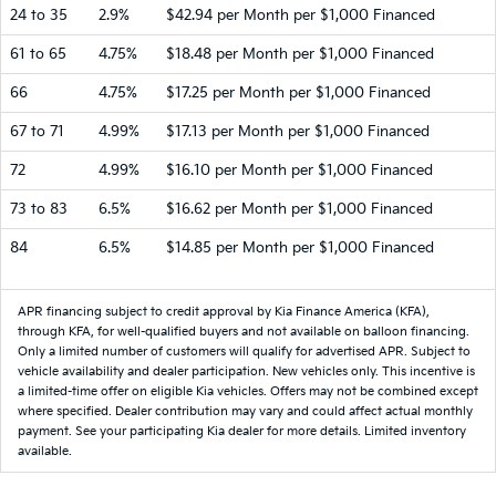
24 to 35
2.9%
$42.94 per Month per $1,000 Financed
61 to 65
4.75%
$18.48 per Month per $1,000 Financed
66
4.75%
$17.25 per Month per $1,000 Financed
67 to 71
4.99%
$17.13 per Month per $1,000 Financed
72
4.99%
$16.10 per Month per $1,000 Financed
73 to 83
6.5%
$16.62 per Month per $1,000 Financed
84
6.5%
$14.85 per Month per $1,000 Financed
APR financing subject to credit approval by Kia Finance America (KFA),
through KFA, for well-qualified buyers and not available on balloon financing.
Only a limited number of customers will qualify for advertised APR. Subject to
vehicle availability and dealer participation. New vehicles only. This incentive is
a limited-time offer on eligible Kia vehicles. Offers may not be combined except
where specified. Dealer contribution may vary and could affect actual monthly
payment. See your participating Kia dealer for more details. Limited inventory
available.