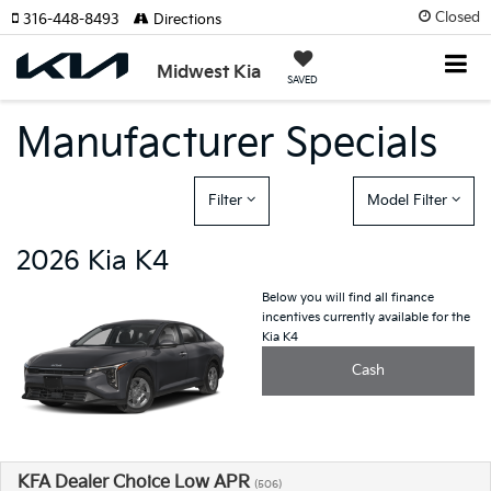
Closed
316-448-8493
Directions
Midwest Kia
SAVED
Manufacturer Specials
Filter
Model Filter
2026 Kia K4
Below you will find all finance
incentives currently available for the
Kia K4
Cash
KFA Dealer Choice Low APR
(506)