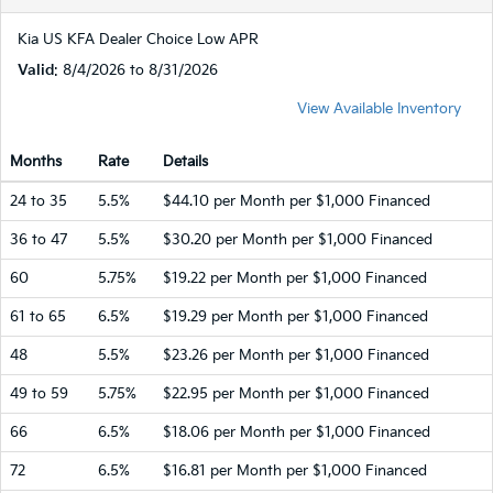
Kia US KFA Dealer Choice Low APR
Valid
: 8/4/2026 to 8/31/2026
View Available Inventory
Months
Rate
Details
24 to 35
5.5%
$44.10 per Month per $1,000 Financed
36 to 47
5.5%
$30.20 per Month per $1,000 Financed
60
5.75%
$19.22 per Month per $1,000 Financed
61 to 65
6.5%
$19.29 per Month per $1,000 Financed
48
5.5%
$23.26 per Month per $1,000 Financed
49 to 59
5.75%
$22.95 per Month per $1,000 Financed
66
6.5%
$18.06 per Month per $1,000 Financed
72
6.5%
$16.81 per Month per $1,000 Financed