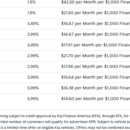
1.9%
$42.50 per Month per $1,000 Fina
1.9%
$21.65 per Month per $1,000 Fina
3.49%
$16.67 per Month per $1,000 Fina
3.99%
$16.67 per Month per $1,000 Fina
3.49%
$17.91 per Month per $1,000 Finan
2.99%
$21.70 per Month per $1,000 Fina
2.99%
$17.96 per Month per $1,000 Fina
3.99%
$15.64 per Month per $1,000 Fina
5.99%
$16.38 per Month per $1,000 Fina
5.99%
$14.60 per Month per $1,000 Fina
cing subject to credit approval by Kia Finance America (KFA), through KFA, for 
mited number of customers will qualify for advertised APR. Subject to vehicle ava
 is a limited-time offer on eligible Kia vehicles. Offers may not be combined e