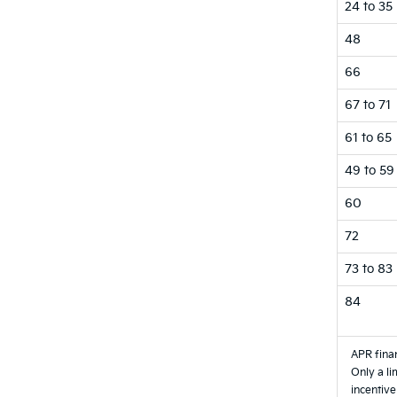
24 to 35
48
66
67 to 71
61 to 65
49 to 59
60
72
73 to 83
84
APR finan
Only a li
incentive