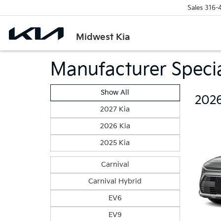
Sales
316-
Midwest Kia
Manufacturer Speci
Show All
2026
2027 Kia
2026 Kia
2025 Kia
Carnival
Carnival Hybrid
EV6
EV9