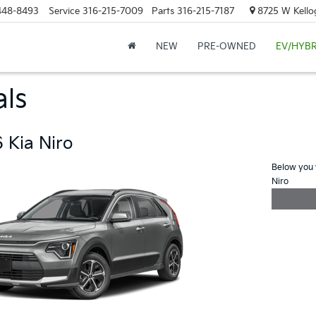
448-8493
Service
316-215-7009
Parts
316-215-7187
8725 W Kellog
NEW
PRE-OWNED
EV/HYBR
als
 Kia Niro
Below you w
Niro