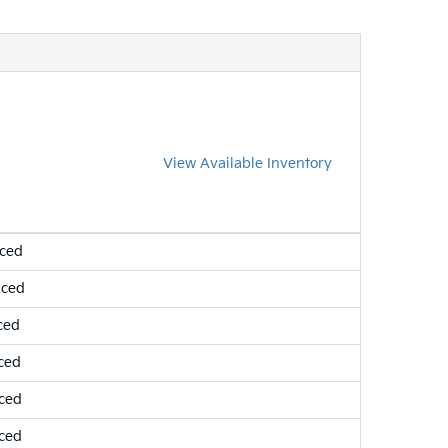
View Available Inventory
nced
nced
ced
ced
ced
ced