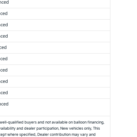
nced
nced
nced
nced
ced
nced
nced
nced
nced
nced
well-qualified buyers and not available on balloon financing.
ilability and dealer participation. New vehicles only. This
xcept where specified. Dealer contribution may vary and