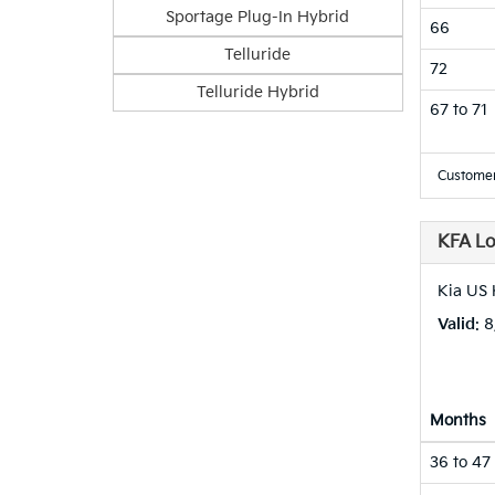
Sportage Plug-In Hybrid
66
Telluride
72
Telluride Hybrid
67 to 71
Customer
KFA L
Kia US
Valid
: 
Months
36 to 47