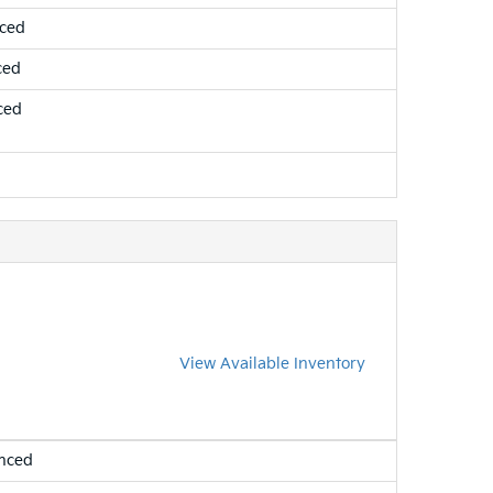
nced
ced
ced
View Available Inventory
nced