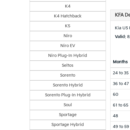
K4
KFA De
K4 Hatchback
K5
Kia US 
Niro
Valid
: 
Niro EV
Niro Plug-In Hybrid
Months
Seltos
24 to 35
Sorento
36 to 47
Sorento Hybrid
60
Sorento Plug-In Hybrid
Soul
61 to 65
Sportage
48
Sportage Hybrid
49 to 59