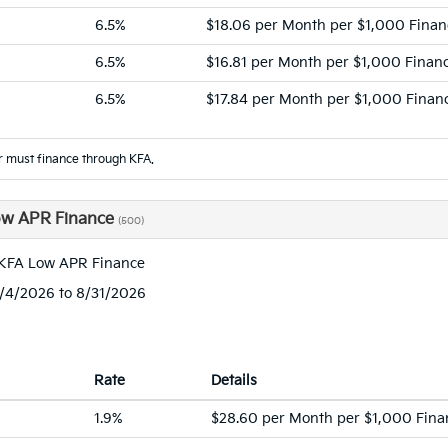
6.5%
$18.06 per Month per $1,000 Fina
6.5%
$16.81 per Month per $1,000 Finan
6.5%
$17.84 per Month per $1,000 Finan
 must finance through KFA.
ow APR Finance
(500)
 KFA Low APR Finance
8/4/2026 to 8/31/2026
Rate
Details
1.9%
$28.60 per Month per $1,000 Fina