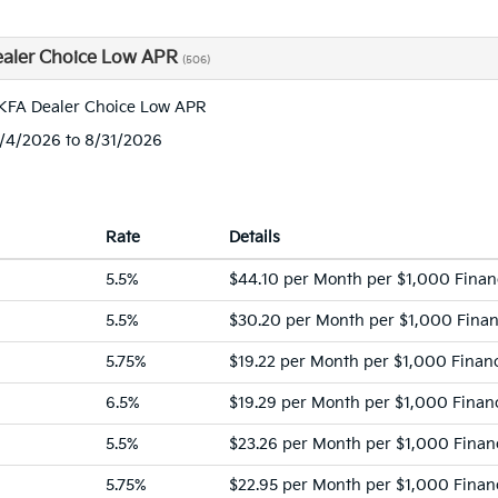
aler Choice Low APR
(506)
KFA Dealer Choice Low APR
8/4/2026 to 8/31/2026
Rate
Details
5.5%
$44.10 per Month per $1,000 Fina
5.5%
$30.20 per Month per $1,000 Fina
5.75%
$19.22 per Month per $1,000 Finan
6.5%
$19.29 per Month per $1,000 Finan
5.5%
$23.26 per Month per $1,000 Finan
5.75%
$22.95 per Month per $1,000 Finan