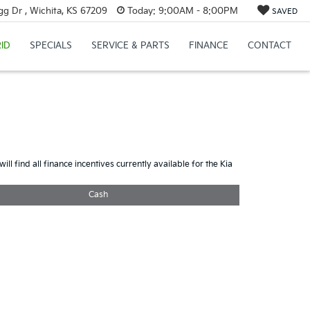
g Dr , Wichita, KS 67209
Today:
9:00AM - 8:00PM
SAVED
ID
SPECIALS
SERVICE & PARTS
FINANCE
CONTACT
ill find all finance incentives currently available for the Kia
Cash