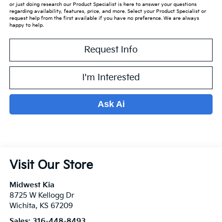
or just doing research our Product Specialist is here to answer your questions
regarding availability, features, price, and more. Select your Product Specialist or
request help from the first available if you have no preference. We are always
happy to help.
Request Info
I'm Interested
Ask Ai
Visit Our Store
Midwest Kia
8725 W Kellogg Dr
Wichita
,
KS
67209
Sales:
316-448-8493