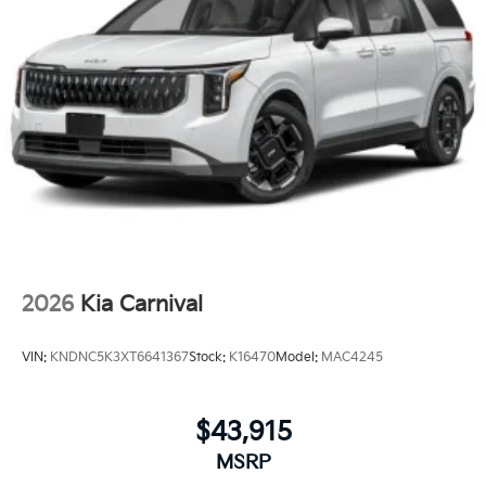
2026
Kia Carnival
VIN:
KNDNC5K3XT6641367
Stock:
K16470
Model:
MAC4245
$43,915
MSRP