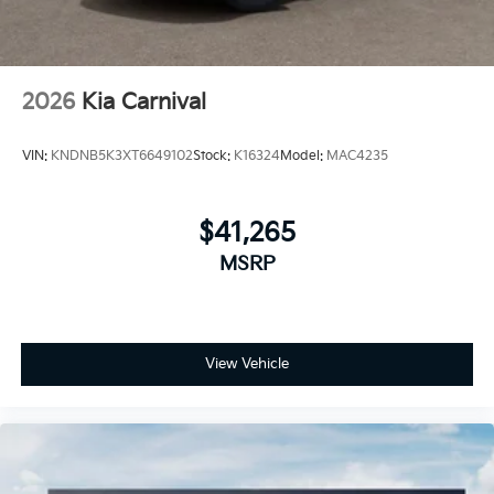
discounts can be combined. See dealer for details
2026
Kia Carnival
VIN:
KNDNB5K3XT6649102
Stock:
K16324
Model:
MAC4235
$41,265
MSRP
View Vehicle