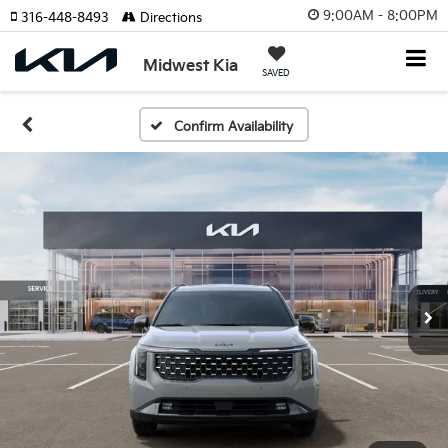
9:00AM - 8:00PM
316-448-8493
Directions
Midwest Kia
SAVED
Confirm Availability