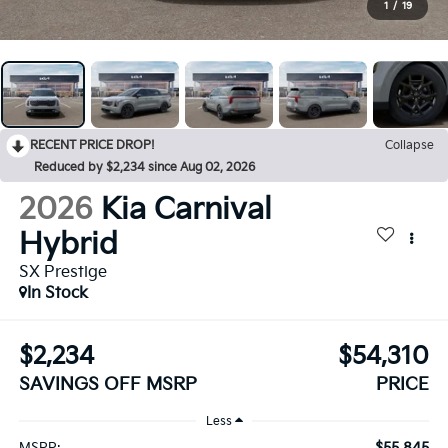
1
/
19
RECENT PRICE DROP!
Collapse
Reduced by $2,234 since Aug 02, 2026
2026
Kia Carnival
Hybrid
SX Prestige
In Stock
$2,234
$54,310
SAVINGS OFF MSRP
PRICE
Less
$55,845
MSRP: