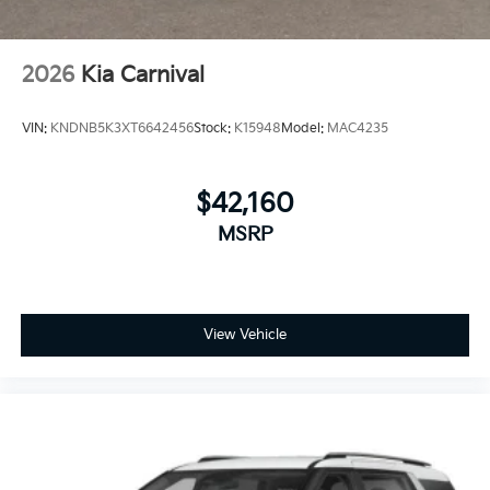
2026
Kia Carnival
VIN:
KNDNB5K3XT6642456
Stock:
K15948
Model:
MAC4235
$42,160
MSRP
View Vehicle