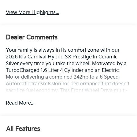
View More Highlights...
Dealer Comments
Your family is always in its comfort zone with our
2026 Kia Carnival Hybrid SX Prestige in Ceramic
Silver every time you take the wheel! Motivated by a
TurboCharged 1.6 Liter 4 Cylinder and an Electric
Motor delivering a combined 242hp to a 6 Speed
Automatic transmission for performance that doesn't
sacrifice fuel economy. This Front Wheel Drive multi-
purpose vehicle achieves nearly 34mpg city/nearly
Read More...
31mpg highway and features a compelling,
contemporary design. Our Carnival stands strong
with a dual-pane sunroof, LED lighting, fog lamps,
power sliding side doors, a hands-free liftgate, and
All Features
dramatic Dark Chrome accents.