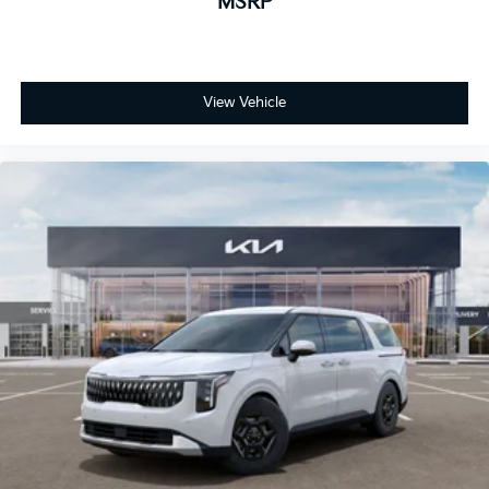
MSRP
View Vehicle