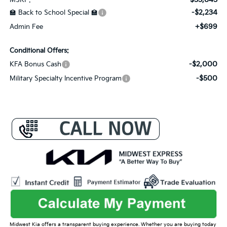
-$2,234
🏫 Back to School Special 🏫
+$699
Admin Fee
Conditional Offers:
-$2,000
KFA Bonus Cash
-$500
Military Specialty Incentive Program
Midwest Kia offers a transparent buying experience. Whether you are buying today