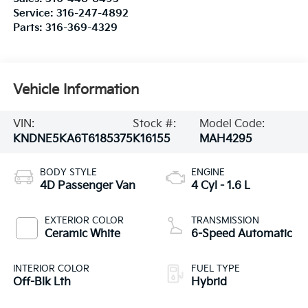
Service:
316-247-4892
Parts:
316-369-4329
Vehicle Information
VIN:
Stock #:
Model Code:
KNDNE5KA6T6185375
K16155
MAH4295
BODY STYLE
ENGINE
4D Passenger Van
4 Cyl - 1.6 L
EXTERIOR COLOR
TRANSMISSION
Ceramic White
6-Speed Automatic
INTERIOR COLOR
FUEL TYPE
Off-Blk Lth
Hybrid