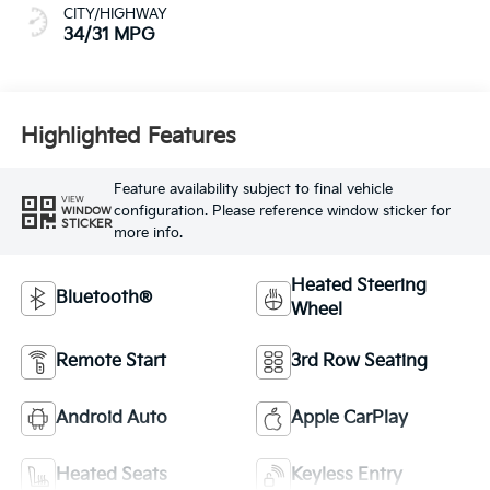
CITY/HIGHWAY
34/31 MPG
Highlighted Features
Feature availability subject to final vehicle
VIEW
configuration. Please reference window sticker for
WINDOW
STICKER
more info.
Heated Steering
Bluetooth®
Wheel
Remote Start
3rd Row Seating
Android Auto
Apple CarPlay
Heated Seats
Keyless Entry