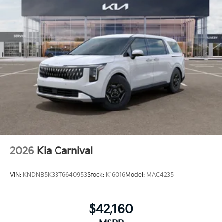
2026
Kia Carnival
VIN:
KNDNB5K33T6640953
Stock:
K16016
Model:
MAC4235
$42,160