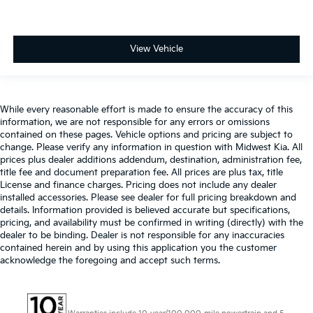
View Vehicle
While every reasonable effort is made to ensure the accuracy of this
information, we are not responsible for any errors or omissions
contained on these pages. Vehicle options and pricing are subject to
change. Please verify any information in question with Midwest Kia. All
prices plus dealer additions addendum, destination, administration fee,
title fee and document preparation fee. All prices are plus tax, title
License and finance charges. Pricing does not include any dealer
installed accessories. Please see dealer for full pricing breakdown and
details. Information provided is believed accurate but specifications,
pricing, and availability must be confirmed in writing (directly) with the
dealer to be binding. Dealer is not responsible for any inaccuracies
contained herein and by using this application you the customer
acknowledge the foregoing and accept such terms.