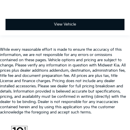
View Vehicle
While every reasonable effort is made to ensure the accuracy of this
information, we are not responsible for any errors or omissions
contained on these pages. Vehicle options and pricing are subject to
change. Please verify any information in question with Midwest Kia. All
prices plus dealer additions addendum, destination, administration fee,
title fee and document preparation fee. All prices are plus tax, title
License and finance charges. Pricing does not include any dealer
installed accessories. Please see dealer for full pricing breakdown and
details. Information provided is believed accurate but specifications,
pricing, and availability must be confirmed in writing (directly) with the
dealer to be binding. Dealer is not responsible for any inaccuracies
contained herein and by using this application you the customer
acknowledge the foregoing and accept such terms.