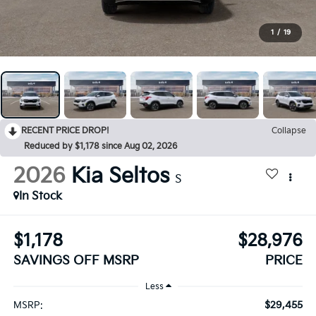
1
/
19
RECENT PRICE DROP!
Collapse
Reduced by $1,178 since Aug 02, 2026
2026
Kia Seltos
S
In Stock
$1,178
$28,976
SAVINGS OFF MSRP
PRICE
Less
$29,455
MSRP: