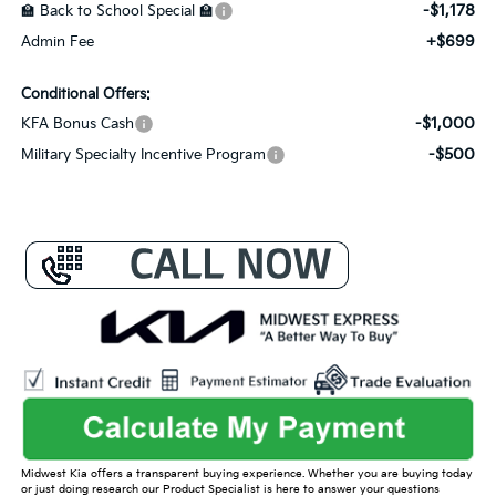
-$1,178
🏫 Back to School Special 🏫
+$699
Admin Fee
Conditional Offers:
-$1,000
KFA Bonus Cash
-$500
Military Specialty Incentive Program
Midwest Kia offers a transparent buying experience. Whether you are buying today
or just doing research our Product Specialist is here to answer your questions