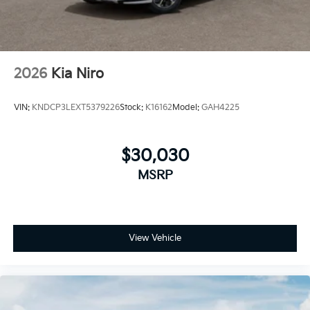
discounts can be combined. See dealer for details
2026
Kia Niro
VIN:
KNDCP3LEXT5379226
Stock:
K16162
Model:
GAH4225
$30,030
MSRP
View Vehicle