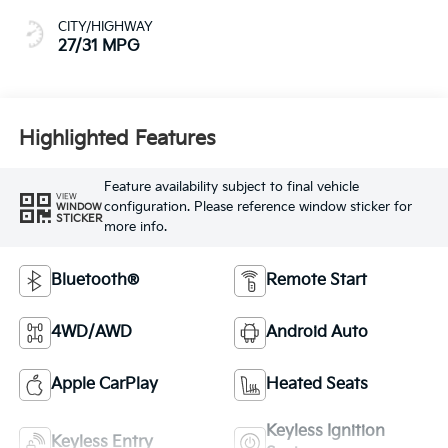
CITY/HIGHWAY
27/31 MPG
Highlighted Features
Feature availability subject to final vehicle
VIEW
configuration. Please reference window sticker for
WINDOW
STICKER
more info.
Bluetooth®
Remote Start
4WD/AWD
Android Auto
Apple CarPlay
Heated Seats
Keyless Ignition
Keyless Entry