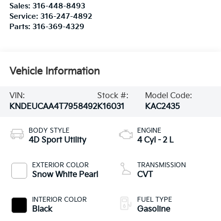
Sales:
316-448-8493
Service:
316-247-4892
Parts:
316-369-4329
Vehicle Information
VIN:
Stock #:
Model Code:
KNDEUCAA4T7958492
K16031
KAC2435
BODY STYLE
ENGINE
4D Sport Utility
4 Cyl - 2 L
EXTERIOR COLOR
TRANSMISSION
Snow White Pearl
CVT
INTERIOR COLOR
FUEL TYPE
Black
Gasoline