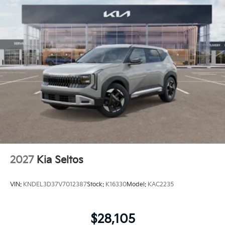
2027
Kia Seltos
VIN:
KNDEL3D37V7012387
Stock:
K16330
Model:
KAC2235
$28,105