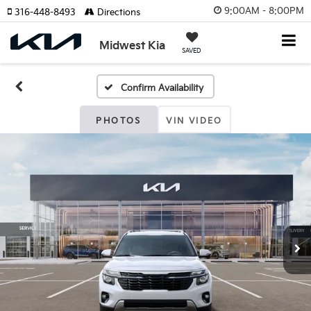
9:00AM - 8:00PM
316-448-8493
Directions
Midwest Kia
SAVED
Confirm Availability
PHOTOS
VIN VIDEO