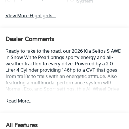
System
View More Highlights...
Dealer Comments
Ready to take to the road, our 2026 Kia Seltos S AWD
in Snow White Pearl brings sporty energy and all-
weather traction to every drive. Powered by a 2.0
Liter 4 Cylinder providing 146hp to a CVT that goes
from traffic to trails with an energetic attitude. Also
featuring a multimodal performance system with
Normal, Eco, and Sport settings, this All Wheel Drive
SUV sees nearly 31mpg on the highway with plenty of
Read More...
owner appeal. Our Seltos sets you up in style with
LED lighting, fog lamps, front/rear skid plates, roof
rails, alloy wheels, and aggressive touches like a rear
spoiler and extended side sills.
All Features