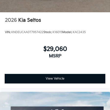
2026
Kia Seltos
VIN:
KNDEUCAA0T7957422
Stock:
K16015
Model:
KAC2435
$29,060
MSRP
View Vehicle