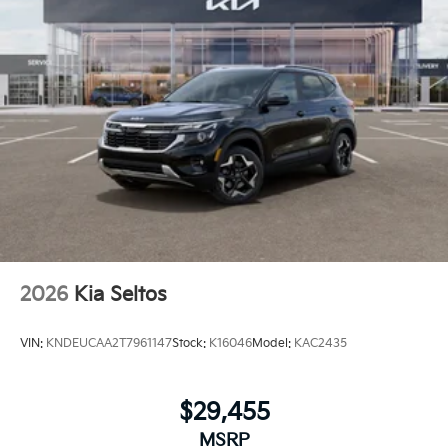
2026
Kia Seltos
VIN:
KNDEUCAA2T7961147
Stock:
K16046
Model:
KAC2435
$29,455
MSRP