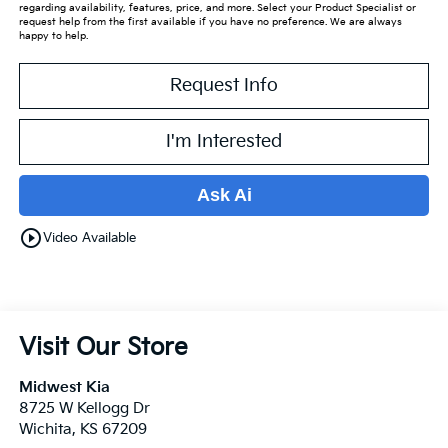
regarding availability, features, price, and more. Select your Product Specialist or
request help from the first available if you have no preference. We are always
happy to help.
Request Info
I'm Interested
Ask Ai
play_circle_outline
Video Available
Visit Our Store
Midwest Kia
8725 W Kellogg Dr
Wichita
,
KS
67209