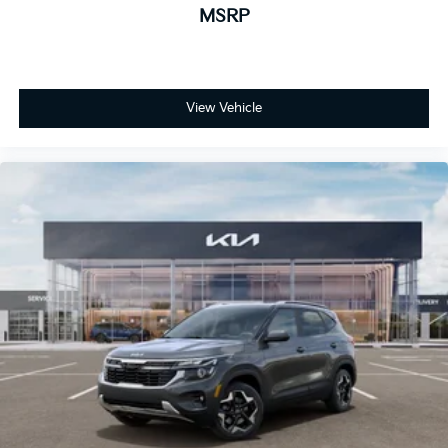
MSRP
View Vehicle