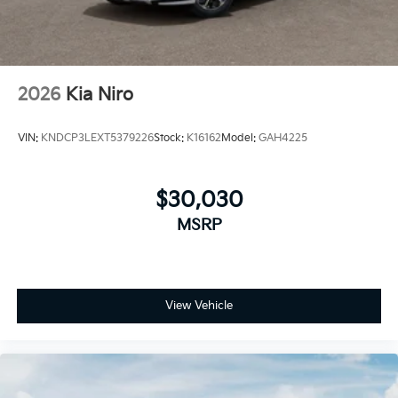
discounts can be combined. See dealer for details
2026
Kia Niro
VIN:
KNDCP3LEXT5379226
Stock:
K16162
Model:
GAH4225
$30,030
MSRP
View Vehicle