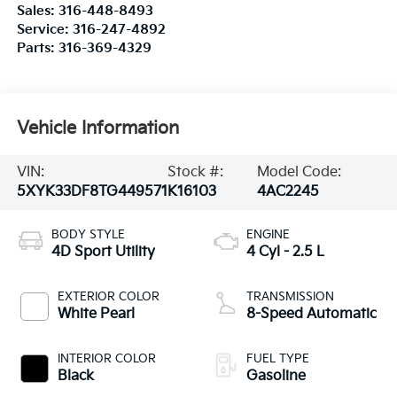
Sales:
316-448-8493
Service:
316-247-4892
Parts:
316-369-4329
Vehicle Information
VIN:
Stock #:
Model Code:
5XYK33DF8TG449571
K16103
4AC2245
BODY STYLE
ENGINE
4D Sport Utility
4 Cyl - 2.5 L
EXTERIOR COLOR
TRANSMISSION
White Pearl
8-Speed Automatic
INTERIOR COLOR
FUEL TYPE
Black
Gasoline