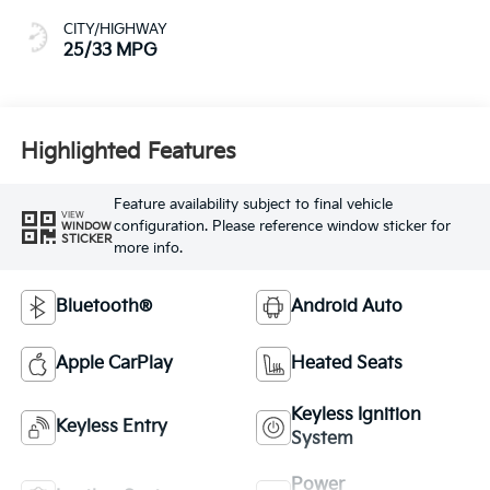
CITY/HIGHWAY
25/33 MPG
Highlighted Features
Feature availability subject to final vehicle
VIEW
configuration. Please reference window sticker for
WINDOW
STICKER
more info.
Bluetooth®
Android Auto
Apple CarPlay
Heated Seats
Keyless Ignition
Keyless Entry
System
Power