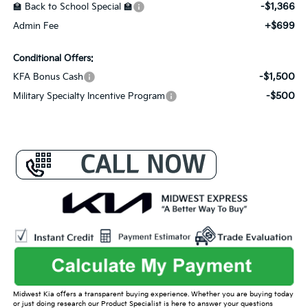
-$1,366
🏫 Back to School Special 🏫
+$699
Admin Fee
Conditional Offers:
-$1,500
KFA Bonus Cash
-$500
Military Specialty Incentive Program
Midwest Kia offers a transparent buying experience. Whether you are buying today
or just doing research our Product Specialist is here to answer your questions