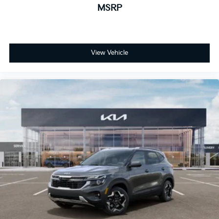
MSRP
View Vehicle