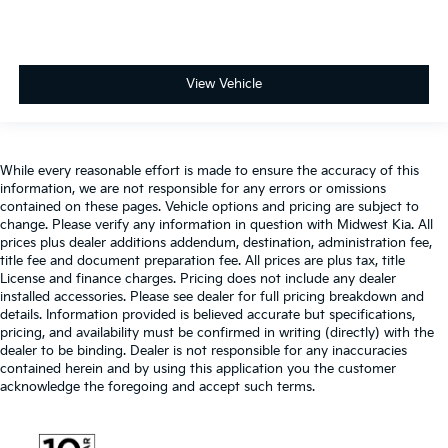
View Vehicle
While every reasonable effort is made to ensure the accuracy of this
information, we are not responsible for any errors or omissions
contained on these pages. Vehicle options and pricing are subject to
change. Please verify any information in question with Midwest Kia. All
prices plus dealer additions addendum, destination, administration fee,
title fee and document preparation fee. All prices are plus tax, title
License and finance charges. Pricing does not include any dealer
installed accessories. Please see dealer for full pricing breakdown and
details. Information provided is believed accurate but specifications,
pricing, and availability must be confirmed in writing (directly) with the
dealer to be binding. Dealer is not responsible for any inaccuracies
contained herein and by using this application you the customer
acknowledge the foregoing and accept such terms.