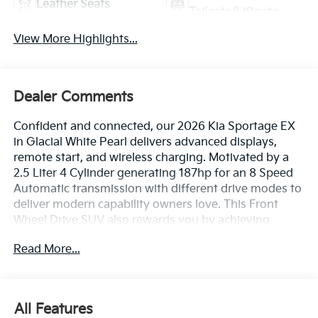
Leather Seats
Tailgate/Liftgate
View More Highlights...
Dealer Comments
Confident and connected, our 2026 Kia Sportage EX
in Glacial White Pearl delivers advanced displays,
remote start, and wireless charging. Motivated by a
2.5 Liter 4 Cylinder generating 187hp for an 8 Speed
Automatic transmission with different drive modes to
deliver modern capability owners love. This Front
Wheel Drive SUV also rewards you by achieving
nearly 32mpg on the highway with confident
Read More...
handling. Strong and stylish, our Sportage has a bold
exterior backed by LED lighting, silver front/rear skid
plates, rugged wheel-arch/side-sill cladding, a rear
spoiler, and alloy wheels.
All Features