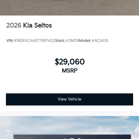
2026
Kia Seltos
VIN:
KNDEUCAA0T7957422
Stock:
K16015
Model:
KAC2435
$29,060
MSRP
View Vehicle