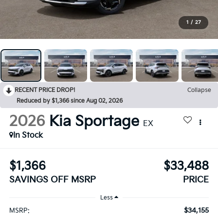
1
/
27
RECENT PRICE DROP!
Collapse
Reduced by $1,366 since Aug 02, 2026
2026
Kia Sportage
EX
In Stock
$1,366
$33,488
SAVINGS OFF MSRP
PRICE
Less
$34,155
MSRP: