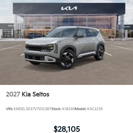
2027
Kia Seltos
VIN:
KNDEL3D37V7012387
Stock:
K16330
Model:
KAC2235
$28,105