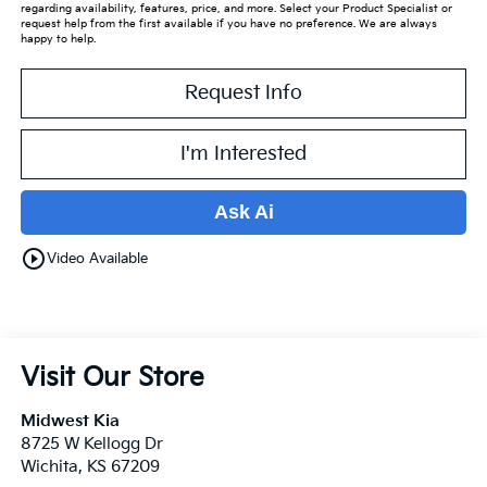
regarding availability, features, price, and more. Select your Product Specialist or
request help from the first available if you have no preference. We are always
happy to help.
Request Info
I'm Interested
Ask Ai
play_circle_outline
Video Available
Visit Our Store
Midwest Kia
8725 W Kellogg Dr
Wichita
,
KS
67209