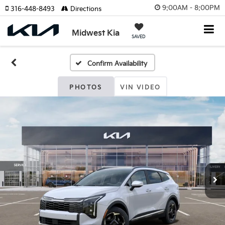
9:00AM - 8:00PM
316-448-8493
Directions
Midwest Kia
SAVED
Confirm Availability
PHOTOS
VIN VIDEO