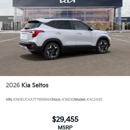
2026
Kia Seltos
VIN:
KNDEUCAA7T7959944
Stock:
K16030
Model:
KAC2435
$29,455
MSRP