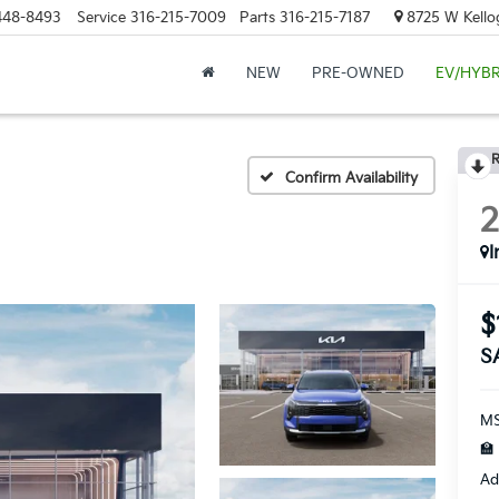
448-8493
Service
316-215-7009
Parts
316-215-7187
8725 W Kellog
NEW
PRE-OWNED
EV/HYBR
R
Confirm Availability
I
$
S
MS
🏫
Ad