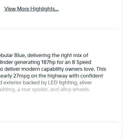
View More Highlights...
ular Blue, delivering the right mix of
ylinder generating 187hp for an 8 Speed
o deliver modern capability owners love. This
nearly 27mpg on the highway with confident
 exterior backed by LED lighting, silver
adding, a rear spoiler, and alloy wheels.
row, a leather-wrapped steering wheel, and
e setting for adventure in our EX cabin that
d a digital dashboard. The 12.3-inch touchscreen
otainment with full-color navigation, Apple
ging, and six-speaker audio with SiriusXM