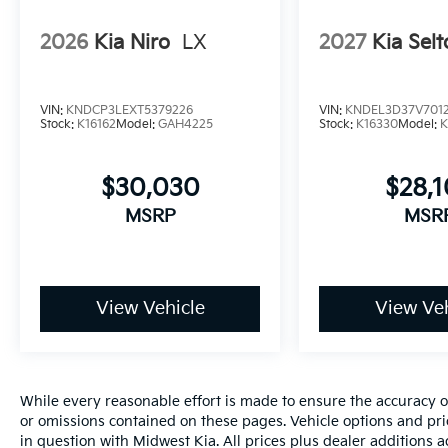
2026
Kia Niro
LX
2027
Kia Selt
VIN:
KNDCP3LEXT5379226
VIN:
KNDEL3D37V701
Stock:
K16162
Model:
GAH4225
Stock:
K16330
Model:
K
$30,030
$28,
MSRP
MSR
View Vehicle
View Veh
While every reasonable effort is made to ensure the accuracy of
or omissions contained on these pages. Vehicle options and pri
in question with Midwest Kia. All prices plus dealer additions 