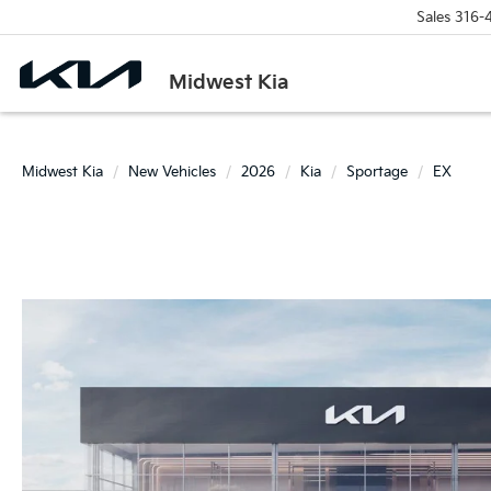
Sales
316-
Midwest Kia
Midwest Kia
New Vehicles
2026
Kia
Sportage
EX