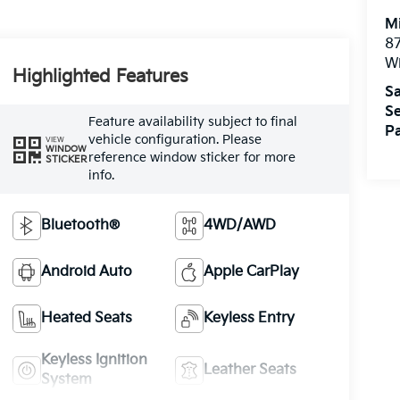
M
87
Wi
Highlighted Features
Sa
Se
Feature availability subject to final
Pa
vehicle configuration. Please
VIEW
WINDOW
reference window sticker for more
STICKER
info.
Bluetooth®
4WD/AWD
Android Auto
Apple CarPlay
Heated Seats
Keyless Entry
Keyless Ignition
Leather Seats
System