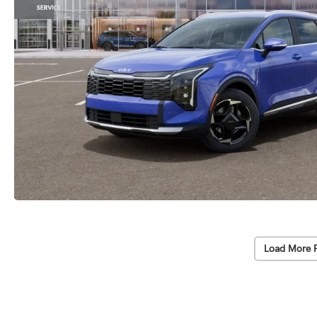
Load More 