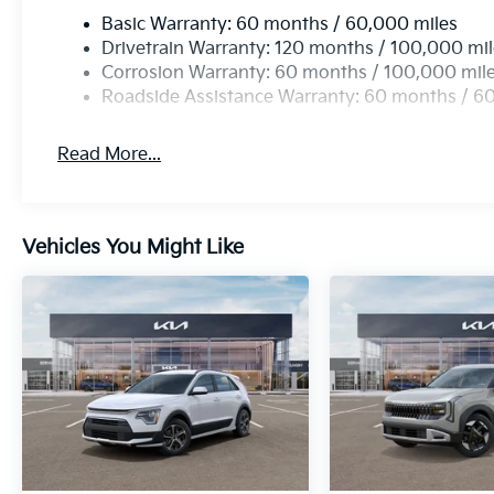
Basic Warranty: 60 months / 60,000 miles
Drivetrain Warranty: 120 months / 100,000 mi
Corrosion Warranty: 60 months / 100,000 mil
Roadside Assistance Warranty: 60 months / 6
Read More...
Vehicles You Might Like