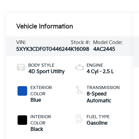
Vehicle Information
VIN:
Stock #:
Model Code:
5XYK3CDF0TG446244
K16098
4AC2445
BODY STYLE
ENGINE
4D Sport Utility
4 Cyl - 2.5 L
EXTERIOR
TRANSMISSION
COLOR
8-Speed
Blue
Automatic
INTERIOR
FUEL TYPE
COLOR
Gasoline
Black