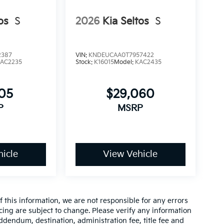
os
S
2026
Kia Seltos
S
2387
VIN:
KNDEUCAA0T7957422
AC2235
Stock:
K16015
Model:
KAC2435
105
$29,060
P
MSRP
icle
View Vehicle
 this information, we are not responsible for any errors
cing are subject to change. Please verify any information
addendum, destination, administration fee, title fee and