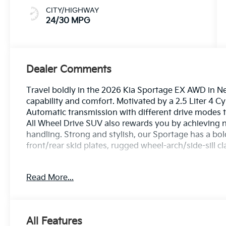
CITY/HIGHWAY
24/30 MPG
Dealer Comments
Travel boldly in the 2026 Kia Sportage EX AWD in Neb
capability and comfort. Motivated by a 2.5 Liter 4 C
Automatic transmission with different drive modes t
All Wheel Drive SUV also rewards you by achieving 
handling. Strong and stylish, our Sportage has a bold
front/rear skid plates, rugged wheel-arch/side-sill cl
Heated SynTex front seats, an easy-to-fold second 
Read More...
dual-zone automatic climate control create a versatil
further features Smart Key, pushbutton ignition, an
and a 12.2-inch driver display deliver impressive inf
CarPlay®, Android Auto®, Bluetooth®, wireless char
All Features
compatibility.