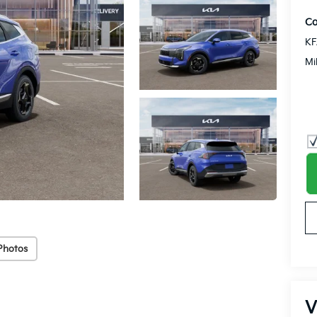
Co
KF
Mi
Photos
V