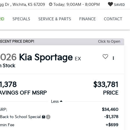
g Dr , Wichita, KS 67209
Today:
9:00AM - 8:00PM
SAVED
ID
SPECIALS
SERVICE & PARTS
FINANCE
CONTACT
ECENT PRICE DROP!
Click to Open
2026
Kia Sportage
EX
n Stock
1,378
$33,781
AVINGS OFF MSRP
PRICE
Less
$34,460
RP:
-$1,378
 Back to School Special 🏫
+$699
min Fee