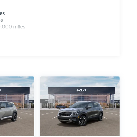
les
es
0,000 miles