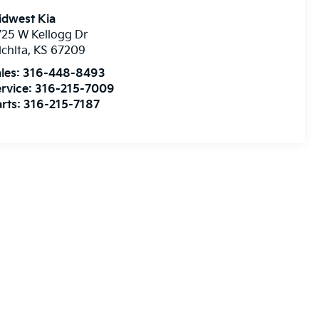
idwest Kia
25 W Kellogg Dr
chita
,
KS
67209
les:
316-448-8493
rvice:
316-215-7009
rts:
316-215-7187