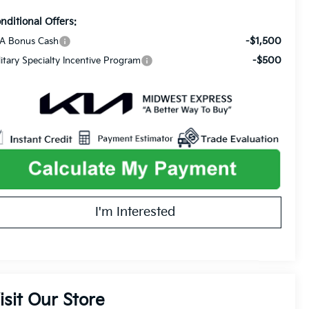
nditional Offers:
-$1,500
A Bonus Cash
-$500
litary Specialty Incentive Program
I'm Interested
isit Our Store