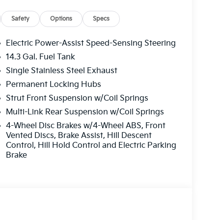
toring, automatic braking, rear cross-traffic
Safety
Options
Specs
destrian/cyclist detection, forward-collision
tance, rear parking sensors, and more. You can
Electric Power-Assist Speed-Sensing Steering
age and Call for Availability. We Know You Will
14.3 Gal. Fuel Tank
Single Stainless Steel Exhaust
y MPG AWD.
Permanent Locking Hubs
Strut Front Suspension w/Coil Springs
ading peace of mind coverage including a 10
Multi-Link Rear Suspension w/Coil Springs
he 5 year 60,000 mile basic warranty.
4-Wheel Disc Brakes w/4-Wheel ABS, Front
Emporia, Lawrence, Junction City, Enid,
Vented Discs, Brake Assist, Hill Descent
 We Wanna See Ya--In A Midwest Kia!!! Price
Control, Hill Hold Control and Electric Parking
- KFA Dealer Choice Program: $1500 discount
Brake
nced. Available to well qualified buyers who
31/2026 $1,378 - Exp. 08/31/2026 Back to
e combined with manufacturer's rebates or
. See dealer for details