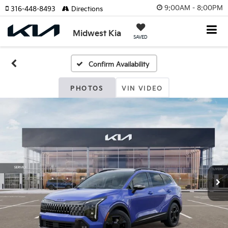
9:00AM - 8:00PM
316-448-8493
Directions
Midwest Kia
SAVED
Confirm Availability
PHOTOS
VIN VIDEO