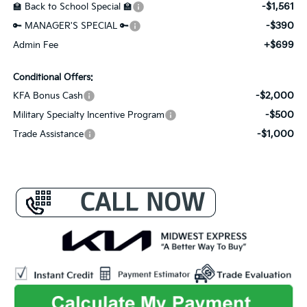
-$1,561
🏫 Back to School Special 🏫
-$390
🔑 MANAGER'S SPECIAL 🔑
+$699
Admin Fee
Conditional Offers:
-$2,000
KFA Bonus Cash
-$500
Military Specialty Incentive Program
-$1,000
Trade Assistance