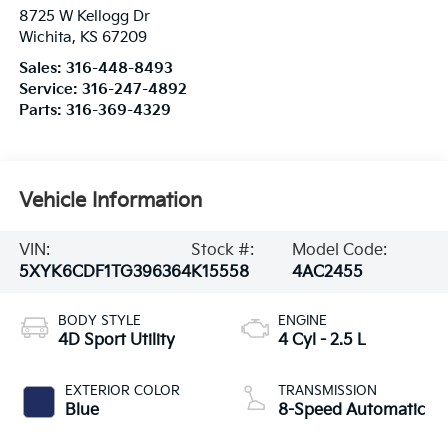
8725 W Kellogg Dr
Wichita
,
KS
67209
Sales:
316-448-8493
Service:
316-247-4892
Parts:
316-369-4329
Vehicle Information
VIN:
Stock #:
Model Code:
5XYK6CDF1TG396364
K15558
4AC2455
BODY STYLE
ENGINE
4D Sport Utility
4 Cyl - 2.5 L
EXTERIOR COLOR
TRANSMISSION
Blue
8-Speed Automatic