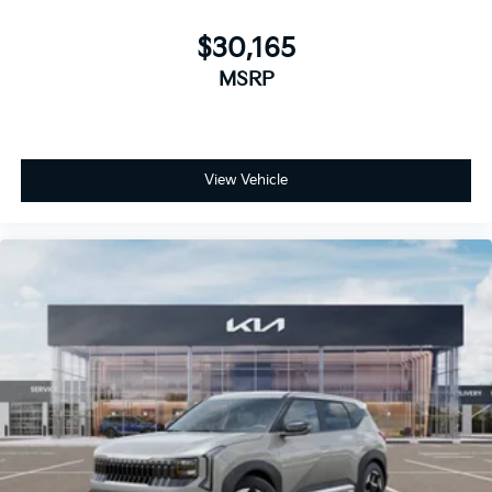
$30,165
MSRP
View Vehicle