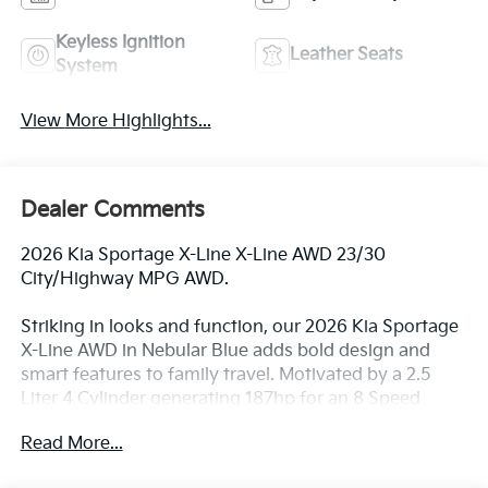
Keyless Ignition
Leather Seats
System
View More Highlights...
Dealer Comments
2026 Kia Sportage X-Line X-Line AWD 23/30
City/Highway MPG AWD.
Striking in looks and function, our 2026 Kia Sportage
X-Line AWD in Nebular Blue adds bold design and
smart features to family travel. Motivated by a 2.5
Liter 4 Cylinder generating 187hp for an 8 Speed
Sportmatic Automatic transmission for trail-friendly
Read More...
good times. A Center Lock differential helps you to
get over tough terrain, and this All Wheel Drive SUV