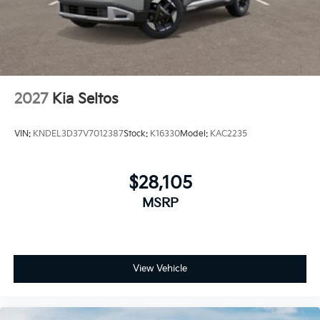
2027
Kia Seltos
VIN:
KNDEL3D37V7012387
Stock:
K16330
Model:
KAC2235
$28,105
MSRP
View Vehicle