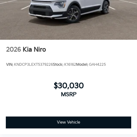
manufacturers' rebates and incentives. $1,561 - Exp.
08/31/2026 Back to School Special is a dealer
discount off MSRP. Can be combined with
manufacturer's rebates or incentivized rates! Not all
discounts can be combined. See dealer for details
2026
Kia Niro
VIN:
KNDCP3LEXT5379226
Stock:
K16162
Model:
GAH4225
$30,030
MSRP
View Vehicle