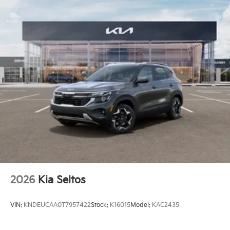
2026
Kia Seltos
VIN:
KNDEUCAA0T7957422
Stock:
K16015
Model:
KAC2435