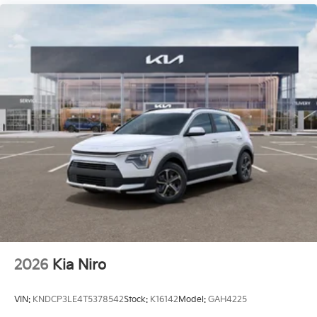
2026
Kia Niro
VIN:
KNDCP3LE4T5378542
Stock:
K16142
Model:
GAH4225