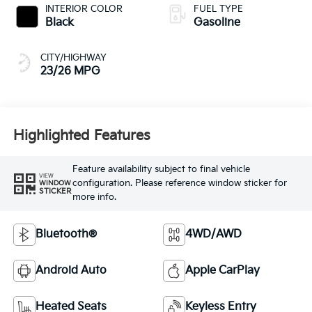
INTERIOR COLOR
FUEL TYPE
Black
Gasoline
CITY/HIGHWAY
23/26 MPG
Highlighted Features
Feature availability subject to final vehicle
VIEW
configuration. Please reference window sticker for
WINDOW
STICKER
more info.
Bluetooth®
4WD/AWD
Android Auto
Apple CarPlay
Heated Seats
Keyless Entry