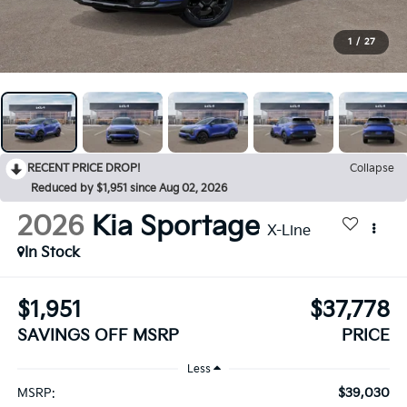
1
/
27
RECENT PRICE DROP!
Collapse
Reduced by $1,951 since Aug 02, 2026
2026
Kia Sportage
X-Line
In Stock
$1,951
$37,778
SAVINGS OFF MSRP
PRICE
Less
$39,030
MSRP: