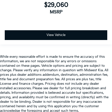
$29,060
MSRP
View Vehicle
While every reasonable effort is made to ensure the accuracy of this
information, we are not responsible for any errors or omissions
contained on these pages. Vehicle options and pricing are subject to
change. Please verify any information in question with Midwest Kia. All
prices plus dealer additions addendum, destination, administration fee,
title fee and document preparation fee. All prices are plus tax, title
License and finance charges. Pricing does not include any dealer
installed accessories. Please see dealer for full pricing breakdown and
details. Information provided is believed accurate but specifications,
pricing, and availability must be confirmed in writing (directly) with the
dealer to be binding. Dealer is not responsible for any inaccuracies
contained herein and by using this application you the customer
acknowledge the foregoing and accept such terms.