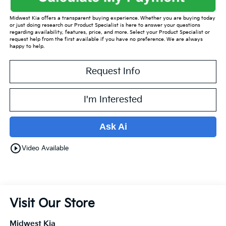
Midwest Kia offers a transparent buying experience. Whether you are buying today
or just doing research our Product Specialist is here to answer your questions
regarding availability, features, price, and more. Select your Product Specialist or
request help from the first available if you have no preference. We are always
happy to help.
Request Info
I'm Interested
Ask Ai
play_circle_outline
Video Available
Visit Our Store
Midwest Kia