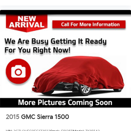
Interior accents Chrome interior accents
Number of memory settings 2 memory settings
Panel insert Metal-look instrument panel insert
Passenger seat direction Front passenger seat with
8-way directional controls
Power driver seat controls Driver seat power
reclining, lumbar support, cushion tilt, fore/aft
control and height adjustable control
Power passenger seat controls Passenger seat
power reclining, lumbar support, cushion tilt,
fore/aft control and height adjustable control
Rear console climate control ducts
Rear head restraint control 2 rear seat head
restraints
Rear head restraint control Manual rear seat head
restraint control
2015
GMC Sierra 1500
Rear head restraints Height adjustable rear seat
head restraints