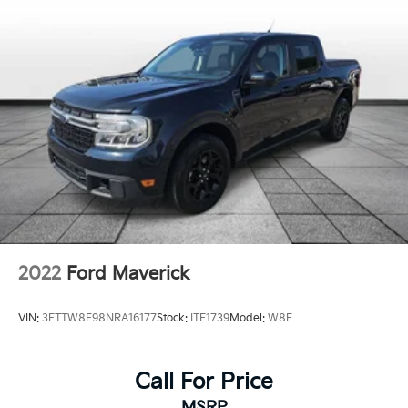
unlocking
Door mirror with tilt-down in reverse Power driver
and passenger door mirrors with tilt down in
reverse
Driver foot rest
Driver information center
Easy lift tailgate EZ Lift
Easy lower tailgate EZ Lower
Exterior 120V AC power outlet 1 exterior 120V AC
power outlet
First-row windows Power first-row windows
Floor console Full floor console
2022
Ford Maverick
Floor console storage Covered floor console
storage
VIN:
3FTTW8F98NRA16177
Stock:
ITF1739
Model:
W8F
Folding door mirrors Power folding door mirrors
Front reading lights
Call For Price
Garage door opener
MSRP