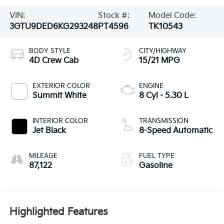
VIN:
Stock #:
Model Code:
3GTU9DED6KG293248
PT4596
TK10543
BODY STYLE
CITY/HIGHWAY
4D Crew Cab
15/21 MPG
EXTERIOR COLOR
ENGINE
Summit White
8 Cyl - 5.30 L
INTERIOR COLOR
TRANSMISSION
Jet Black
8-Speed Automatic
MILEAGE
FUEL TYPE
87,122
Gasoline
Highlighted Features