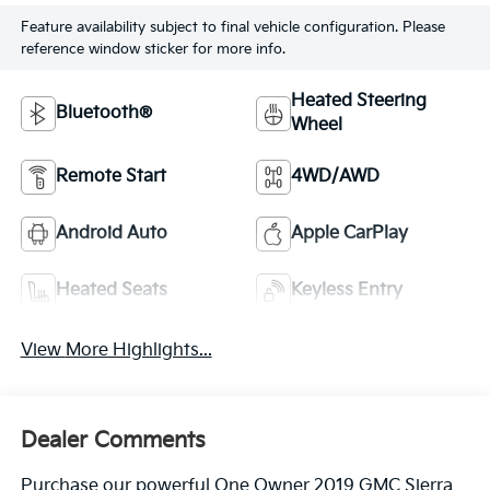
Feature availability subject to final vehicle configuration. Please
reference window sticker for more info.
Heated Steering
Bluetooth®
Wheel
Remote Start
4WD/AWD
Android Auto
Apple CarPlay
Heated Seats
Keyless Entry
View More Highlights...
Dealer Comments
Purchase our powerful One Owner 2019 GMC Sierra