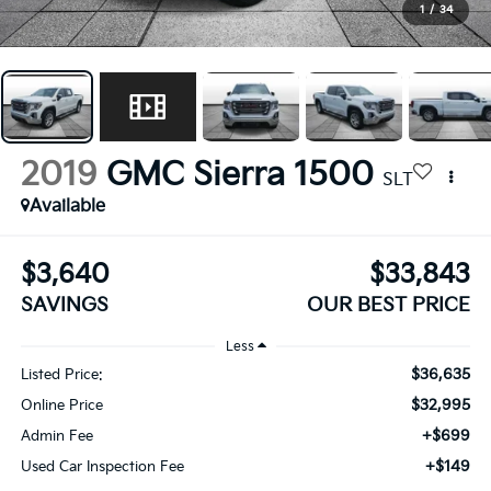
1
/
34
2019
GMC Sierra 1500
SLT
Available
$3,640
$33,843
SAVINGS
OUR BEST PRICE
Less
$36,635
Listed Price:
$32,995
Online Price
+$699
Admin Fee
+$149
Used Car Inspection Fee