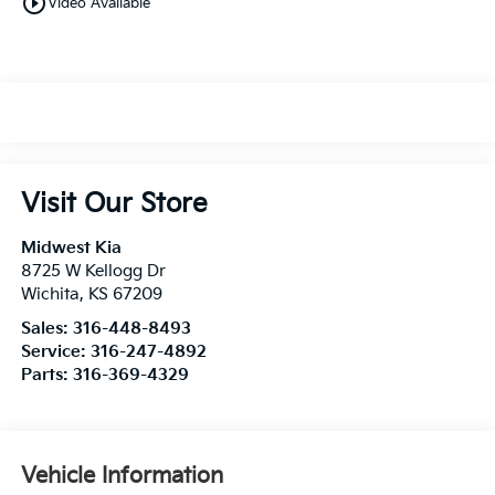
play_circle_outline
Video Available
Visit Our Store
Midwest Kia
8725 W Kellogg Dr
Wichita
,
KS
67209
Sales:
316-448-8493
Service:
316-247-4892
Parts:
316-369-4329
Vehicle Information