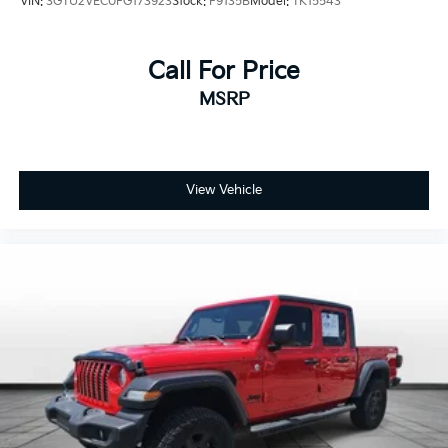
VIN:
3GTU2VEC0FG173923
Stock:
F9135B
Model:
TK15543
Rear seat folding position Fold-up rear seat
cushion
Rear seat upholstery Vinyl rear seat upholstery
Call For Price
Rear seatback upholstery Carpet rear seatback
MSRP
upholstery
Rear seats fixed or removable Fixed rear seats
Rear seats Split-bench rear seat
View Vehicle
Seating capacity 5
Steering wheel material Leather and metal-look
steering wheel
Steering wheel telescopic Manual telescopic
steering wheel
Steering wheel tilt Manual tilting steering wheel
Tinted windows Deep tinted windows
Accessory power Retained accessory power
All-in-one key All-in-one remote fob and ignition
key