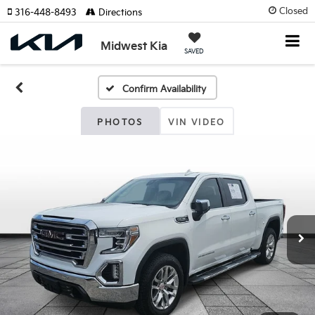
Closed
316-448-8493
Directions
Midwest Kia
SAVED
Confirm Availability
PHOTOS
VIN VIDEO