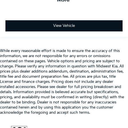
Glove box Locking glove box
Headlights on reminder
Heated door mirrors Heated driver and passenger
side door mirrors
View Vehicle
Ignition type Push-button
Integrated tailgate step
Interior 120V AC power outlets 1 interior 120V AC
While every reasonable effort is made to ensure the accuracy of this
power outlet
information, we are not responsible for any errors or omissions
Key in vehicle warning
contained on these pages. Vehicle options and pricing are subject to
change. Please verify any information in question with Midwest Kia. All
Keyfob cargo controls Keyfob trunk control
prices plus dealer additions addendum, destination, administration fee,
Keyfob keyless entry
title fee and document preparation fee. All prices are plus tax, title
License and finance charges. Pricing does not include any dealer
Keyfob remote start
installed accessories. Please see dealer for full pricing breakdown and
Low level warnings Low level warning for oil,
details. Information provided is believed accurate but specifications,
pricing, and availability must be confirmed in writing (directly) with the
coolant, fuel, washer fluid and brake fluid
dealer to be binding. Dealer is not responsible for any inaccuracies
Memory settings Memory settings include: door
contained herein and by using this application you the customer
mirrors
acknowledge the foregoing and accept such terms.
Number of beverage holders 6 beverage holders
Oil pressure gauge