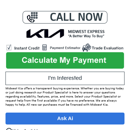
I'm Interested
Midwest Kia offers a transparent buying experience. Whether you are buying today
or just doing research our Product Specialist is here to answer your questions
regarding availability, features, price, and more. Select your Product Specialist or
request help from the first available if you have no preference. We are always
happy to help. All new car purchases must be financed with Midwest Kia.
Ask Ai