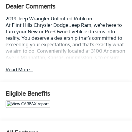
Dealer Comments
2019 Jeep Wrangler Unlimited Rubicon
At Flint Hills Chrysler Dodge Jeep Ram, we’re here to
turn your New or Pre-Owned vehicle dreams into
reality. You deserve a dealership that’s committed to
exceeding your expectations, and that’s exactly what
we aim to do. Conveniently located at 3100 Anderson
Ave in Manhattan, Kansas, our mission is to ensure
your complete satisfaction every step of the way.
Read More...
Explore our inventory and elevate your driving
experience today at fhcdjr.com. Check this great
vehicle.
Eligible Benefits
22/24 City/Highway MPG
***LOCAL TRADE IN***, ***ACCIDENT FREE***, ***LOW
LOW MILES***, ***PASSED 120 POINT INSPECTION***,
4X4.