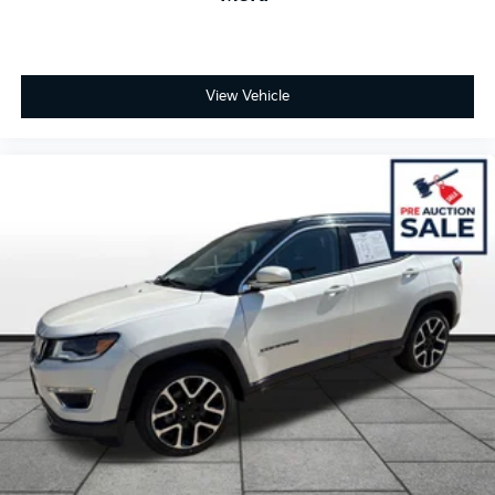
View Vehicle