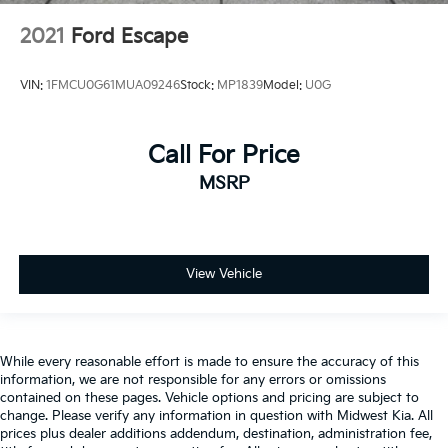
2021
Ford Escape
VIN:
1FMCU0G61MUA09246
Stock:
MP1839
Model:
U0G
Call For Price
MSRP
View Vehicle
While every reasonable effort is made to ensure the accuracy of this
information, we are not responsible for any errors or omissions
contained on these pages. Vehicle options and pricing are subject to
change. Please verify any information in question with Midwest Kia. All
prices plus dealer additions addendum, destination, administration fee,