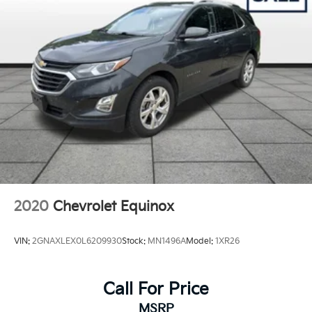
892# Maximum Payload
HD Gas-Pressurized Shock Absorbers
Front And Rear Anti-Roll Bars
Electro-Hydraulic Power Assist Steering
21.5 Gal. Fuel Tank
Single Stainless Steel Exhaust
Auto Locking Hubs
Leading Link Front Suspension w/Coil Springs
Solid Axle Rear Suspension w/Coil Springs
4-Wheel Disc Brakes w/4-Wheel ABS, Front Vented
Discs, Brake Assist and Hill Hold Control
2020
Chevrolet Equinox
Brake Actuated Limited Slip Differential
VIN:
2GNAXLEX0L6209930
Stock:
MN1496A
Model:
1XR26
Call For Price
MSRP