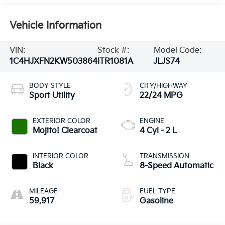
Vehicle Information
VIN:
Stock #:
Model Code:
1C4HJXFN2KW503864
ITR1081A
JLJS74
BODY STYLE
CITY/HIGHWAY
Sport Utility
22/24 MPG
EXTERIOR COLOR
ENGINE
Mojito! Clearcoat
4 Cyl - 2 L
INTERIOR COLOR
TRANSMISSION
Black
8-Speed Automatic
MILEAGE
FUEL TYPE
59,917
Gasoline