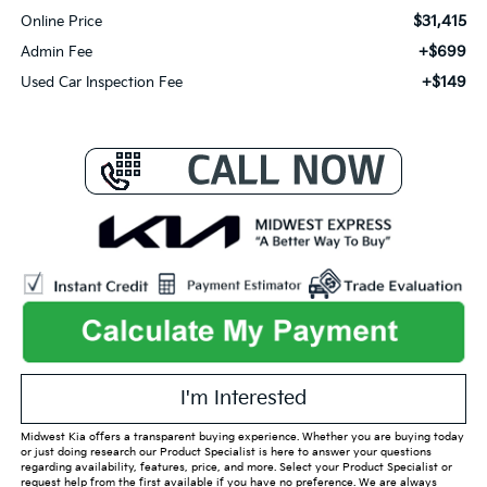
$31,415
Online Price
+$699
Admin Fee
+$149
Used Car Inspection Fee
I'm Interested
Midwest Kia offers a transparent buying experience. Whether you are buying today
or just doing research our Product Specialist is here to answer your questions
regarding availability, features, price, and more. Select your Product Specialist or
request help from the first available if you have no preference. We are always