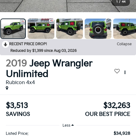
1
/
44
RECENT PRICE DROP!
Collapse
Reduced by $1,399 since Aug 03, 2026
2019
Jeep Wrangler
Unlimited
Rubicon 4x4
$3,513
$32,263
SAVINGS
OUR BEST PRICE
Less
$34,928
Listed Price: