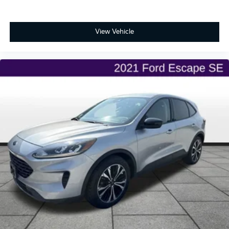
View Vehicle