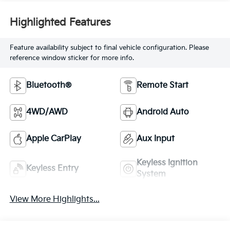
Highlighted Features
Feature availability subject to final vehicle configuration. Please
reference window sticker for more info.
Bluetooth®
Remote Start
4WD/AWD
Android Auto
Apple CarPlay
Aux Input
Keyless Ignition
Keyless Entry
System
View More Highlights...