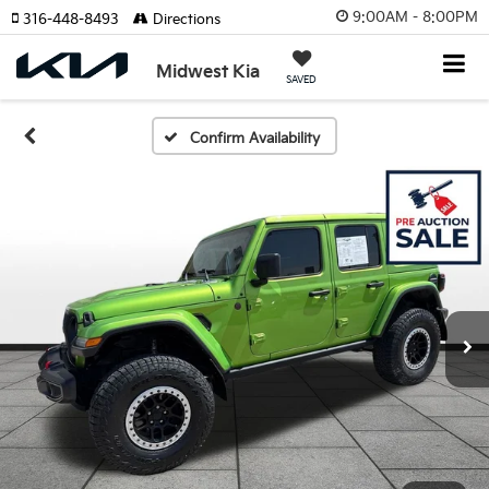
9:00AM - 8:00PM
316-448-8493
Directions
Midwest Kia
SAVED
Confirm Availability