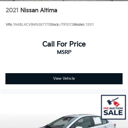
2021
Nissan Altima
VIN:
1N4BL4CV9MN387175
Stock:
ITR1072
Model:
13511
Call For Price
MSRP
View Vehicle