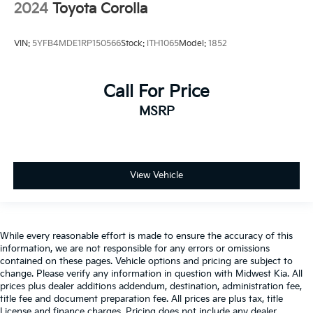
2024
Toyota Corolla
VIN:
5YFB4MDE1RP150566
Stock:
ITH1065
Model:
1852
Call For Price
MSRP
View Vehicle
While every reasonable effort is made to ensure the accuracy of this
information, we are not responsible for any errors or omissions
contained on these pages. Vehicle options and pricing are subject to
change. Please verify any information in question with Midwest Kia. All
prices plus dealer additions addendum, destination, administration fee,
title fee and document preparation fee. All prices are plus tax, title
License and finance charges. Pricing does not include any dealer