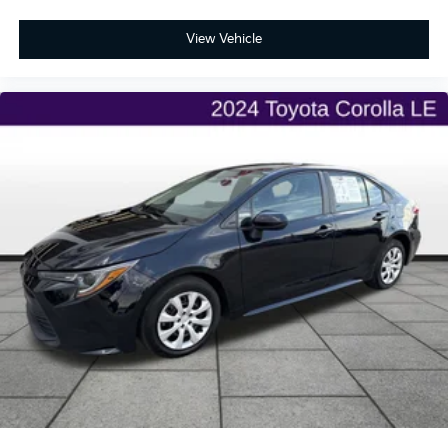
View Vehicle