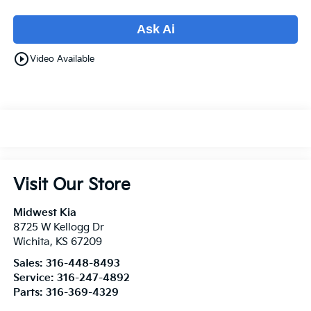
Ask Ai
play_circle_outline
Video Available
Visit Our Store
Midwest Kia
8725 W Kellogg Dr
Wichita
,
KS
67209
Sales:
316-448-8493
Service:
316-247-4892
Parts:
316-369-4329