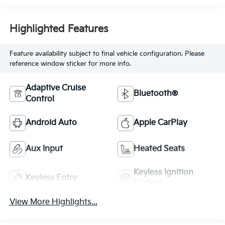
Highlighted Features
Feature availability subject to final vehicle configuration. Please
reference window sticker for more info.
Adaptive Cruise
Bluetooth®
Control
Android Auto
Apple CarPlay
Aux Input
Heated Seats
Keyless Ignition
Keyless Entry
System
View More Highlights...