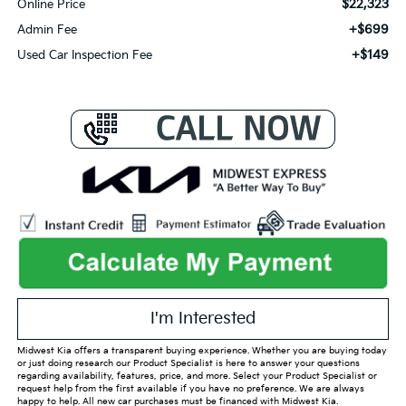
$22,323
Online Price
+$699
Admin Fee
+$149
Used Car Inspection Fee
I'm Interested
Midwest Kia offers a transparent buying experience. Whether you are buying today
or just doing research our Product Specialist is here to answer your questions
regarding availability, features, price, and more. Select your Product Specialist or
request help from the first available if you have no preference. We are always
happy to help. All new car purchases must be financed with Midwest Kia.