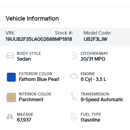
Vehicle Information
VIN:
Stock #:
Model Code:
19UUB2F35LA002688
MP1818
UB2F3LJW
BODY STYLE
CITY/HIGHWAY
Sedan
20/31 MPG
EXTERIOR COLOR
ENGINE
Fathom Blue Pearl
6 Cyl - 3.5 L
INTERIOR COLOR
TRANSMISSION
Parchment
9-Speed Automatic
MILEAGE
FUEL TYPE
67,937
Gasoline