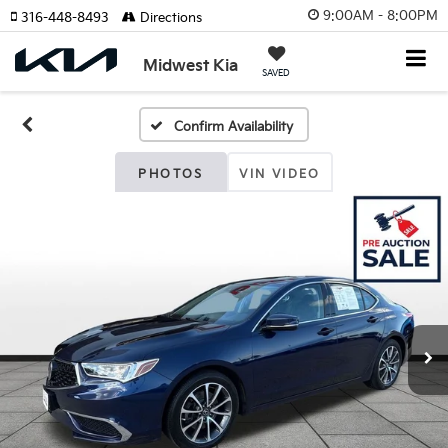
9:00AM - 8:00PM
316-448-8493
Directions
Midwest Kia
SAVED
Confirm Availability
PHOTOS
VIN VIDEO