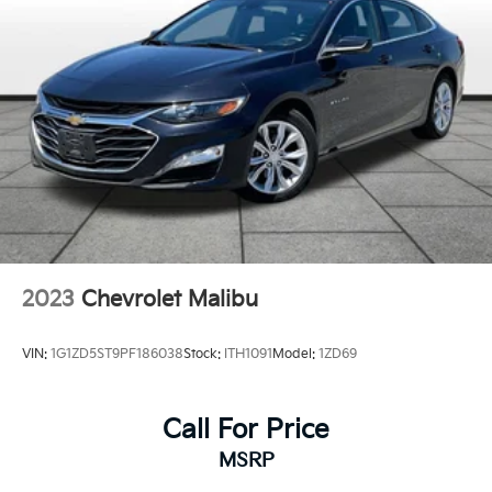
Parking Brake
Brake Actuated Limited Slip Differential
2023
Chevrolet Malibu
VIN:
1G1ZD5ST9PF186038
Stock:
ITH1091
Model:
1ZD69
Call For Price
MSRP