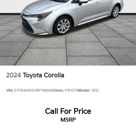
2024
Toyota Corolla
VIN:
5YFB4MDEXRP196896
Stock:
ITR1079
Model:
1852
Call For Price
MSRP