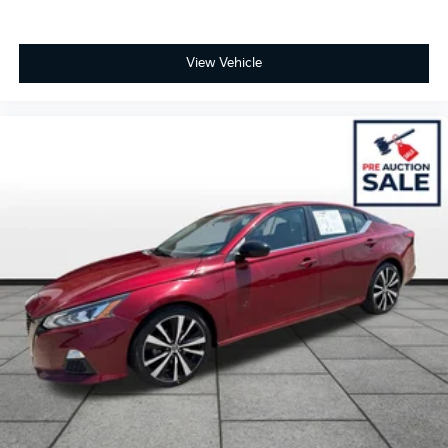
View Vehicle