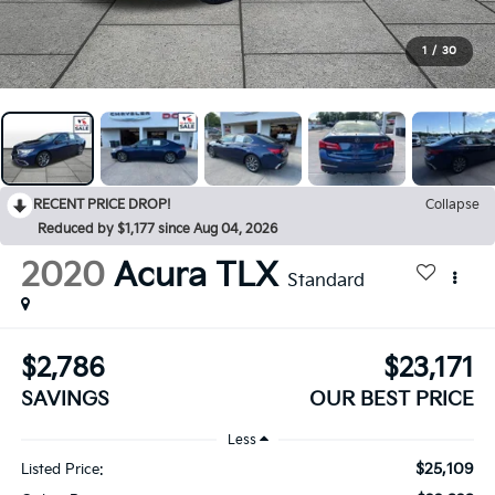
1
/
30
RECENT PRICE DROP!
Collapse
Reduced by $1,177 since Aug 04, 2026
2020
Acura TLX
Standard
$2,786
$23,171
SAVINGS
OUR BEST PRICE
Less
$25,109
Listed Price: