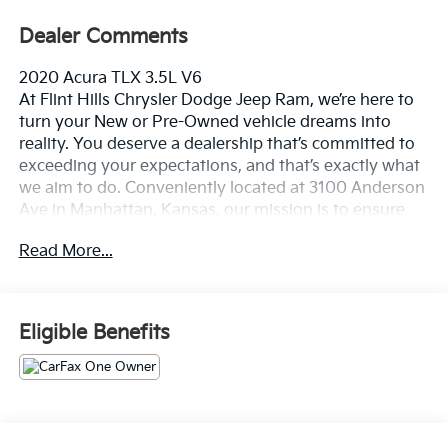
Dealer Comments
2020 Acura TLX 3.5L V6
At Flint Hills Chrysler Dodge Jeep Ram, we’re here to
turn your New or Pre-Owned vehicle dreams into
reality. You deserve a dealership that’s committed to
exceeding your expectations, and that’s exactly what
we aim to do. Conveniently located at 3100 Anderson
Ave in Manhattan, Kansas, our mission is to ensure
your complete satisfaction every step of the way.
Read More...
Explore our inventory and elevate your driving
experience today at fhcdjr.com. Check this great
vehicle.
Eligible Benefits
20/31 City/Highway MPG
***ONE OWNER VEHICLE***, ***ACCIDENT FREE***.
Odometer is 18830 miles below market average!