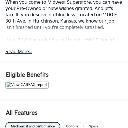
When you come to Midwest Superstore, you can have
your Pre-Owned or New wishes granted. And let's
face it: you deserve nothing less. Located on 1100 E
30th Ave. In Hutchinson, Kansas, we know our job
isn't finished until you're completely satisfied.
Pearl 2021 Chevrolet Blazer Premier FWD 9-Speed
Automatic 3.6L V6 SIDI DOHC VVT
Read More...
20/27 City/Highway MPG
Eligible Benefits
Whether you're from Hutchinson, Wichita,
McPherson, Newton or anywhere in between, you can
rest assured that when you shop for a new or used
vehicle, you're shopping for quality and reliability, no
matter which model appeals to you.
All Features
Mechanical and performance
Options
Specs