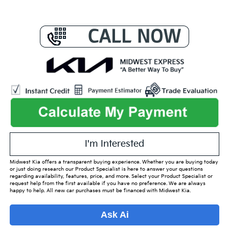
I'm Interested
Midwest Kia offers a transparent buying experience. Whether you are buying today
or just doing research our Product Specialist is here to answer your questions
regarding availability, features, price, and more. Select your Product Specialist or
request help from the first available if you have no preference. We are always
happy to help. All new car purchases must be financed with Midwest Kia.
Ask Ai