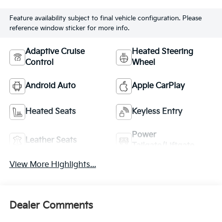
Feature availability subject to final vehicle configuration. Please
reference window sticker for more info.
Adaptive Cruise
Heated Steering
Control
Wheel
Android Auto
Apple CarPlay
Heated Seats
Keyless Entry
Power
Leather Seats
Tailgate/Liftgate
View More Highlights...
Dealer Comments