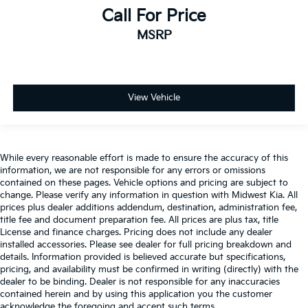
Tilt steering wheel
Call For Price
Traction control
MSRP
Trip computer
Turn signal indicator mirrors
Variably intermittent wipers
View Vehicle
Ventilated Driver & Front Passenger Seats
Ventilated front seats
Voltmeter
Wheels: 20in Medium Android Machined-Face
While every reasonable effort is made to ensure the accuracy of this
information, we are not responsible for any errors or omissions
Aluminum
contained on these pages. Vehicle options and pricing are subject to
Wheels: 21in Pearl Nickel Aluminum
change. Please verify any information in question with Midwest Kia. All
prices plus dealer additions addendum, destination, administration fee,
Wireless Charging
title fee and document preparation fee. All prices are plus tax, title
License and finance charges. Pricing does not include any dealer
installed accessories. Please see dealer for full pricing breakdown and
details. Information provided is believed accurate but specifications,
pricing, and availability must be confirmed in writing (directly) with the
dealer to be binding. Dealer is not responsible for any inaccuracies
contained herein and by using this application you the customer
acknowledge the foregoing and accept such terms.