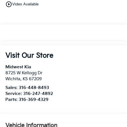
play_circle_outline
Video Available
Visit Our Store
Midwest Kia
8725 W Kellogg Dr
Wichita
,
KS
67209
Sales:
316-448-8493
Service:
316-247-4892
Parts:
316-369-4329
Vehicle Information