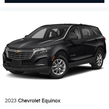
Exterior Parking Camera Rear
Floor Rail System w/Adjustable Cargo Fence
Four wheel independent suspension
Front anti-roll bar
Front beverage holders
Front Bucket Seats
Front Center Armrest
Front dual zone A/C
Front reading lights
Fully automatic headlights
Garage door transmitter
HD Surround Vision
Heated door mirrors
Heated Driver & Front Passenger Seats
Heated front seats
2023
Chevrolet Equinox
Heated rear seats