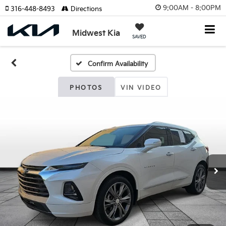
9:00AM - 8:00PM
316-448-8493
Directions
Midwest Kia
SAVED
Confirm Availability
PHOTOS
VIN VIDEO