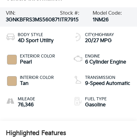
VIN:
Stock #:
Model Code:
3GNKBFRS3MS560871
ITR7915
1NM26
BODY STYLE
CITY/HIGHWAY
4D Sport Utility
20/27 MPG
EXTERIOR COLOR
ENGINE
Pearl
6 Cylinder Engine
INTERIOR COLOR
TRANSMISSION
Tan
9-Speed Automatic
MILEAGE
FUEL TYPE
76,346
Gasoline
Highlighted Features