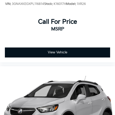
Heated steering wheel
VIN:
3GNAXKEGXPL116814
Stock:
K16017A
Model:
1XR26
High-Intensity Discharge Headlights
Illuminated entry
Call For Price
Knee airbag
MSRP
Leather Shift Knob
LED Headlamps
Low tire pressure warning
Memory seat
View Vehicle
Memory Settings For Driver Seat & Exterior Mirrors
Navigation System
Occupant sensing airbag
Outside temperature display
Overhead airbag
Overhead console
Panic alarm
Passenger door bin