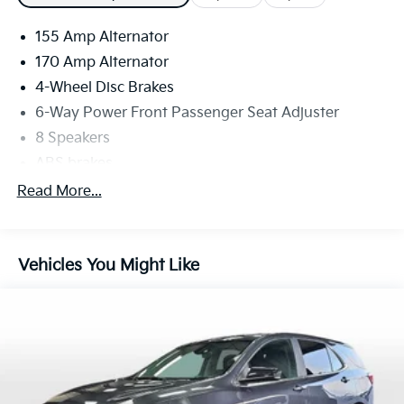
155 Amp Alternator
170 Amp Alternator
4-Wheel Disc Brakes
6-Way Power Front Passenger Seat Adjuster
8 Speakers
ABS brakes
Adaptive Cruise Control
Read More...
Air Conditioning
Alloy wheels
Vehicles You Might Like
AM/FM radio: SiriusXM
Apple CarPlay/Android Auto
Auto High-beam Headlights
Auto tilt-away steering wheel
Auto-dimming door mirrors
Auto-dimming Rear-View mirror