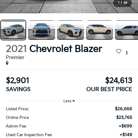
1
/
66
2021
Chevrolet Blazer
Premier
$2,901
$24,613
SAVINGS
OUR BEST PRICE
Less
$26,666
Listed Price:
$23,765
Online Price
+$699
Admin Fee
+$149
Used Car Inspection Fee