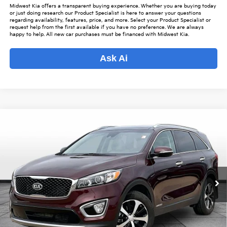
Midwest Kia offers a transparent buying experience. Whether you are buying today
or just doing research our Product Specialist is here to answer your questions
regarding availability, features, price, and more. Select your Product Specialist or
request help from the first available if you have no preference. We are always
happy to help. All new car purchases must be financed with Midwest Kia.
Ask Ai
Compare Vehicle
$19,343
2018
Kia Sorento
EX
$2,480
OUR BEST PRICE
SAVINGS
Special Offer
VIN:
5XYPHDA59JG431733
Stock:
K15935A
Model:
74442
Less
Listed Price:
$20,975
59,401 mi
Ext.
Int.
Online Price
$18,495
Admin Fee
+$699
Used Car Inspection Fee
+$149