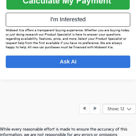
I'm Interested
Midwest Kia offers a transparent buying experience. Whether you are buying today
or just doing research our Product Specialist is here to answer your questions
regarding availability, features, price, and more. Select your Product Specialist or
request help from the first available if you have no preference. We are always
happy to help. All new car purchases must be financed with Midwest Kia.
Ask Ai
Show: 12
While every reasonable effort is made to ensure the accuracy of this
information, we are not responsible for any errors or omissions