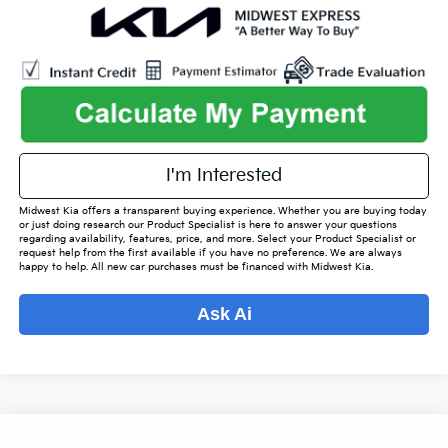
play_circle_outline
Video Available
I'm Interested
Midwest Kia offers a transparent buying experience. Whether you are buying today
or just doing research our Product Specialist is here to answer your questions
regarding availability, features, price, and more. Select your Product Specialist or
request help from the first available if you have no preference. We are always
happy to help. All new car purchases must be financed with Midwest Kia.
Ask Ai
Compare Vehicle