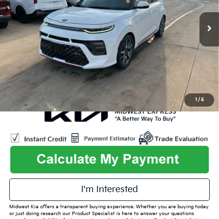
48,159 mi
Ext.
Int.
Listed Price:
$21,515
Online Price
$18,995
Admin Fee
+$699
Used Car Inspection Fee
+$149
1
/
5
play_circle_outline
Video Available
I'm Interested
Midwest Kia offers a transparent buying experience. Whether you are buying today
or just doing research our Product Specialist is here to answer your questions