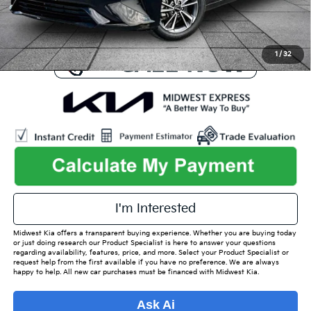
Used Car Inspection Fee
+$149
1
/
32
I'm Interested
Midwest Kia offers a transparent buying experience. Whether you are buying today
or just doing research our Product Specialist is here to answer your questions
regarding availability, features, price, and more. Select your Product Specialist or
request help from the first available if you have no preference. We are always
happy to help. All new car purchases must be financed with Midwest Kia.
Ask Ai