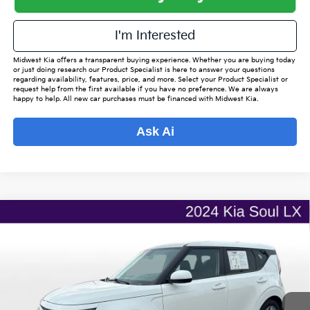
I'm Interested
Midwest Kia offers a transparent buying experience. Whether you are buying today
or just doing research our Product Specialist is here to answer your questions
regarding availability, features, price, and more. Select your Product Specialist or
request help from the first available if you have no preference. We are always
happy to help. All new car purchases must be financed with Midwest Kia.
Ask Ai
Compare Vehicle
$16,662
2024
Kia Soul
LX
$2,265
OUR BEST PRICE
SAVINGS
VIN:
KNDJ23AU1R7236310
Stock:
ITR1105
Model:
XBC2225
Less
100,714 mi
Ext.
Int.
Listed Price:
$18,079
Online Price
$15,814