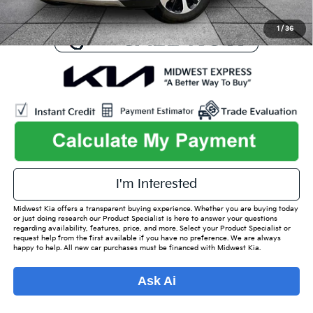
1
/
36
play_circle_outline
Video Available
I'm Interested
Midwest Kia offers a transparent buying experience. Whether you are buying today
or just doing research our Product Specialist is here to answer your questions
regarding availability, features, price, and more. Select your Product Specialist or
request help from the first available if you have no preference. We are always
happy to help. All new car purchases must be financed with Midwest Kia.
Ask Ai