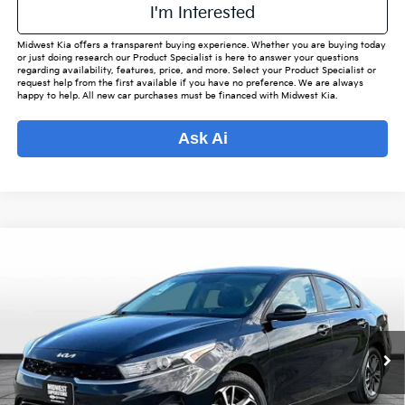
I'm Interested
Midwest Kia offers a transparent buying experience. Whether you are buying today
or just doing research our Product Specialist is here to answer your questions
regarding availability, features, price, and more. Select your Product Specialist or
request help from the first available if you have no preference. We are always
happy to help. All new car purchases must be financed with Midwest Kia.
Ask Ai
Compare Vehicle
$18,452
2024
Kia Forte
LXS
$2,408
OUR BEST PRICE
SAVINGS
VIN:
3KPF24AD8RE769721
Stock:
M7891
Model:
C3422
Less
82,952 mi
Ext.
Int.
Listed Price:
$20,012
Online Price
$17,604
Admin Fee
+$699