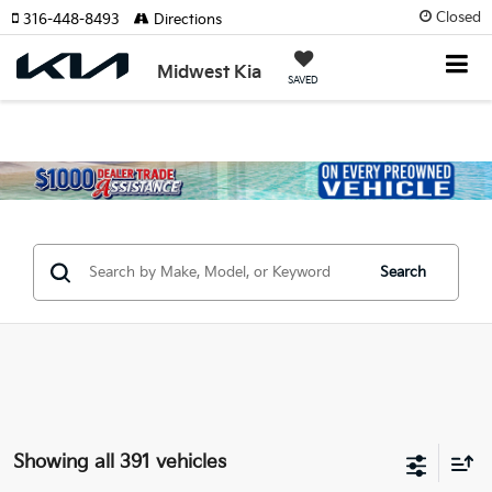
Closed
316-448-8493
Directions
Midwest Kia
SAVED
Search
Showing all 391 vehicles