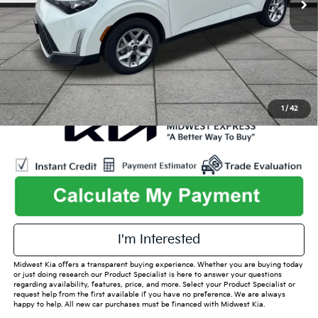
Admin Fee
+$699
Used Car Inspection Fee
+$149
1
/
42
play_circle_outline
Video Available
I'm Interested
Midwest Kia offers a transparent buying experience. Whether you are buying today
or just doing research our Product Specialist is here to answer your questions
regarding availability, features, price, and more. Select your Product Specialist or
request help from the first available if you have no preference. We are always
happy to help. All new car purchases must be financed with Midwest Kia.