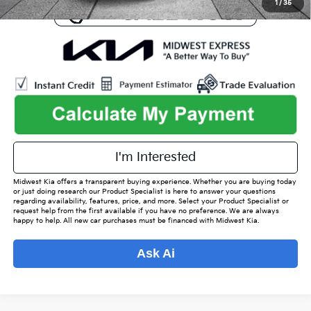
1
/
35
play_circle_outline
Video Available
I'm Interested
Midwest Kia offers a transparent buying experience. Whether you are buying today
or just doing research our Product Specialist is here to answer your questions
regarding availability, features, price, and more. Select your Product Specialist or
request help from the first available if you have no preference. We are always
happy to help. All new car purchases must be financed with Midwest Kia.
Ask Ai