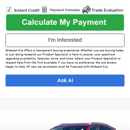
play_circle_outline
Video Available
I'm Interested
Midwest Kia offers a transparent buying experience. Whether you are buying today
or just doing research our Product Specialist is here to answer your questions
regarding availability, features, price, and more. Select your Product Specialist or
request help from the first available if you have no preference. We are always
happy to help. All new car purchases must be financed with Midwest Kia.
Ask Ai
Compare Vehicle
$19,342
2021
Kia Niro
LXS
$2,480
OUR BEST PRICE
SAVINGS
Special Offer