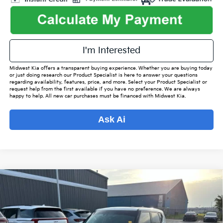
I'm Interested
Midwest Kia offers a transparent buying experience. Whether you are buying today
or just doing research our Product Specialist is here to answer your questions
regarding availability, features, price, and more. Select your Product Specialist or
request help from the first available if you have no preference. We are always
happy to help. All new car purchases must be financed with Midwest Kia.
Ask Ai
Compare Vehicle
$19,843
2021
Kia Soul
Turbo
$2,520
OUR BEST PRICE
SAVINGS
VIN:
KNDJ53AF1M7757206
Stock:
ITF0044A
Model:
B4562
Less