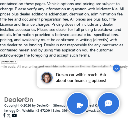
contained on these pages. Vehicle options and pricing are subject to
change. Please verify any information in question with Midwest Kia. All
prices plus dealer additions addendum, destination, administration fee,
title fee and document preparation fee. All prices are plus tax, title
License and finance charges. Pricing does not include any dealer
installed accessories. Please see dealer for full pricing breakdown and
details. Information provided is believed accurate but specifications,
pricing, and availability must be confirmed in writing (directly) with
the dealer to be binding. Dealer is not responsible for any inaccuracies
contained herein and by using this application you the customer
acknowledge the foregoing and accept such terms.
Warranties include 10-year/100,000-mile powertrain and 5-year/60,000-
mile basic. All warranties and roadside assistance are limited. See retailer for warranty
details.
Dream car within reach! Ask
about our financing options!
Copyright © 2026
by
DealerOn
|
Sitemap
|
Privacy
| Midwest Kia
|
8725 W
Kellogg Dr ,
Wichita,
KS
67209
| Sales:
316-448-8493
|
www.kia.com