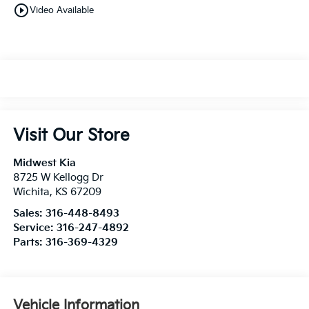
play_circle_outline
Video Available
Visit Our Store
Midwest Kia
8725 W Kellogg Dr
Wichita
,
KS
67209
Sales:
316-448-8493
Service:
316-247-4892
Parts:
316-369-4329
Vehicle Information