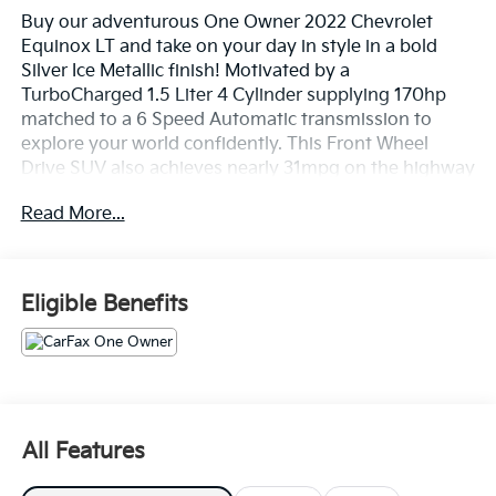
Buy our adventurous One Owner 2022 Chevrolet
Equinox LT and take on your day in style in a bold
Silver Ice Metallic finish! Motivated by a
TurboCharged 1.5 Liter 4 Cylinder supplying 170hp
matched to a 6 Speed Automatic transmission to
explore your world confidently. This Front Wheel
Drive SUV also achieves nearly 31mpg on the highway
with a distinctive appearance crafted to draw
Read More...
attention. Check out our Equinox's LED lighting, alloy
wheels, deep-tinted rear glass, and heated power
mirrors.
Eligible Benefits
Slide inside our comfortable LT cabin, where you can
find premium cloth seats with eight-way power for
the driver, a deluxe steering wheel, single-zone
climate control, and an impressive array of
infotainment technology. The 7-inch touchscreen
with Bluetooth®, WiFi compatibility, wireless Android
All Features
Auto®/Apple CarPlay®, voice recognition, and a six-
speaker sound system are just what you need for