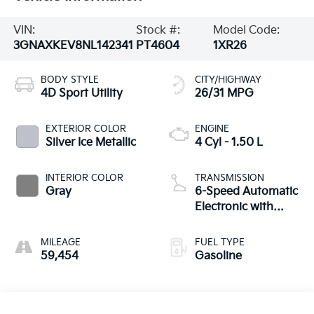
VIN:
Stock #:
Model Code:
3GNAXKEV8NL142341
PT4604
1XR26
BODY STYLE
CITY/HIGHWAY
4D Sport Utility
26/31 MPG
EXTERIOR COLOR
ENGINE
Silver Ice Metallic
4 Cyl - 1.50 L
INTERIOR COLOR
TRANSMISSION
Gray
6-Speed Automatic
Electronic with
Overdrive
MILEAGE
FUEL TYPE
59,454
Gasoline