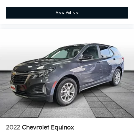
Front reading lights
View Vehicle
Fully automatic headlights
Heated door mirrors
Illuminated entry
Low tire pressure warning
Occupant sensing airbag
Outside temperature display
Overhead airbag
Overhead console
Panic alarm
Passenger door bin
Passenger vanity mirror
Power door mirrors
Power driver seat
Power steering
2022
Chevrolet Equinox
Power windows