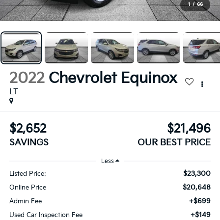
1
/
66
2022
Chevrolet Equinox
LT
$2,652
$21,496
SAVINGS
OUR BEST PRICE
Less
$23,300
Listed Price:
$20,648
Online Price
+$699
Admin Fee
+$149
Used Car Inspection Fee