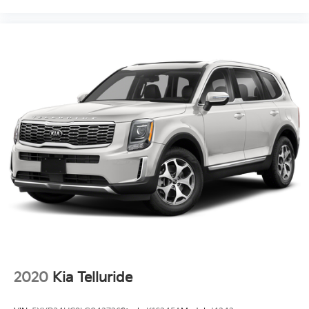
2020
Kia Telluride