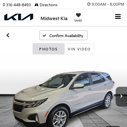
9:00AM - 8:00PM
316-448-8493
Directions
Midwest Kia
SAVED
Confirm Availability
PHOTOS
VIN VIDEO