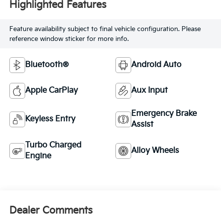
Highlighted Features
Feature availability subject to final vehicle configuration. Please
reference window sticker for more info.
Bluetooth®
Android Auto
Apple CarPlay
Aux Input
Emergency Brake
Keyless Entry
Assist
Turbo Charged
Alloy Wheels
Engine
Dealer Comments