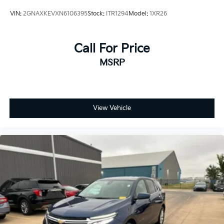
Preferred Equipment Group 1LT
VIN:
2GNAXKEVXN6106395
Stock:
ITR1294
Model:
1XR26
Premium audio system: Chevrolet Infotainment 3
Premium Cloth Seat Trim
Call For Price
Radio data system
MSRP
Radio: Chevrolet Infotainment 3 System w/AM/FM
Rear anti-roll bar
Rear reading lights
Rear seat center armrest
View Vehicle
Rear window defroster
Rear window wiper
Remote keyless entry
Security system
SiriusXM Radio
Speed control
Speed-sensing steering
Split folding rear seat