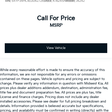
VIN:
5XYP34HC9LG042726
Stock:
K16245A
Model:
J4242
Call For Price
MSRP
View Vehicle
While every reasonable effort is made to ensure the accuracy of this
information, we are not responsible for any errors or omissions
contained on these pages. Vehicle options and pricing are subject to
change. Please verify any information in question with Midwest Kia. All
prices plus dealer additions addendum, destination, administration fee,
title fee and document preparation fee. All prices are plus tax, title
License and finance charges. Pricing does not include any dealer
installed accessories. Please see dealer for full pricing breakdown and
details. Information provided is believed accurate but specifications,
pricing, and availability must be confirmed in writing (directly) with the