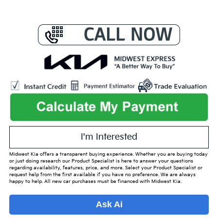
I'm Interested
Midwest Kia offers a transparent buying experience. Whether you are buying today
or just doing research our Product Specialist is here to answer your questions
regarding availability, features, price, and more. Select your Product Specialist or
request help from the first available if you have no preference. We are always
happy to help. All new car purchases must be financed with Midwest Kia.
Ask Ai