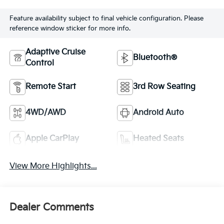
Feature availability subject to final vehicle configuration. Please
reference window sticker for more info.
Adaptive Cruise
Bluetooth®
Control
Remote Start
3rd Row Seating
4WD/AWD
Android Auto
Apple CarPlay
Heated Seats
View More Highlights...
Dealer Comments