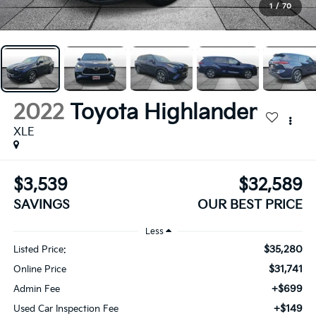
1
/
70
2022
Toyota Highlander
XLE
$3,539
$32,589
SAVINGS
OUR BEST PRICE
Less
$35,280
Listed Price:
$31,741
Online Price
+$699
Admin Fee
+$149
Used Car Inspection Fee