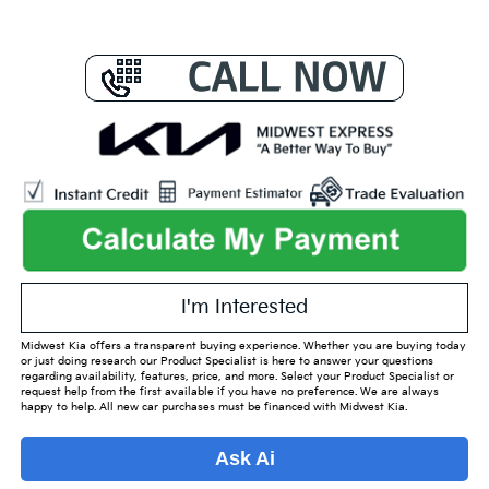
I'm Interested
Midwest Kia offers a transparent buying experience. Whether you are buying today
or just doing research our Product Specialist is here to answer your questions
regarding availability, features, price, and more. Select your Product Specialist or
request help from the first available if you have no preference. We are always
happy to help. All new car purchases must be financed with Midwest Kia.
Ask Ai