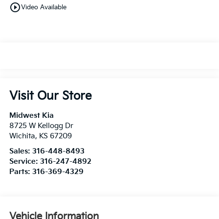
play_circle_outline
Video Available
Visit Our Store
Midwest Kia
8725 W Kellogg Dr
Wichita
,
KS
67209
Sales:
316-448-8493
Service:
316-247-4892
Parts:
316-369-4329
Vehicle Information