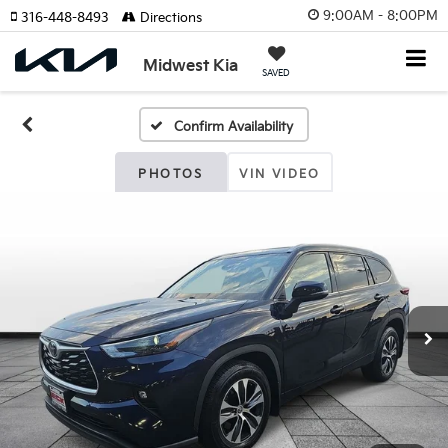
9:00AM - 8:00PM
316-448-8493
Directions
Midwest Kia
SAVED
Confirm Availability
PHOTOS
VIN VIDEO