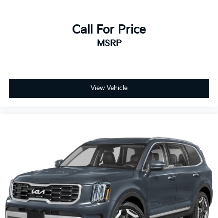
Rear head restraints Height adjustable rear seat
head restraints
Rear headliner/pillar ducts Rear headliner/pillar
Call For Price
climate control ducts
MSRP
Rear seat upholstery SofTex leatherette rear seat
upholstery
Rear seatback upholstery Carpet rear seatback
upholstery
View Vehicle
Rear sun blinds Manual rear side window sunblinds
Rear under seat ducts Rear under seat climate
control ducts
Reclining second-row seats Manual reclining
second-row seats
Seating capacity 8
Second-row seat folding position Fold forward
second-row seatback
Second-row seats fixed or removable Fixed
second-row seats
Second-row seats Split-bench second-row seat