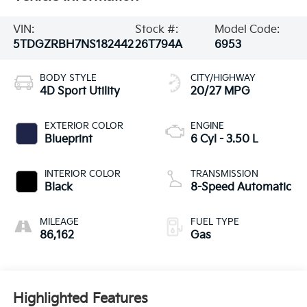
VIN:
Stock #:
Model Code:
5TDGZRBH7NS182442
26T794A
6953
BODY STYLE
CITY/HIGHWAY
4D Sport Utility
20/27 MPG
EXTERIOR COLOR
ENGINE
Blueprint
6 Cyl - 3.50 L
INTERIOR COLOR
TRANSMISSION
Black
8-Speed Automatic
MILEAGE
FUEL TYPE
86,162
Gas
Highlighted Features