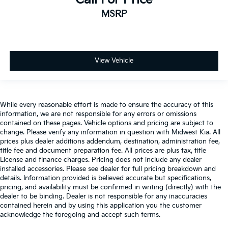
Cargo light Cargo area light
MSRP
Cargo mats Vinyl/rubber cargo mat
Cargo tie downs Cargo area tie downs
Clock Digital clock
View Vehicle
Concealed cargo storage Cargo area concealed
storage
Conversation mirror
Cruise control Cruise control with steering wheel
While every reasonable effort is made to ensure the accuracy of this
mounted controls
information, we are not responsible for any errors or omissions
contained on these pages. Vehicle options and pricing are subject to
Day/Night rearview mirror
change. Please verify any information in question with Midwest Kia. All
prices plus dealer additions addendum, destination, administration fee,
Door ajar warning Rear cargo area ajar warning
title fee and document preparation fee. All prices are plus tax, title
Door bins front Driver and passenger door bins
License and finance charges. Pricing does not include any dealer
installed accessories. Please see dealer for full pricing breakdown and
Door bins rear Rear door bins
details. Information provided is believed accurate but specifications,
Door locks Power door locks with 2 stage
pricing, and availability must be confirmed in writing (directly) with the
unlocking
dealer to be binding. Dealer is not responsible for any inaccuracies
contained herein and by using this application you the customer
Door mirrors Power door mirrors
acknowledge the foregoing and accept such terms.
Driver foot rest