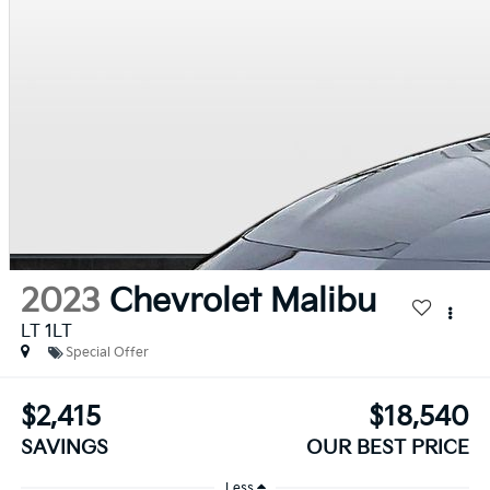
2023
Chevrolet Malibu
LT 1LT
Special Offer
$2,415
$18,540
SAVINGS
OUR BEST PRICE
Less