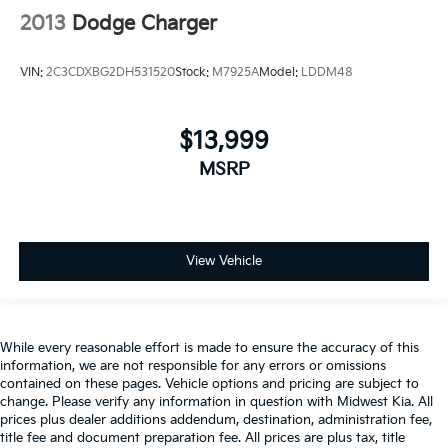
Heated door mirrors Heated driver and passenger
2013
Dodge Charger
side door mirrors
Ignition type Push-button
VIN:
2C3CDXBG2DH531520
Stock:
M7925A
Model:
LDDM48
Key in vehicle warning
Keyfob cargo controls Keyfob trunk control
$13,999
Keyfob keyless entry
MSRP
Keyfob remote start
Low level warnings Low level warning for oil,
coolant, fuel, washer fluid and brake fluid
Number of beverage holders 8 beverage holders
View Vehicle
Oil pressure warning
One-touch down window Front and rear one-touch
down windows
While every reasonable effort is made to ensure the accuracy of this
One-touch up window Driver one-touch up
information, we are not responsible for any errors or omissions
window
contained on these pages. Vehicle options and pricing are subject to
change. Please verify any information in question with Midwest Kia. All
Over the air updates
prices plus dealer additions addendum, destination, administration fee,
Overhead console Mini overhead console
title fee and document preparation fee. All prices are plus tax, title