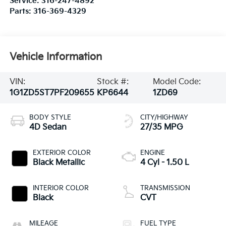
Service:
316-247-4892
Parts:
316-369-4329
Vehicle Information
VIN:
Stock #:
Model Code:
1G1ZD5ST7PF209655
KP6644
1ZD69
BODY STYLE
CITY/HIGHWAY
4D Sedan
27/35 MPG
EXTERIOR COLOR
ENGINE
Black Metallic
4 Cyl - 1.50 L
INTERIOR COLOR
TRANSMISSION
Black
CVT
MILEAGE
FUEL TYPE