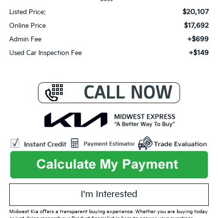
$20,107
Listed Price:
$17,692
Online Price
+$699
Admin Fee
+$149
Used Car Inspection Fee
I'm Interested
Midwest Kia offers a transparent buying experience. Whether you are buying today