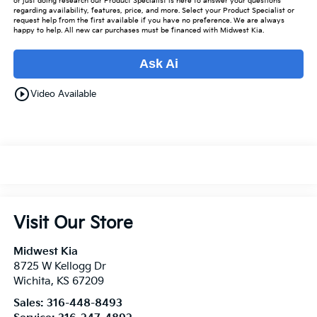
or just doing research our Product Specialist is here to answer your questions
regarding availability, features, price, and more. Select your Product Specialist or
request help from the first available if you have no preference. We are always
happy to help. All new car purchases must be financed with Midwest Kia.
Ask Ai
play_circle_outline
Video Available
Visit Our Store
Midwest Kia
8725 W Kellogg Dr
Wichita
,
KS
67209
Sales:
316-448-8493