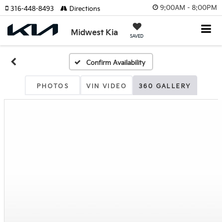
9:00AM - 8:00PM
316-448-8493
Directions
Midwest Kia
SAVED
Confirm Availability
PHOTOS
VIN VIDEO
360 GALLERY