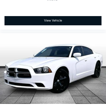
Day/Night rearview mirror
Door ajar warning Rear cargo area ajar warning
Door bins front Driver and passenger door bins
Door bins rear Rear door bins
View Vehicle
Door locks Power door locks with 2 stage
unlocking
Door mirrors Power door mirrors
Driver foot rest
Driver information center
First-row windows Power first-row windows
Floor console Full floor console
Floor console storage Covered floor console
storage
Folding door mirrors Manual folding door mirrors
Front reading lights
Glove box Standard glove box
Headlights on reminder