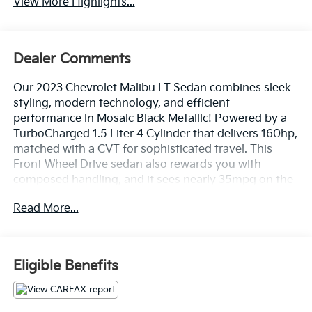
View More Highlights...
Dealer Comments
Our 2023 Chevrolet Malibu LT Sedan combines sleek
styling, modern technology, and efficient
performance in Mosaic Black Metallic! Powered by a
TurboCharged 1.5 Liter 4 Cylinder that delivers 160hp,
matched with a CVT for sophisticated travel. This
Front Wheel Drive sedan also rewards you with
composed handling, and it sees nearly 35mpg on the
highway. Bold sculpting gives our Malibu's design a
Read More...
distinctive look that goes well with its LED lighting,
17-inch alloy wheels, and heated power mirrors.
Inside our LT cabin, you'll experience an impressive
Eligible Benefits
array of features, including heated premium-cloth
front seats, eight-way power for the driver, a
multifunction steering wheel, dual-zone automatic