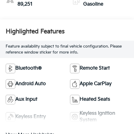
89,251
Gasoline
Highlighted Features
Feature availability subject to final vehicle configuration. Please
reference window sticker for more info.
Bluetooth®
Remote Start
Android Auto
Apple CarPlay
Aux Input
Heated Seats
Keyless Ignition
Keyless Entry
System