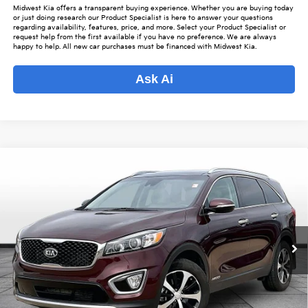
Midwest Kia offers a transparent buying experience. Whether you are buying today
or just doing research our Product Specialist is here to answer your questions
regarding availability, features, price, and more. Select your Product Specialist or
request help from the first available if you have no preference. We are always
happy to help. All new car purchases must be financed with Midwest Kia.
Ask Ai
Compare Vehicle
$19,343
2018
Kia Sorento
EX
$2,480
OUR BEST PRICE
SAVINGS
Special Offer
VIN:
5XYPHDA59JG431733
Stock:
K15935A
Model:
74442
Less
Listed Price:
$20,975
59,401 mi
Ext.
Int.
Online Price
$18,495
Admin Fee
+$699
Used Car Inspection Fee
+$149