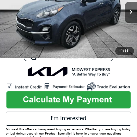
73,585 mi
Ext.
Int.
Available
Listed Price:
$21,629
Online Price
$19,101
Admin Fee
+$699
Used Car Inspection Fee
+$149
1
/
35
play_circle_outline
Video Available
I'm Interested
Midwest Kia offers a transparent buying experience. Whether you are buying today
or just doing research our Product Specialist is here to answer your questions