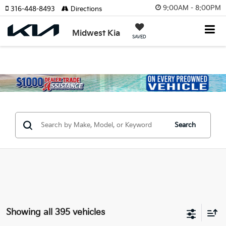
9:00AM - 8:00PM
316-448-8493
Directions
Midwest Kia
SAVED
Search
Showing all 395 vehicles