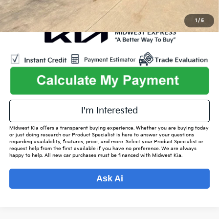
1
/
5
I'm Interested
Midwest Kia offers a transparent buying experience. Whether you are buying today
or just doing research our Product Specialist is here to answer your questions
regarding availability, features, price, and more. Select your Product Specialist or
request help from the first available if you have no preference. We are always
happy to help. All new car purchases must be financed with Midwest Kia.
Ask Ai