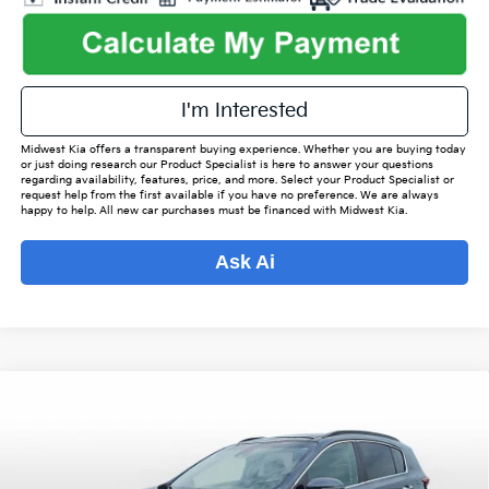
I'm Interested
Midwest Kia offers a transparent buying experience. Whether you are buying today
or just doing research our Product Specialist is here to answer your questions
regarding availability, features, price, and more. Select your Product Specialist or
request help from the first available if you have no preference. We are always
happy to help. All new car purchases must be financed with Midwest Kia.
Ask Ai
Compare Vehicle
$19,949
2022
Kia Sportage
EX
$2,528
OUR BEST PRICE
SAVINGS
VIN:
KNDPN3AC2N7956248
Stock:
PT4474A
Model:
42242
Less