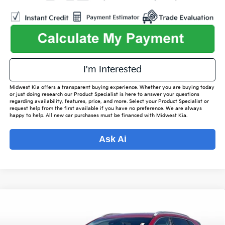
play_circle_outline
Video Available
I'm Interested
Midwest Kia offers a transparent buying experience. Whether you are buying today
or just doing research our Product Specialist is here to answer your questions
regarding availability, features, price, and more. Select your Product Specialist or
request help from the first available if you have no preference. We are always
happy to help. All new car purchases must be financed with Midwest Kia.
Ask Ai
Compare Vehicle
$19,342
2021
Kia Niro
LXS
$2,480
OUR BEST PRICE
SAVINGS
Special Offer