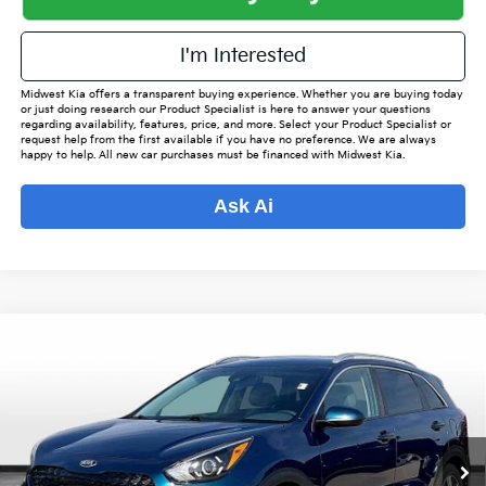
I'm Interested
Midwest Kia offers a transparent buying experience. Whether you are buying today
or just doing research our Product Specialist is here to answer your questions
regarding availability, features, price, and more. Select your Product Specialist or
request help from the first available if you have no preference. We are always
happy to help. All new car purchases must be financed with Midwest Kia.
Ask Ai
Compare Vehicle
$15,542
2020
Kia Niro
LXS
$2,176
OUR BEST PRICE
SAVINGS
Special Offer
VIN:
KNDCB3LC0L5400047
Stock:
KP6663
Model:
G4232
Less
Listed Price:
$16,870
75,050 mi
Int.
Online Price
$14,694