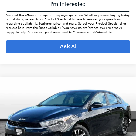
I'm Interested
Midwest Kia offers a transparent buying experience. Whether you are buying today
or just doing research our Product Specialist is here to answer your questions
regarding availability, features, price, and more. Select your Product Specialist or
request help from the first available if you have no preference. We are always
happy to help. All new car purchases must be financed with Midwest Kia.
Ask Ai
Compare Vehicle
$18,660
2024
Kia Forte
LXS
$2,425
OUR BEST PRICE
SAVINGS
VIN:
3KPF24AD8RE769721
Stock:
M7891
Model:
C3422
Less
82,952 mi
Ext.
Int.
Listed Price:
$20,237
Online Price
$17,812
Admin Fee
+$699