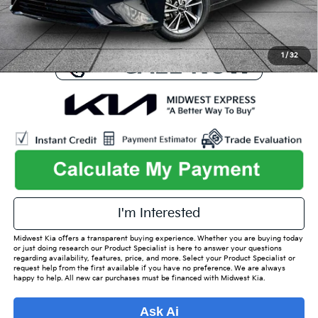
Used Car Inspection Fee
+$149
1
/
32
I'm Interested
Midwest Kia offers a transparent buying experience. Whether you are buying today
or just doing research our Product Specialist is here to answer your questions
regarding availability, features, price, and more. Select your Product Specialist or
request help from the first available if you have no preference. We are always
happy to help. All new car purchases must be financed with Midwest Kia.
Ask Ai