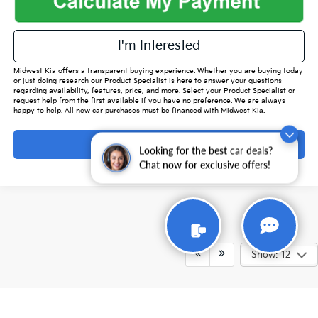
I'm Interested
Midwest Kia offers a transparent buying experience. Whether you are buying today
or just doing research our Product Specialist is here to answer your questions
regarding availability, features, price, and more. Select your Product Specialist or
request help from the first available if you have no preference. We are always
happy to help. All new car purchases must be financed with Midwest Kia.
Ask Ai
Looking for the best car deals?
Chat now for exclusive offers!
Show: 12
While every reasonable effort is made to ensure the accuracy of this
information, we are not responsible for any errors or omissions