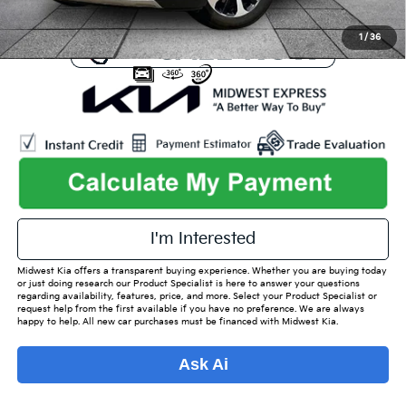
1
/
36
play_circle_outline
Video Available
I'm Interested
Midwest Kia offers a transparent buying experience. Whether you are buying today
or just doing research our Product Specialist is here to answer your questions
regarding availability, features, price, and more. Select your Product Specialist or
request help from the first available if you have no preference. We are always
happy to help. All new car purchases must be financed with Midwest Kia.
Ask Ai