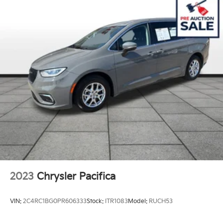
19 Gal. Fuel Tank
Single Stainless Steel Exhaust
Strut Front Suspension w/Coil Springs
Trailing Arm Rear Suspension w/Coil Springs
4-Wheel Disc Brakes w/4-Wheel ABS, Front Vented
Discs, Brake Assist, Hill Hold Control and Electric
Parking Brake
2023
Chrysler Pacifica
VIN:
2C4RC1BG0PR606333
Stock:
ITR1083
Model:
RUCH53