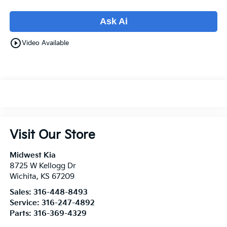
Ask Ai
play_circle_outline
Video Available
Visit Our Store
Midwest Kia
8725 W Kellogg Dr
Wichita
,
KS
67209
Sales:
316-448-8493
Service:
316-247-4892
Parts:
316-369-4329