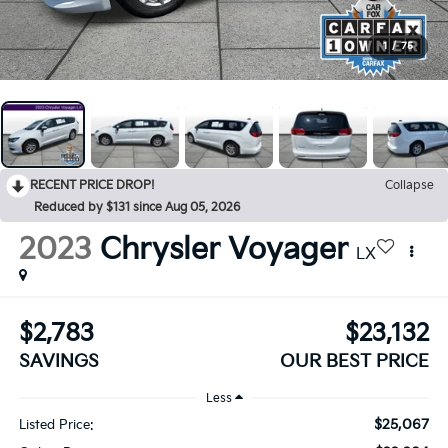
1
/
75
RECENT PRICE DROP!
Collapse
Reduced by $131 since Aug 05, 2026
2023
Chrysler Voyager
LX
$2,783
$23,132
SAVINGS
OUR BEST PRICE
Less
$25,067
Listed Price: