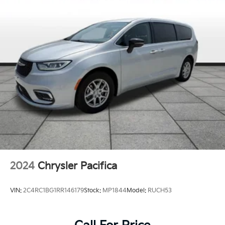
2024
Chrysler Pacifica
VIN:
2C4RC1BG1RR146179
Stock:
MP1844
Model:
RUCH53