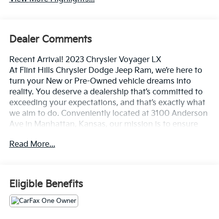
Dealer Comments
Recent Arrival! 2023 Chrysler Voyager LX
At Flint Hills Chrysler Dodge Jeep Ram, we’re here to
turn your New or Pre-Owned vehicle dreams into
reality. You deserve a dealership that’s committed to
exceeding your expectations, and that’s exactly what
we aim to do. Conveniently located at 3100 Anderson
Ave in Manhattan, Kansas, our mission is to ensure
your complete satisfaction every step of the way.
Read More...
Explore our inventory and elevate your driving
experience today at fhcdjr.com. Check this great
vehicle.
Eligible Benefits
19/28 City/Highway MPG
***ONE OWNER VEHICLE***, ***APPLE CAR PLAY /