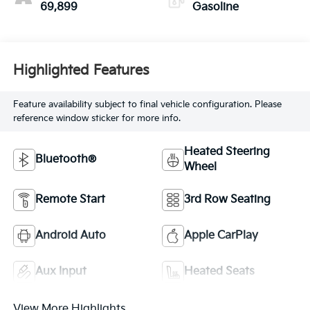
69,899
Gasoline
Highlighted Features
Feature availability subject to final vehicle configuration. Please
reference window sticker for more info.
Heated Steering
Bluetooth®
Wheel
Remote Start
3rd Row Seating
Android Auto
Apple CarPlay
Aux Input
Heated Seats
View More Highlights...