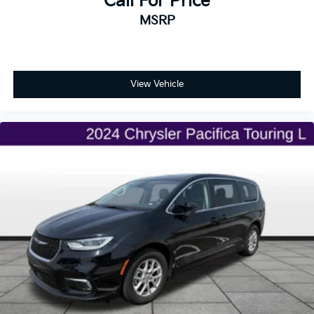
Call For Price
MSRP
View Vehicle