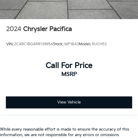
2024
Chrysler Pacifica
VIN:
2C4RC1BG4RR139954
Stock:
MP1843
Model:
RUCH53
Call For Price
MSRP
View Vehicle
While every reasonable effort is made to ensure the accuracy of this
information, we are not responsible for any errors or omissions