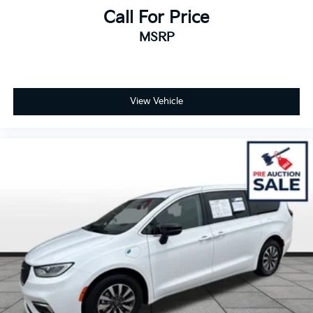
Call For Price
MSRP
View Vehicle