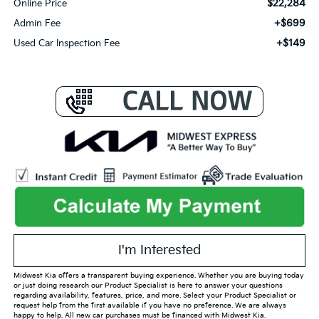
$22,284
Online Price
+$699
Admin Fee
+$149
Used Car Inspection Fee
I'm Interested
Midwest Kia offers a transparent buying experience. Whether you are buying today
or just doing research our Product Specialist is here to answer your questions
regarding availability, features, price, and more. Select your Product Specialist or
request help from the first available if you have no preference. We are always
happy to help. All new car purchases must be financed with Midwest Kia.