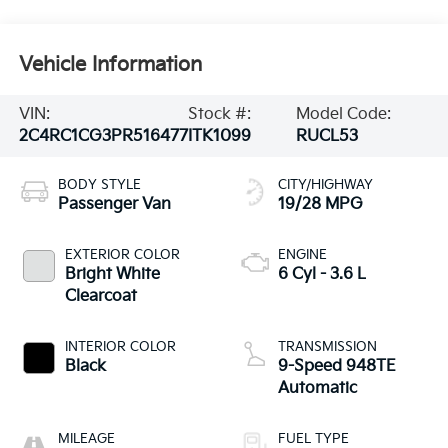
Vehicle Information
VIN:
Stock #:
Model Code:
2C4RC1CG3PR516477
ITK1099
RUCL53
BODY STYLE
CITY/HIGHWAY
Passenger Van
19/28 MPG
EXTERIOR COLOR
ENGINE
Bright White
6 Cyl - 3.6 L
Clearcoat
INTERIOR COLOR
TRANSMISSION
Black
9-Speed 948TE
Automatic
MILEAGE
FUEL TYPE