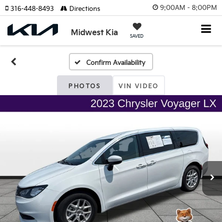
9:00AM - 8:00PM
316-448-8493
Directions
Midwest Kia
SAVED
Confirm Availability
PHOTOS
VIN VIDEO