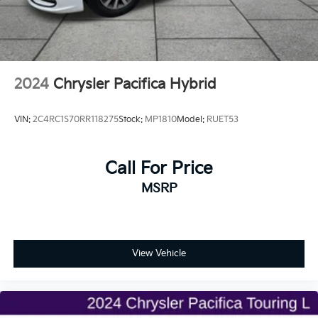
2024
Chrysler Pacifica Hybrid
VIN:
2C4RC1S70RR118275
Stock:
MP1810
Model:
RUET53
Call For Price
MSRP
View Vehicle