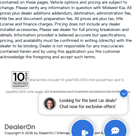
contained on these pages. Vehicle options and pricing are subject to
change. Please verify any information in question with Midwest Kia. All
prices plus dealer additions addendum, destination, administration fee,
title fee and document preparation fee. All prices are plus tax, title
License and finance charges. Pricing does not include any dealer
installed accessories. Please see dealer for full pricing breakdown and
details. Information provided is believed accurate but specifications,
pricing, and availability must be confirmed in writing (directly) with the
dealer to be binding. Dealer is not responsible for any inaccuracies
contained herein and by using this application you the customer
acknowledge the foregoing and accept such terms.
Warranties include 10-year/100,000-mile powertrain and 5-
year/60,000-mile basic. All warranties and roadside assistance are limited. See
retailer for warranty details.
Looking for the best car deals?
Chat now for exclusive offers!
Copyright © 2026
by
DealerOn
|
Sitemap
|
Privacy
| Midwest Kia
|
8725 W