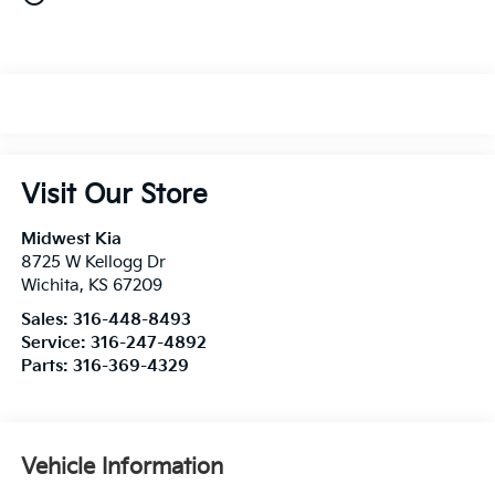
Visit Our Store
Midwest Kia
8725 W Kellogg Dr
Wichita
,
KS
67209
Sales:
316-448-8493
Service:
316-247-4892
Parts:
316-369-4329
Vehicle Information