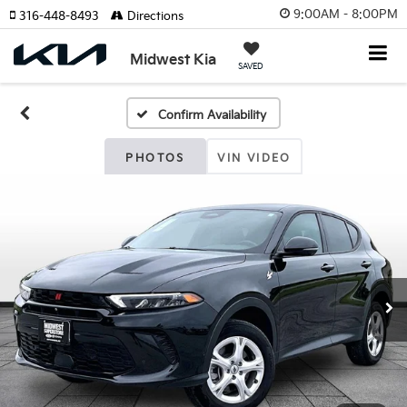
9:00AM - 8:00PM
316-448-8493
Directions
Midwest Kia
SAVED
Confirm Availability
PHOTOS
VIN VIDEO