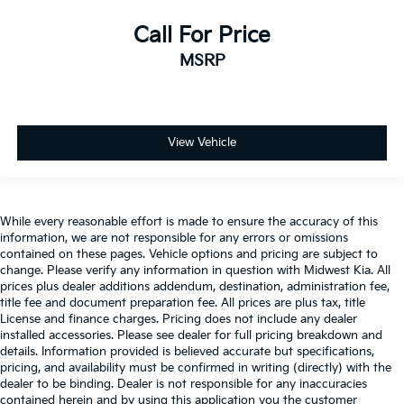
storage
Call For Price
Folding door mirrors Power folding door mirrors
MSRP
Front reading lights
Glove box Illuminated glove box
Headlights on reminder
Heated door mirrors Heated driver and passenger
View Vehicle
side door mirrors
Ignition type Push-button
Illuminated glove box
While every reasonable effort is made to ensure the accuracy of this
Key in vehicle warning
information, we are not responsible for any errors or omissions
contained on these pages. Vehicle options and pricing are subject to
Keyfob keyless entry
change. Please verify any information in question with Midwest Kia. All
Keyfob remote start
prices plus dealer additions addendum, destination, administration fee,
title fee and document preparation fee. All prices are plus tax, title
Low level warnings Low level warning for fuel,
License and finance charges. Pricing does not include any dealer
washer fluid and brake fluid
installed accessories. Please see dealer for full pricing breakdown and
details. Information provided is believed accurate but specifications,
Number of beverage holders 8 beverage holders
pricing, and availability must be confirmed in writing (directly) with the
Oil pressure warning
dealer to be binding. Dealer is not responsible for any inaccuracies
contained herein and by using this application you the customer
One-touch down window Front and rear one-touch