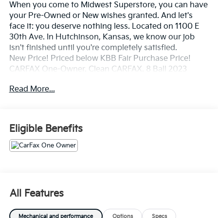
When you come to Midwest Superstore, you can have
your Pre-Owned or New wishes granted. And let's
face it: you deserve nothing less. Located on 1100 E
30th Ave. In Hutchinson, Kansas, we know our job
isn't finished until you're completely satisfied.
New Price! Priced below KBB Fair Purchase Price!
CARFAX One-Owner. Clean CARFAX. 8 Ball 2023
Dodge Hornet GT AWD 9-Speed 948TE Automatic
Read More...
2.0L I4 DOHC
Odometer is 22206 miles below market average!
21/29 City/Highway MPG
Eligible Benefits
Whether you're from Hutchinson, Wichita,
McPherson, Newton or anywhere in between, you can
rest assured that when you shop for a new or used
vehicle, you're shopping for quality and reliability, no
All Features
matter which model appeals to you.
Mechanical and performance
Options
Specs