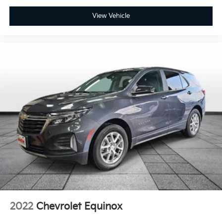
Interior accents Metal-look interior accents
View Vehicle
Manual driver seat controls Driver seat manual
reclining, fore/aft control and height adjustable
control
Manual passenger seat controls Passenger seat
manual reclining, fore/aft control and height
adjustable control
Panel insert Vinyl and metal-look instrument panel
insert
Passenger seat direction Front passenger seat with
6-way directional controls
Rear console climate control ducts
Rear head restraint control 3 rear seat head
restraints
Rear head restraint control Manual rear seat head
restraint control
Rear head restraints Height adjustable rear seat
head restraints
2022
Chevrolet Equinox
Rear seat folding position Fold forward rear