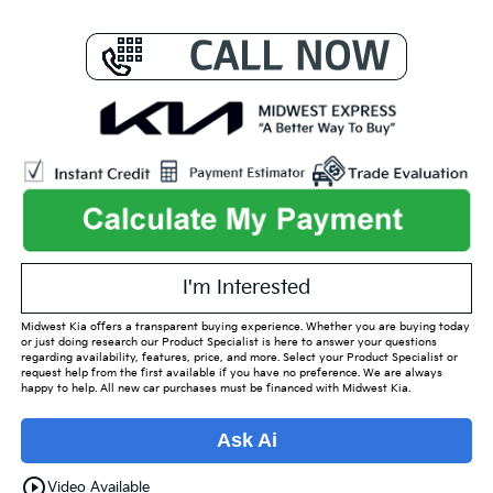
I'm Interested
Midwest Kia offers a transparent buying experience. Whether you are buying today
or just doing research our Product Specialist is here to answer your questions
regarding availability, features, price, and more. Select your Product Specialist or
request help from the first available if you have no preference. We are always
happy to help. All new car purchases must be financed with Midwest Kia.
Ask Ai
play_circle_outline
Video Available