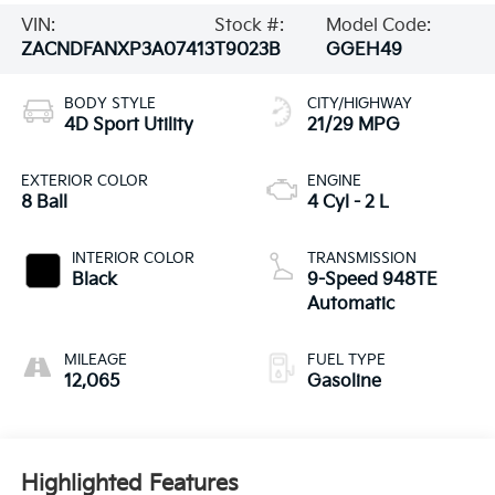
VIN:
Stock #:
Model Code:
ZACNDFANXP3A07413
T9023B
GGEH49
BODY STYLE
CITY/HIGHWAY
4D Sport Utility
21/29 MPG
EXTERIOR COLOR
ENGINE
8 Ball
4 Cyl - 2 L
INTERIOR COLOR
TRANSMISSION
Black
9-Speed 948TE
Automatic
MILEAGE
FUEL TYPE
12,065
Gasoline
Highlighted Features