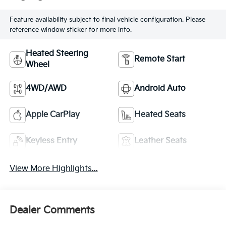
Feature availability subject to final vehicle configuration. Please
reference window sticker for more info.
Heated Steering
Remote Start
Wheel
4WD/AWD
Android Auto
Apple CarPlay
Heated Seats
Keyless Entry
Leather Seats
View More Highlights...
Dealer Comments