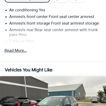
Air conditioning Yes
Armrests front center Front seat center armrest
Armrests front storage Front seat armrest storage
Armrests rear Rear seat center armrest with trunk
pass-thru
Cabin air filter
Climate control Automatic climate control
Read More...
Console insert material Metal-look console insert
Door trim insert Vinyl door trim insert
Driver seat direction Driver seat with 6-way
Vehicles You Might Like
directional controls
Dual-zone front climate control
Floor coverage Full floor coverage
Floor covering Full carpet floor covering
Floor mats Carpet front and rear floor mats
Fold flat front passenger seat