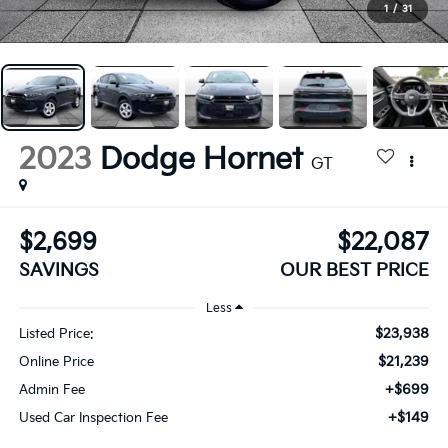
1
/
31
2023
Dodge Hornet
GT
$2,699
$22,087
SAVINGS
OUR BEST PRICE
Less
$23,938
Listed Price:
$21,239
Online Price
+$699
Admin Fee
+$149
Used Car Inspection Fee