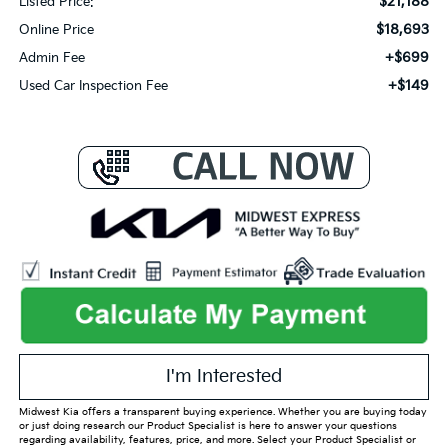
$21,188
Listed Price:
$18,693
Online Price
+$699
Admin Fee
+$149
Used Car Inspection Fee
I'm Interested
Midwest Kia offers a transparent buying experience. Whether you are buying today
or just doing research our Product Specialist is here to answer your questions
regarding availability, features, price, and more. Select your Product Specialist or