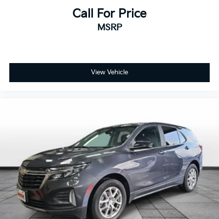
manual reclining and fore/aft control
Call For Price
Panel insert Piano black and metal-look instrument
MSRP
panel insert
Passenger seat direction Front passenger seat with
4-way directional controls
Rear head restraint control 3 rear seat head
View Vehicle
restraints
Rear head restraint control Manual rear seat head
restraint control
Rear head restraints Height adjustable rear seat
head restraints
Rear seat folding position Fold forward rear
seatback
Rear seat upholstery Cloth rear seat upholstery
Rear seatback upholstery Carpet rear seatback
upholstery
Rear seats fixed or removable Fixed rear seats
Rear seats Rear bench seat