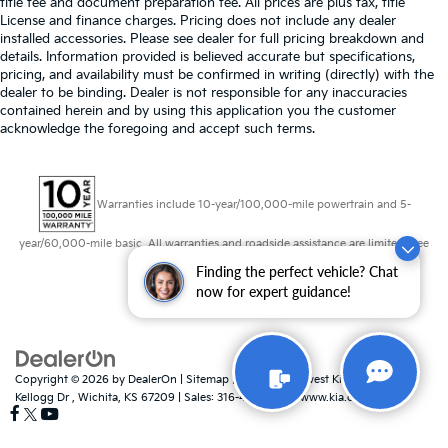
title fee and document preparation fee. All prices are plus tax, title
Rear window defroster
License and finance charges. Pricing does not include any dealer
Rear windshield Fixed rear windshield
installed accessories. Please see dealer for full pricing breakdown and
details. Information provided is believed accurate but specifications,
Rear windshield wipers
pricing, and availability must be confirmed in writing (directly) with the
dealer to be binding. Dealer is not responsible for any inaccuracies
Seatback storage pockets 1 seatback storage
contained herein and by using this application you the customer
pocket
acknowledge the foregoing and accept such terms.
Second-row windows Power second-row windows
Shifter boot Leatherette shifter boot
Steering mounted audio control Steering wheel
Warranties include 10-year/100,000-mile powertrain and 5-
mounted audio controls
year/60,000-mile basic. All warranties and roadside assistance are limited. See
Tachometer
retailer for warranty details.
Finding the perfect vehicle? Chat
Tailgate control Tailgate/power door lock
now for expert guidance!
Temperature display Exterior temperature display
Tire pressure Easy-Fill Tire Alert tire pressure fill
assist
Trip computer
Copyright © 2026
by
DealerOn
|
Sitemap
|
Privacy
| Midwest Kia
|
8725 W
Kellogg Dr ,
Wichita,
KS
67209
| Sales:
316-448-8493
|
www.kia.com
Trip odometer
Trunk lid trim Plastic trunk lid trim