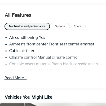
All Features
Mechanical and performance
Options
Specs
Air conditioning Yes
Armrests front center Front seat center armrest
Cabin air filter
Climate control Manual climate control
Console insert material Piano black console insert
Door panel insert Metal-look door panel insert
Door trim insert Cloth door trim insert
Read More...
Driver seat direction Driver seat with 6-way
directional controls
Floor coverage Full floor coverage
Vehicles You Might Like
Floor covering Full carpet floor covering