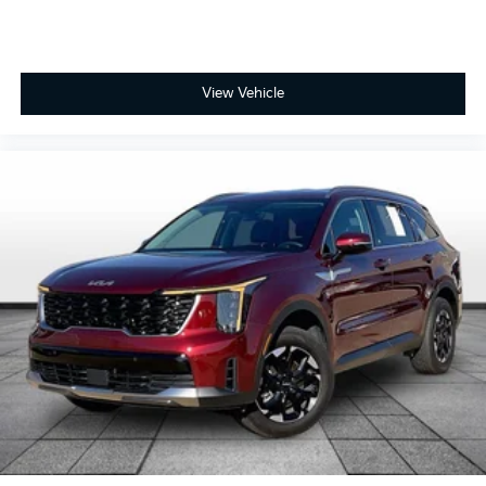
Driver foot rest
Driver information center
First-row windows Power first-row windows
View Vehicle
Floor console Full floor console
Floor console storage Covered floor console
storage
Folding door mirrors Manual folding door mirrors
Front reading lights
Fuel door Manual fuel door release
Glove box Standard glove box
Headlights on reminder
Heated door mirrors Heated driver and passenger
side door mirrors
Ignition type Push-button
Key in vehicle warning
Keyfob keyless entry