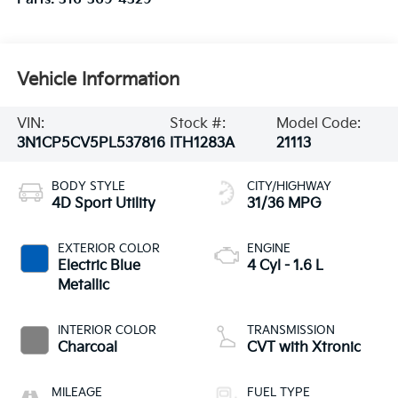
Vehicle Information
VIN:
Stock #:
Model Code:
3N1CP5CV5PL537816
ITH1283A
21113
BODY STYLE
CITY/HIGHWAY
4D Sport Utility
31/36 MPG
EXTERIOR COLOR
ENGINE
Electric Blue
4 Cyl - 1.6 L
Metallic
INTERIOR COLOR
TRANSMISSION
Charcoal
CVT with Xtronic
MILEAGE
FUEL TYPE