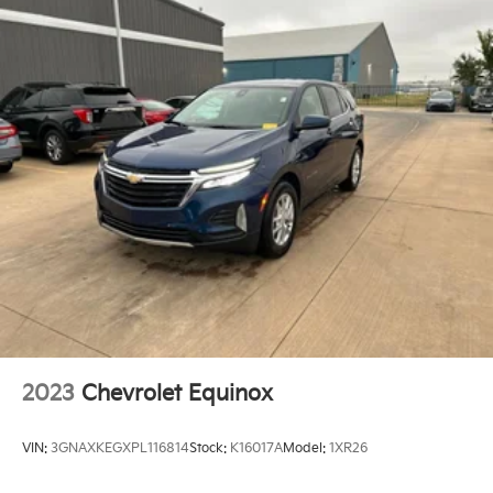
Floor mats Carpet front and rear floor mats
Folding rear seats 60-40 folding rear seats
Front head restraint control Manual front seat head
restraint control
Front head restraints Height adjustable front seat
head restraints
Front seat upholstery Cloth front seat upholstery
Front seatback upholstery Cloth front seatback
upholstery
Gearshifter material Urethane gear shifter material
Headliner coverage Full headliner coverage
Headliner material Cloth headliner material
Interior accents Chrome and metal-look interior
accents
2023
Chevrolet Equinox
Manual driver seat controls Driver seat manual
reclining, fore/aft control and height adjustable
VIN:
3GNAXKEGXPL116814
Stock:
K16017A
Model:
1XR26
control
Manual passenger seat controls Passenger seat