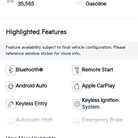
35,565
Gasoline
Highlighted Features
Feature availability subject to final vehicle configuration. Please
reference window sticker for more info.
Bluetooth®
Remote Start
Android Auto
Apple CarPlay
Keyless Ignition
Keyless Entry
System
Automatic High
Emergency Brake
Beams
Assist