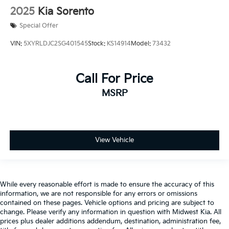
Keyfob remote start
2025
Kia Sorento
Low level warnings Low level warning for fuel and
brake fluid
Special Offer
Number of beverage holders 6 beverage holders
VIN:
5XYRLDJC2SG401545
Stock:
KS14914
Model:
73432
Oil pressure warning
One-touch down window Driver and passenger
Call For Price
one-touch down windows
MSRP
One-touch up window Driver and passenger one-
touch up windows
Passenger doors rear left Conventional left rear
passenger door
View Vehicle
Passenger doors rear right Conventional right rear
passenger door
Rear cargo door Liftgate rear cargo door
Rear reading lights
While every reasonable effort is made to ensure the accuracy of this
information, we are not responsible for any errors or omissions
Rear seat check warning Rear Door Alert rear seat
contained on these pages. Vehicle options and pricing are subject to
check warning
change. Please verify any information in question with Midwest Kia. All
Rear seat direction Front facing rear seat
prices plus dealer additions addendum, destination, administration fee,