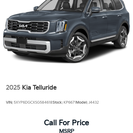
Battery charge warning
Beverage holders Front beverage holders
Beverage holders rear Rear beverage holders
Cargo access Manual cargo area access release
Cargo floor type Carpet cargo area floor
Cargo light Cargo area light
Cargo mats Carpet cargo mat
Cargo tie downs Cargo area tie downs
Clock Digital clock
Cruise control Cruise control with steering wheel
mounted controls
2025
Kia Telluride
Day/Night rearview mirror
Door ajar warning Rear cargo area ajar warning
VIN:
5XYP6DGCXSG584618
Stock:
KP6671
Model:
J4432
Door bins front Driver and passenger door bins
Door locks Power door locks with 2 stage
Call For Price
unlocking
Door mirrors Power door mirrors
MSRP