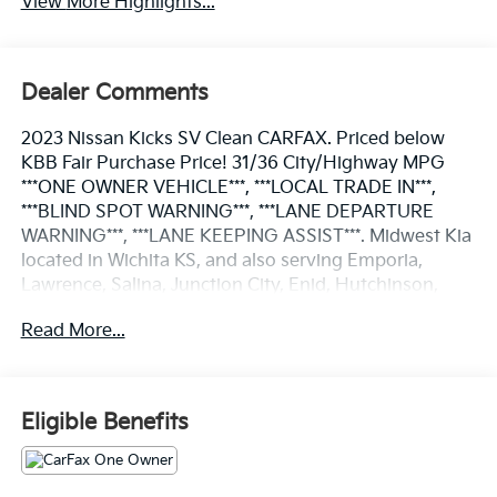
View More Highlights...
Dealer Comments
2023 Nissan Kicks SV Clean CARFAX. Priced below
KBB Fair Purchase Price! 31/36 City/Highway MPG
***ONE OWNER VEHICLE***, ***LOCAL TRADE IN***,
***BLIND SPOT WARNING***, ***LANE DEPARTURE
WARNING***, ***LANE KEEPING ASSIST***. Midwest Kia
located in Wichita KS, and also serving Emporia,
Lawrence, Salina, Junction City, Enid, Hutchinson,
Newton, and all the way to Kansas City. We Wanna
Read More...
See Ya--In a Midwest Kia!!!
Odometer is 11317 miles below market average! 31/36
City/Highway MPG
Eligible Benefits