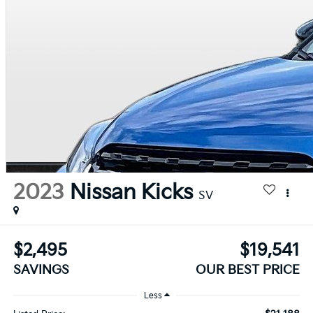
2023
Nissan Kicks
SV
$2,495
$19,541
SAVINGS
OUR BEST PRICE
Less