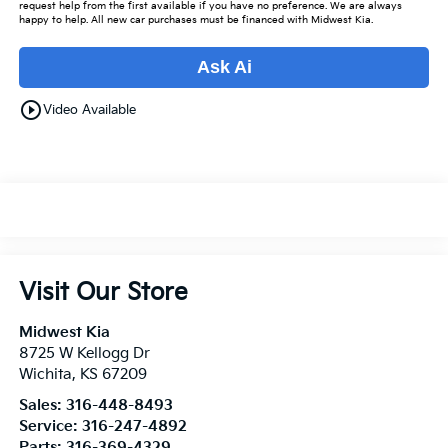
request help from the first available if you have no preference. We are always
happy to help. All new car purchases must be financed with Midwest Kia.
Ask Ai
play_circle_outline
Video Available
Visit Our Store
Midwest Kia
8725 W Kellogg Dr
Wichita
,
KS
67209
Sales:
316-448-8493
Service:
316-247-4892
Parts:
316-369-4329