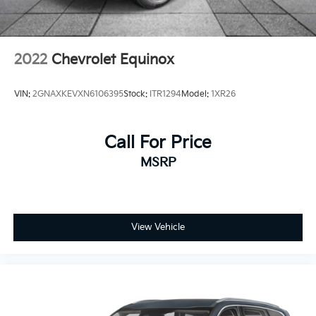
Rear under seat ducts Rear under seat climate
control ducts
Seating capacity 5
2022
Chevrolet Equinox
Split front seats Bucket front seats
Sport steering wheel
VIN:
2GNAXKEVXN6106395
Stock:
ITR1294
Model:
1XR26
Steering wheel material Urethane steering wheel
Steering wheel telescopic Manual telescopic
steering wheel
Call For Price
Steering wheel tilt Manual tilting steering wheel
MSRP
Tinted windows Light tinted windows
12V power outlets 1 12V power outlet
Accessory power Retained accessory power
View Vehicle
Adaptive cruise control Intelligent Cruise Control
(ICC)
All-in-one key All-in-one remote fob and ignition
key
Auto door locks Auto-locking doors