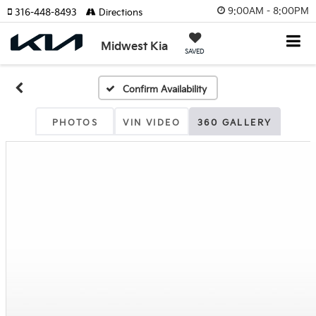
9:00AM - 8:00PM
316-448-8493
Directions
Midwest Kia
SAVED
Confirm Availability
PHOTOS
VIN VIDEO
360 GALLERY