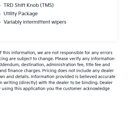
TRD Shift Knob (TMS)
Utility Package
Variably intermittent wipers
 this information, we are not responsible for any errors
cing are subject to change. Please verify any information
addendum, destination, administration fee, title fee and
 and finance charges. Pricing does not include any dealer
own and details. Information provided is believed accurate
n writing (directly) with the dealer to be binding. Dealer
by using this application you the customer acknowledge