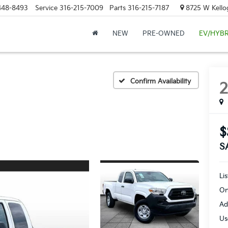
448-8493
Service
316-215-7009
Parts
316-215-7187
8725 W Kellog
NEW
PRE-OWNED
EV/HYBR
Confirm Availability
$
S
Li
On
Ad
Us