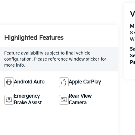
V
M
87
Highlighted Features
Wi
Sa
Feature availability subject to final vehicle
Se
configuration. Please reference window sticker for
Pa
more info.
Android Auto
Apple CarPlay
Emergency
Rear View
Brake Assist
Camera