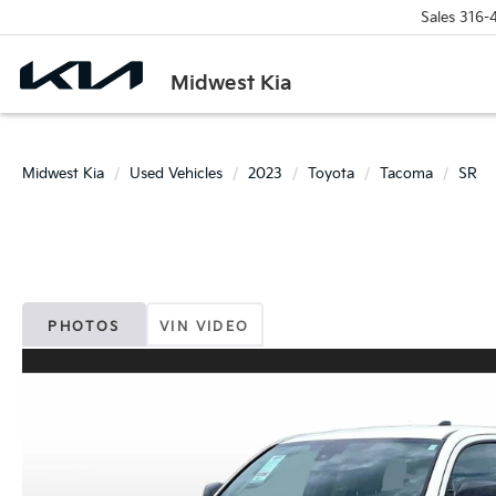
Sales
316-
Midwest Kia
Midwest Kia
Used Vehicles
2023
Toyota
Tacoma
SR
PHOTOS
VIN VIDEO