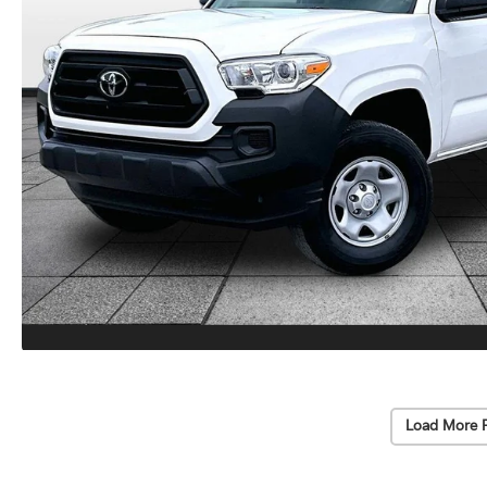
Load More 