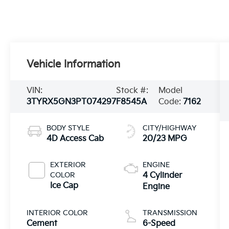
Vehicle Information
VIN:
Stock #:
Model
3TYRX5GN3PT074297
F8545A
Code:
7162
BODY STYLE
CITY/HIGHWAY
4D Access Cab
20/23 MPG
EXTERIOR
ENGINE
COLOR
4 Cylinder
Ice Cap
Engine
INTERIOR COLOR
TRANSMISSION
Cement
6-Speed