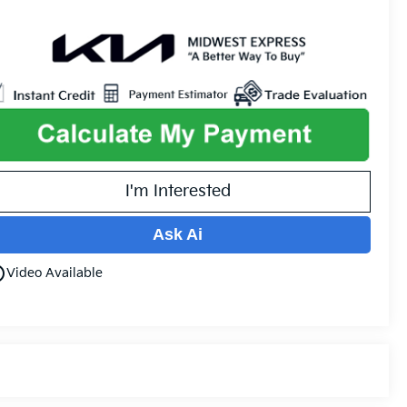
I'm Interested
Ask Ai
utline
Video Available