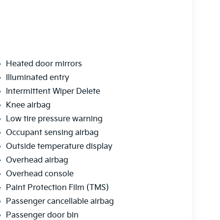
Heated door mirrors
Illuminated entry
Intermittent Wiper Delete
Knee airbag
Low tire pressure warning
Occupant sensing airbag
Outside temperature display
Overhead airbag
Overhead console
Paint Protection Film (TMS)
Passenger cancellable airbag
Passenger door bin