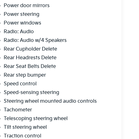
Power door mirrors
Power steering
Power windows
Radio: Audio
Radio: Audio w/4 Speakers
Rear Cupholder Delete
Rear Headrests Delete
Rear Seat Belts Delete
Rear step bumper
Speed control
Speed-sensing steering
Steering wheel mounted audio controls
Tachometer
Telescoping steering wheel
Tilt steering wheel
Traction control