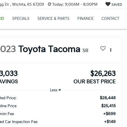
g Dr , Wichita, KS 67209
Today:
9:00AM - 8:00PM
SAVED
ID
SPECIALS
SERVICE & PARTS
FINANCE
CONTACT
2023
Toyota Tacoma
SR
3,033
$26,263
AVINGS
OUR BEST PRICE
Less
$28,448
sted Price:
$25,415
line Price
+$699
min Fee
+$149
ed Car Inspection Fee