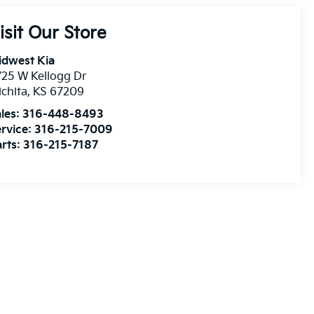
isit Our Store
idwest Kia
25 W Kellogg Dr
chita
,
KS
67209
les:
316-448-8493
rvice:
316-215-7009
rts:
316-215-7187