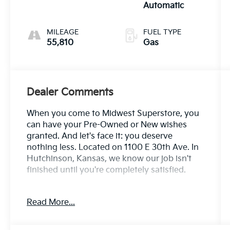
Automatic
MILEAGE
FUEL TYPE
55,810
Gas
Dealer Comments
When you come to Midwest Superstore, you
can have your Pre-Owned or New wishes
granted. And let's face it: you deserve
nothing less. Located on 1100 E 30th Ave. In
Hutchinson, Kansas, we know our job isn't
finished until you're completely satisfied.
Clean CARFAX. Ice 2023 Toyota Tacoma SR
Read More...
RWD 6-Speed Automatic 2.7L SMPI DOHC
Odometer is 6020 miles below market