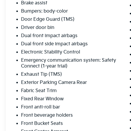
Brake assist
Bumpers: body-color
Door Edge Guard (TMS)
Driver door bin
Dual front impact airbags
Dual front side impact airbags
Electronic Stability Control
Emergency communication system: Safety
Connect (1-year trial)
Exhaust Tip (TMS)
Exterior Parking Camera Rear
Fabric Seat Trim
Fixed Rear Window
Front anti-roll bar
Front beverage holders
Front Bucket Seats