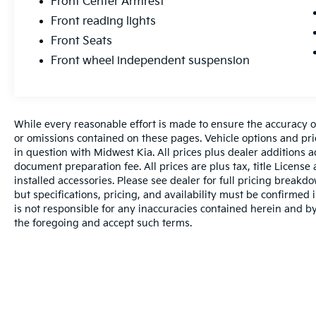
Front Center Armrest
Front reading lights
Front Seats
Front wheel independent suspension
While every reasonable effort is made to ensure the accuracy of
or omissions contained on these pages. Vehicle options and pri
in question with Midwest Kia. All prices plus dealer additions 
document preparation fee. All prices are plus tax, title License
installed accessories. Please see dealer for full pricing breakd
but specifications, pricing, and availability must be confirmed i
is not responsible for any inaccuracies contained herein and 
the foregoing and accept such terms.