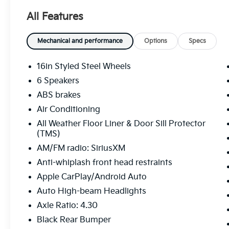
average!
All Features
Whether you're from Hutchinson, Wichita,
Mechanical and performance
Options
Specs
McPherson, Newton or anywhere in between,
you can rest assured that when you shop for
16in Styled Steel Wheels
a new or used vehicle, you're shopping for
6 Speakers
quality and reliability, no matter which model
ABS brakes
appeals to you.
Air Conditioning
All Weather Floor Liner & Door Sill Protector
(TMS)
AM/FM radio: SiriusXM
Anti-whiplash front head restraints
Apple CarPlay/Android Auto
Auto High-beam Headlights
Axle Ratio: 4.30
Black Rear Bumper