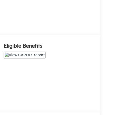
Eligible Benefits