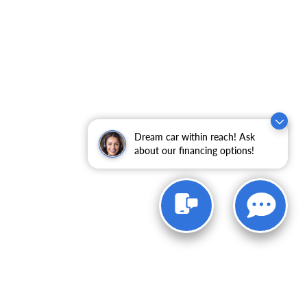
Dream car within reach! Ask
about our financing options!