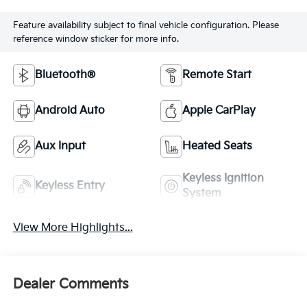
Feature availability subject to final vehicle configuration. Please
reference window sticker for more info.
Bluetooth®
Remote Start
Android Auto
Apple CarPlay
Aux Input
Heated Seats
Keyless Ignition
Keyless Entry
System
View More Highlights...
Dealer Comments