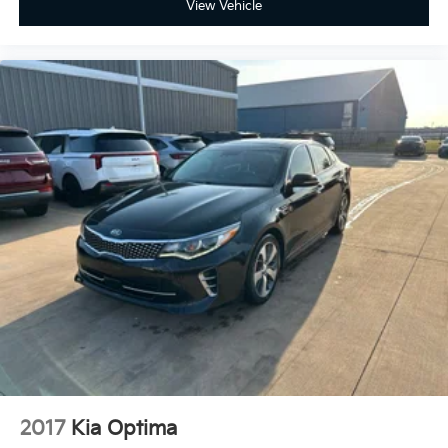
View Vehicle
Door bins rear Rear door bins
Door locks Power door locks with 2 stage
unlocking
Door mirrors Power door mirrors
Driver foot rest
Driver information center
First-row windows Power first-row windows
Floor console Full floor console
Floor console storage Covered floor console
storage
Folding door mirrors Manual folding door mirrors
Front reading lights
Glove box Standard glove box
Headlights on reminder
Heated door mirrors Heated driver and passenger
side door mirrors
2017
Kia Optima
Ignition type Push-button