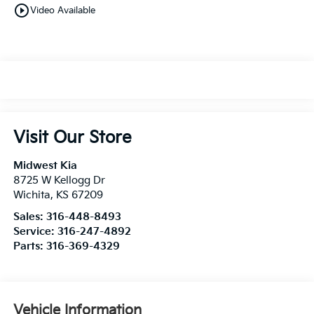
play_circle_outline
Video Available
Visit Our Store
Midwest Kia
8725 W Kellogg Dr
Wichita
,
KS
67209
Sales:
316-448-8493
Service:
316-247-4892
Parts:
316-369-4329
Vehicle Information