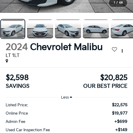
1
/
68
2024
Chevrolet Malibu
LT 1LT
$2,598
$20,825
SAVINGS
OUR BEST PRICE
Less
$22,575
Listed Price:
$19,977
Online Price
+$699
Admin Fee
+$149
Used Car Inspection Fee