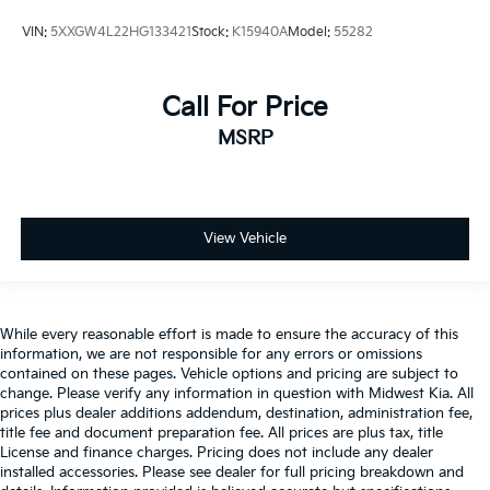
Key in vehicle warning
VIN:
5XXGW4L22HG133421
Stock:
K15940A
Model:
55282
Keyfob cargo controls Keyfob trunk control
Keyfob keyless entry
Call For Price
Keyfob remote start
MSRP
Low level warnings Low level warning for oil,
coolant, fuel, washer fluid and brake fluid
Number of beverage holders 8 beverage holders
Oil pressure warning
View Vehicle
One-touch down window Front and rear one-touch
down windows
One-touch up window Driver one-touch up
window
While every reasonable effort is made to ensure the accuracy of this
information, we are not responsible for any errors or omissions
Over the air updates
contained on these pages. Vehicle options and pricing are subject to
change. Please verify any information in question with Midwest Kia. All
Overhead console Mini overhead console
prices plus dealer additions addendum, destination, administration fee,
Passenger doors rear left Conventional left rear
title fee and document preparation fee. All prices are plus tax, title
passenger door
License and finance charges. Pricing does not include any dealer
installed accessories. Please see dealer for full pricing breakdown and
Passenger doors rear right Conventional right rear