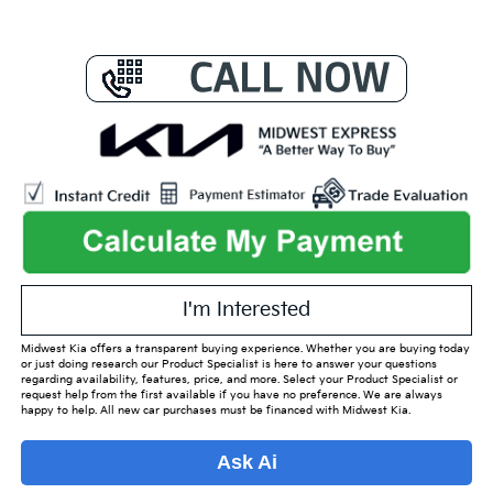
I'm Interested
Midwest Kia offers a transparent buying experience. Whether you are buying today
or just doing research our Product Specialist is here to answer your questions
regarding availability, features, price, and more. Select your Product Specialist or
request help from the first available if you have no preference. We are always
happy to help. All new car purchases must be financed with Midwest Kia.
Ask Ai