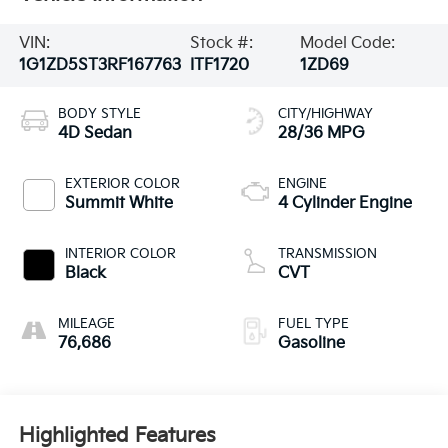
VIN:
Stock #:
Model Code:
1G1ZD5ST3RF167763
ITF1720
1ZD69
BODY STYLE
CITY/HIGHWAY
4D Sedan
28/36 MPG
EXTERIOR COLOR
ENGINE
Summit White
4 Cylinder Engine
INTERIOR COLOR
TRANSMISSION
Black
CVT
MILEAGE
FUEL TYPE
76,686
Gasoline
Highlighted Features