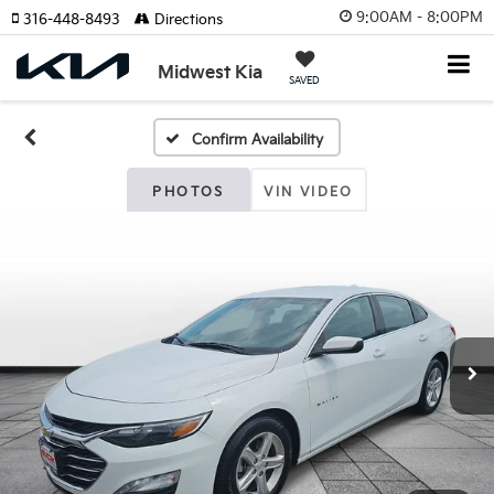
9:00AM - 8:00PM
316-448-8493
Directions
Midwest Kia
SAVED
Confirm Availability
PHOTOS
VIN VIDEO