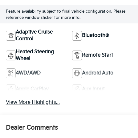
Feature availability subject to final vehicle configuration. Please
reference window sticker for more info.
Adaptive Cruise
Bluetooth®
Control
Heated Steering
Remote Start
Wheel
4WD/AWD
Android Auto
Apple CarPlay
Aux Input
View More Highlights...
Dealer Comments