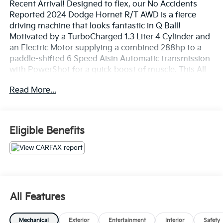
Recent Arrival! Designed to flex, our No Accidents
Reported 2024 Dodge Hornet R/T AWD is a fierce
driving machine that looks fantastic in Q Ball!
Motivated by a TurboCharged 1.3 Liter 4 Cylinder and
an Electric Motor supplying a combined 288hp to a
paddle-shifted 6 Speed Aisin Automatic transmission
with PowerShot for a quick boost of muscle. This All
Wheel Drive SUV also hugs the curves with Brembo
Read More...
brakes and a KONI selective damping suspension, and
it plugs in for nearly 32 miles of all-electric range to
complement a gas-hybrid range of nearly 330 miles.
Our Hornet's buzz-worthy exterior boasts LED
Eligible Benefits
lighting, a rear spoiler, bold alloy wheels, heated
power-folding mirrors, and an exclusive GT grille.
Our R/T cabin adds heated cloth/leatherette front
seats, eight-way power for the driver, a heated
TechnoLeather steering wheel, dual-zone
All Features
temperature control, remote start, and keyless
access/ignition. The high-tech Uconnect®
Mechanical
Exterior
Entertainment
Interior
Safety