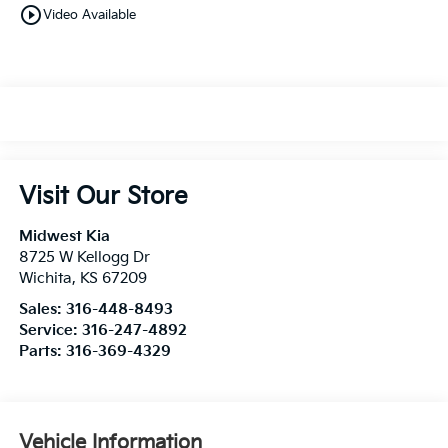
play_circle_outline
Video Available
Visit Our Store
Midwest Kia
8725 W Kellogg Dr
Wichita
,
KS
67209
Sales:
316-448-8493
Service:
316-247-4892
Parts:
316-369-4329
Vehicle Information