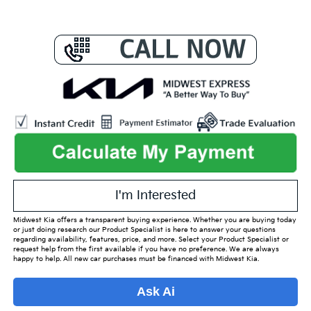
I'm Interested
Midwest Kia offers a transparent buying experience. Whether you are buying today
or just doing research our Product Specialist is here to answer your questions
regarding availability, features, price, and more. Select your Product Specialist or
request help from the first available if you have no preference. We are always
happy to help. All new car purchases must be financed with Midwest Kia.
Ask Ai