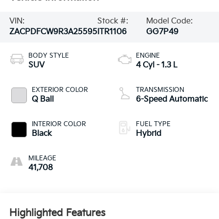
VIN:
Stock #:
Model Code:
ZACPDFCW9R3A25595
ITR1106
GG7P49
BODY STYLE
ENGINE
SUV
4 Cyl - 1.3 L
EXTERIOR COLOR
TRANSMISSION
Q Ball
6-Speed Automatic
INTERIOR COLOR
FUEL TYPE
Black
Hybrid
MILEAGE
41,708
Highlighted Features