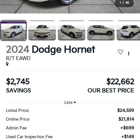
1
/
45
2024
Dodge Hornet
R/T EAWD
$2,745
$22,662
SAVINGS
OUR BEST PRICE
Less
$24,559
Listed Price:
$21,814
Online Price
+$699
Admin Fee
+$149
Used Car Inspection Fee