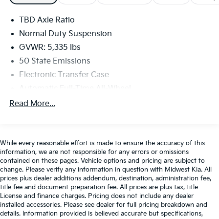
infotainment system includes a 12.3-inch driver
display, a 10.25-inch touchscreen, WiFi compatibility,
TBD Axle Ratio
Apple CarPlay®/Android Auto®, Bluetooth®, voice
control, and six-speaker audio.
Normal Duty Suspension
GVWR: 5,335 lbs
Dodge delivers big-time safety benefits with adaptive
50 State Emissions
cruise control, automatic braking, blind-spot
Electronic Transfer Case
monitoring, lane-keeping assistance, forward collision
warning, a rearview camera, rear cross-traffic alert,
Automatic Full-Time All-Wheel
and more. Cool and in control, our Hornet R/T
Battery w/Run Down Protection
Read More...
commands attention! Save this Page and Call for
Hybrid Electric Motor
Availability. We Know You Will Enjoy Your Flint Hills
CDJR Test Drive Towards Ownership! New or Pre-
1195# Maximum Payload
Owned vehicle dreams into reality. You deserve a
Gas-Pressurized Shock Absorbers
While every reasonable effort is made to ensure the accuracy of this
dealership that's committed to exceeding your
information, we are not responsible for any errors or omissions
Rear Anti-Roll Bar
expectations, and that's exactly what we aim to do.
contained on these pages. Vehicle options and pricing are subject to
change. Please verify any information in question with Midwest Kia. All
Electric Power-Assist Speed-Sensing Steering
Conveniently located at 3100 Anderson Ave in
prices plus dealer additions addendum, destination, administration fee,
Manhattan, Kansas, our mission is to ensure your
11.2 Gal. Fuel Tank
title fee and document preparation fee. All prices are plus tax, title
complete satisfaction every step of the way. Explore
License and finance charges. Pricing does not include any dealer
Quasi-Dual Stainless Steel Exhaust w/Chrome
our inventory and elevate your driving experience
installed accessories. Please see dealer for full pricing breakdown and
Tailpipe Finisher
details. Information provided is believed accurate but specifications,
today at fhcdjr.com.