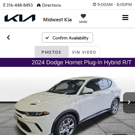
9:00AM - 8:00PM
316-448-8493
Directions
Midwest Kia
SAVED
Confirm Availability
PHOTOS
VIN VIDEO