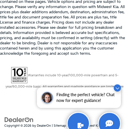
contained on these pages. Vehicle options and pricing are subject to
change. Please verify any information in question with Midwest Kia. All
prices plus dealer additions addendum, destination, administration fee,
title fee and document preparation fee. All prices are plus tax, title
License and finance charges. Pricing does not include any dealer
installed accessories. Please see dealer for full pricing breakdown and
details. Information provided is believed accurate but specifications,
pricing, and availability must be confirmed in writing (directly) with the
dealer to be binding. Dealer is not responsible for any inaccuracies
contained herein and by using this application you the customer
acknowledge the foregoing and accept such terms.
Warranties include 10-year/100,000-mile powertrain and 5-
year/60,000-mile basic. All warranties and roadside assistance are limited. See
retailer for warranty details.
Finding the perfect vehicle? Chat
now for expert guidance!
Copyright © 2026
by
DealerOn
|
Sitemap
|
Privacy
| Midwest Kia
|
8725 W