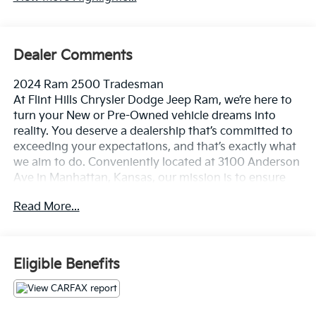
Dealer Comments
2024 Ram 2500 Tradesman
At Flint Hills Chrysler Dodge Jeep Ram, we’re here to
turn your New or Pre-Owned vehicle dreams into
reality. You deserve a dealership that’s committed to
exceeding your expectations, and that’s exactly what
we aim to do. Conveniently located at 3100 Anderson
Ave in Manhattan, Kansas, our mission is to ensure
your complete satisfaction every step of the way.
Read More...
Explore our inventory and elevate your driving
experience today at fhcdjr.com. Check this great
vehicle.
Eligible Benefits
Priced below KBB Fair Purchase Price!
***ACCIDENT FREE***.