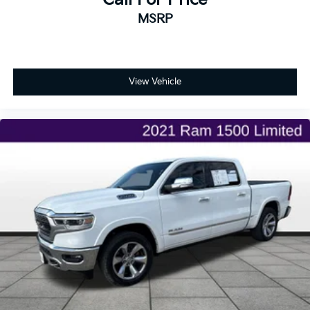
MSRP
View Vehicle