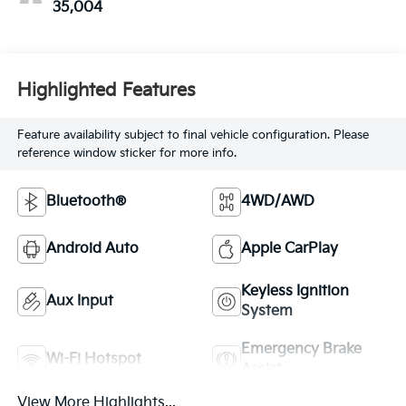
35,004
Highlighted Features
Feature availability subject to final vehicle configuration. Please
reference window sticker for more info.
Bluetooth®
4WD/AWD
Android Auto
Apple CarPlay
Keyless Ignition
Aux Input
System
Emergency Brake
Wi-Fi Hotspot
Assist
View More Highlights...