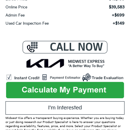
$39,583
Online Price
+$699
Admin Fee
+$149
Used Car Inspection Fee
I'm Interested
Midwest Kia offers a transparent buying experience. Whether you are buying today
or just doing research our Product Specialist is here to answer your questions
regarding availability, features, price, and more. Select your Product Specialist or