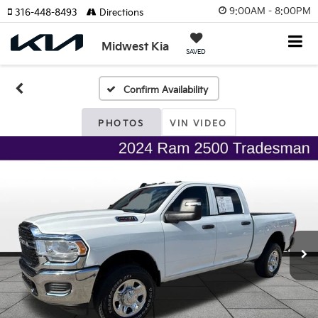
9:00AM - 8:00PM
316-448-8493
Directions
Midwest Kia
SAVED
Confirm Availability
PHOTOS
VIN VIDEO