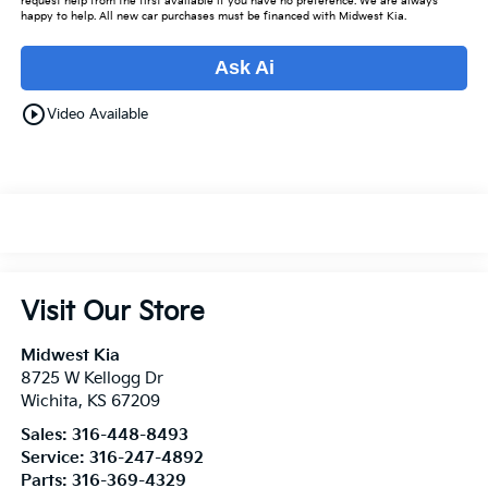
request help from the first available if you have no preference. We are always
happy to help. All new car purchases must be financed with Midwest Kia.
Ask Ai
play_circle_outline
Video Available
Visit Our Store
Midwest Kia
8725 W Kellogg Dr
Wichita
,
KS
67209
Sales:
316-448-8493
Service:
316-247-4892
Parts:
316-369-4329