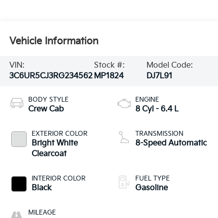
Vehicle Information
VIN:
Stock #:
Model Code:
3C6UR5CJ3RG234562
MP1824
DJ7L91
BODY STYLE
ENGINE
Crew Cab
8 Cyl - 6.4 L
EXTERIOR COLOR
TRANSMISSION
Bright White
8-Speed Automatic
Clearcoat
INTERIOR COLOR
FUEL TYPE
Black
Gasoline
MILEAGE