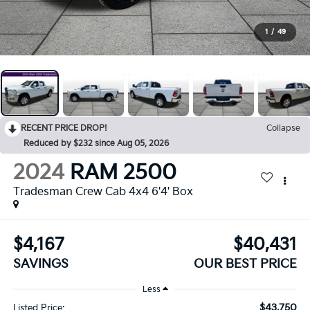
1
/
49
RECENT PRICE DROP!
Collapse
Reduced by $232 since Aug 05, 2026
2024
RAM 2500
Tradesman Crew Cab 4x4 6'4' Box
$4,167
$40,431
SAVINGS
OUR BEST PRICE
Less
$43,750
Listed Price: