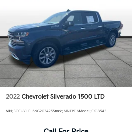
2022
Chevrolet Silverado 1500 LTD
VIN:
3GCUYHEL6NG203425
Stock:
MN1391A
Model:
CK18543
Call For Price