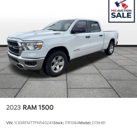
Trailer Wiring Harness
3340# Maximum Payload
HD Gas-Pressurized Shock Absorbers
Front And Rear Anti-Roll Bars
HD Suspension
Hydraulic Power-Assist Steering
Single Stainless Steel Exhaust
31 Gal. Fuel Tank
Auto Locking Hubs
Multi-Link Front Suspension w/Coil Springs
Solid Axle Rear Suspension w/Coil Springs
4-Wheel Disc Brakes w/4-Wheel ABS, Front And
2023
RAM 1500
Rear Vented Discs, Brake Assist and Hill Hold
Control
VIN:
1C6SRFMT7PN540245
Stock:
ITR1084
Model:
DT6H91