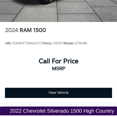
2024
RAM 1500
VIN:
1C6SRFFT2RN202171
Stock:
ITR1071
Model:
DT6H98
Call For Price
MSRP
View Vehicle