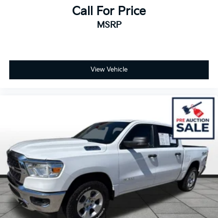
Call For Price
MSRP
View Vehicle