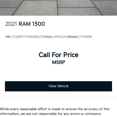
2021
RAM 1500
VIN:
1C6SRFHT1MN665215
Stock:
MN1524A
Model:
DT6M98
Call For Price
MSRP
View Vehicle
While every reasonable effort is made to ensure the accuracy of this
information, we are not responsible for any errors or omissions