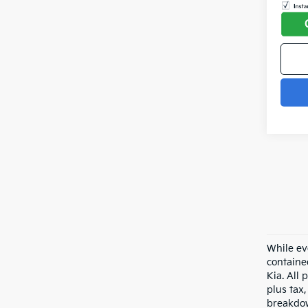
While ev
containe
Kia. All 
plus tax,
breakdow