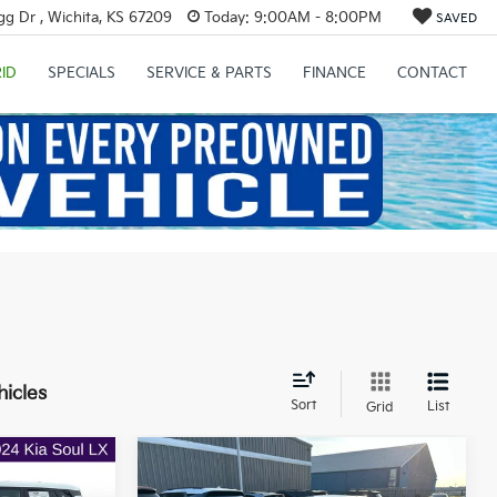
g Dr , Wichita, KS 67209
Today:
9:00AM - 8:00PM
SAVED
ID
SPECIALS
SERVICE & PARTS
FINANCE
CONTACT
hicles
Sort
List
Grid
Compare Vehicle
$16,662
$17,839
$2,359
2017
Kia Optima
SX