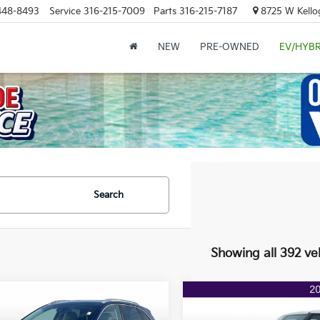
448-8493
Service
316-215-7009
Parts
316-215-7187
8725 W Kellog
NEW
PRE-OWNED
EV/HYBR
Search
Showing all 392 ve
mpare Vehicle
Compare Vehicle
$15,542
76
$2,265