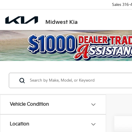
Sales
316-
Midwest Kia
Vehicle Condition
Co
Location
$2,1