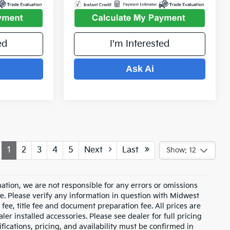
ed
I'm Interested
Ask Ai
1
2
3
4
5
Next
Last
Show: 12
ation, we are not responsible for any errors or omissions
e. Please verify any information in question with Midwest
fee, title fee and document preparation fee. All prices are
ler installed accessories. Please see dealer for full pricing
ications, pricing, and availability must be confirmed in