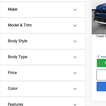
202
SAVI
Make
Spe
Listed
VIN:
K
Model
Online
Model & Trim
Admin
75,0
Used C
Body Style
play_circle_outline
Body Type
Price
Color
Features