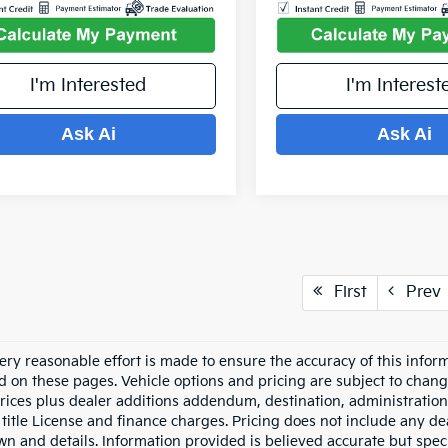
I'm Interested
I'm Interest
Ask Ai
Ask Ai
First
Prev
ery reasonable effort is made to ensure the accuracy of this inform
d on these pages. Vehicle options and pricing are subject to chang
prices plus dealer additions addendum, destination, administration 
 title License and finance charges. Pricing does not include any dea
n and details. Information provided is believed accurate but specif