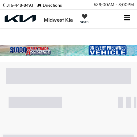
9:00AM - 8:00PM
316-448-8493
Directions
Midwest Kia
SAVED