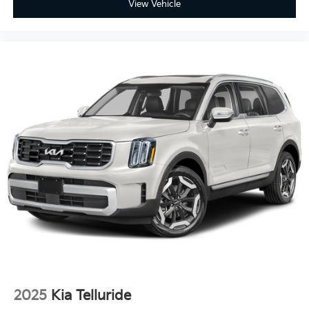
View Vehicle
control
Manual passenger seat controls Passenger seat
manual reclining, fore/aft control and height
adjustable control
Panel insert Piano black and metal-look instrument
panel insert
Passenger seat direction Front passenger seat with
6-way directional controls
Rear console climate control ducts
Rear head restraint control 3 rear seat head
restraints
Rear head restraint control Manual rear seat head
restraint control
Rear head restraints Height adjustable rear seat
head restraints
Rear seat folding position Fold forward rear
seatback
Rear seat upholstery Cloth and leather rear seat
2025
Kia Telluride
upholstery