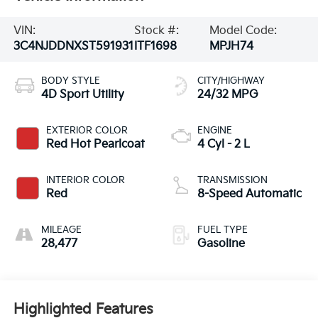
VIN:
Stock #:
Model Code:
3C4NJDDNXST591931
ITF1698
MPJH74
BODY STYLE
CITY/HIGHWAY
4D Sport Utility
24/32 MPG
EXTERIOR COLOR
ENGINE
Red Hot Pearlcoat
4 Cyl - 2 L
INTERIOR COLOR
TRANSMISSION
Red
8-Speed Automatic
MILEAGE
FUEL TYPE
28,477
Gasoline
Highlighted Features