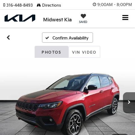
9:00AM - 8:00PM
316-448-8493
Directions
Midwest Kia
SAVED
Confirm Availability
PHOTOS
VIN VIDEO