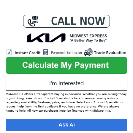
I'm Interested
Midwest Kia offers a transparent buying experience. Whether you are buying today
or just doing research our Product Specialist is here to answer your questions
regarding availability, features, price, and more. Select your Product Specialist or
request help from the first available if you have no preference. We are always
happy to help. All new car purchases must be financed with Midwest Kia.
Ask Ai