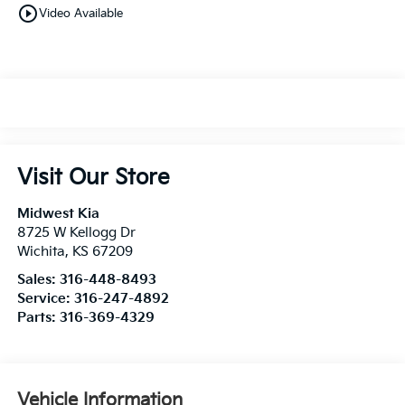
play_circle_outline
Video Available
Visit Our Store
Midwest Kia
8725 W Kellogg Dr
Wichita
,
KS
67209
Sales:
316-448-8493
Service:
316-247-4892
Parts:
316-369-4329
Vehicle Information