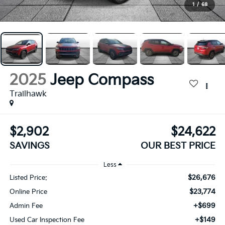
1
/
68
2025
Jeep Compass
Trailhawk
$2,902
$24,622
SAVINGS
OUR BEST PRICE
Less
$26,676
Listed Price:
$23,774
Online Price
+$699
Admin Fee
+$149
Used Car Inspection Fee