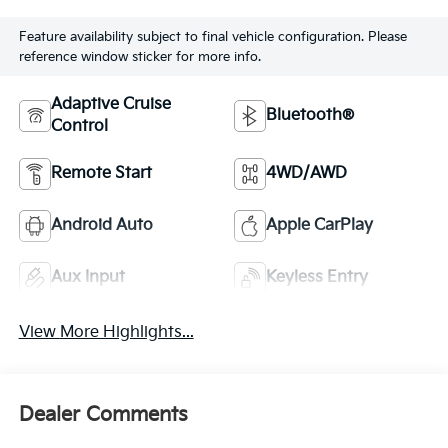
Feature availability subject to final vehicle configuration. Please
reference window sticker for more info.
Adaptive Cruise
Bluetooth®
Control
Remote Start
4WD/AWD
Android Auto
Apple CarPlay
Aux Input
Keyless Entry
View More Highlights...
Dealer Comments