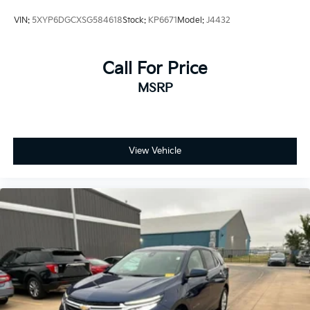
Rear seatback upholstery Carpet rear seatback
VIN:
5XYP6DGCXSG584618
Stock:
KP6671
Model:
J4432
upholstery
Rear seats fixed or removable Fixed rear seats
Call For Price
Rear seats Split-bench rear seat
Rear under seat ducts Rear under seat climate
MSRP
control ducts
Seating capacity 5
Split front seats Bucket front seats
View Vehicle
Steering wheel material Leather steering wheel
Steering wheel telescopic Manual telescopic
steering wheel
Steering wheel tilt Manual tilting steering wheel
Tinted windows Deep tinted windows
12V power outlets 2 12V power outlets
Accessory power Retained accessory power
Adaptive cruise control Adaptive Cruise Control
w/Stop & Go