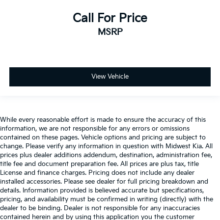
Headlights on reminder
Call For Price
Heated door mirrors Heated driver and passenger
MSRP
side door mirrors
Ignition type Push-button
Illuminated glove box
Key in vehicle warning
View Vehicle
Keyfob keyless entry
Low level warnings Low level warning for fuel,
washer fluid and brake fluid
While every reasonable effort is made to ensure the accuracy of this
Multi-level cargo floor
information, we are not responsible for any errors or omissions
contained on these pages. Vehicle options and pricing are subject to
Number of beverage holders 8 beverage holders
change. Please verify any information in question with Midwest Kia. All
prices plus dealer additions addendum, destination, administration fee,
Oil pressure warning
title fee and document preparation fee. All prices are plus tax, title
One-touch down window Driver and passenger
License and finance charges. Pricing does not include any dealer
one-touch down windows
installed accessories. Please see dealer for full pricing breakdown and
details. Information provided is believed accurate but specifications,
One-touch up window Driver and passenger one-
pricing, and availability must be confirmed in writing (directly) with the
touch up windows
dealer to be binding. Dealer is not responsible for any inaccuracies
Over the air updates
contained herein and by using this application you the customer