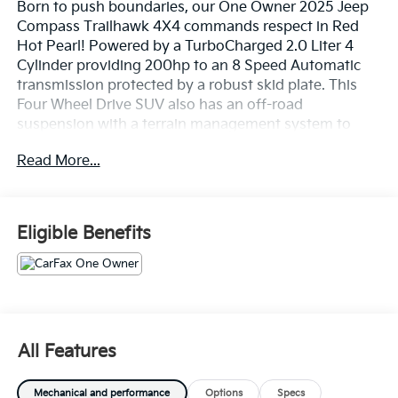
Born to push boundaries, our One Owner 2025 Jeep
Compass Trailhawk 4X4 commands respect in Red
Hot Pearl! Powered by a TurboCharged 2.0 Liter 4
Cylinder providing 200hp to an 8 Speed Automatic
transmission protected by a robust skid plate. This
Four Wheel Drive SUV also has an off-road
suspension with a terrain management system to
handle adventure where you find it, and it achieves
Read More...
nearly 32mpg on the highway. Modern Jeep style
comes into the picture with LED lighting, a black roof,
a black hood decal, roof rails, black alloy wheels, tow
hooks, and more skid plates for additional underbody
Eligible Benefits
protection.
Our Trailhawk cabin is for owners who like to take
charge of their days. The comfortable interior has
leather/premium-cloth front seats, red accent
stitching, a premium-wrapped steering wheel, dual-
All Features
zone automatic climate control, pushbutton ignition,
keyless access, and versatile cargo space for your
Mechanical and performance
Options
Specs