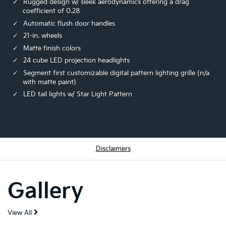
Rugged design w/ sleek aerodynamics offering a drag
coefficient of 0.28
Automatic flush door handles
21-in. wheels
Matte finish colors
24 cube LED projection headlights
Segment first customizable digital pattern lighting grille (n/a
with matte paint)
LED tail lights w/ Star Light Pattern
Disclaimers
Gallery
View All