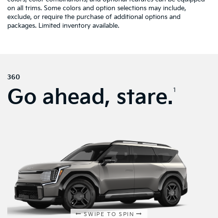
on all trims. Some colors and option selections may include,
exclude, or require the purchase of additional options and
packages. Limited inventory available.
360
Go ahead, stare.
1
SWIPE TO SPIN