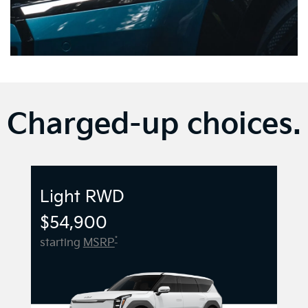
Charged-up choices.
Light RWD
$54,900
*
starting
MSRP