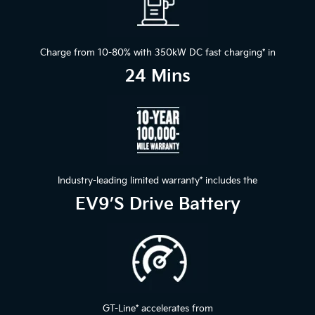
Charge from 10-80% with 350kW DC fast charging
*
in
24 Mins
Industry-leading limited warranty
*
includes the
EV9’s Drive Battery
GT-Line
*
accelerates from