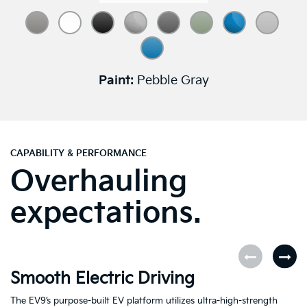
Paint:
Pebble Gray
CAPABILITY & PERFORMANCE
Overhauling
expectations.
Smooth Electric Driving
U
The EV9’s purpose-built EV platform utilizes ultra-high-strength
Fe