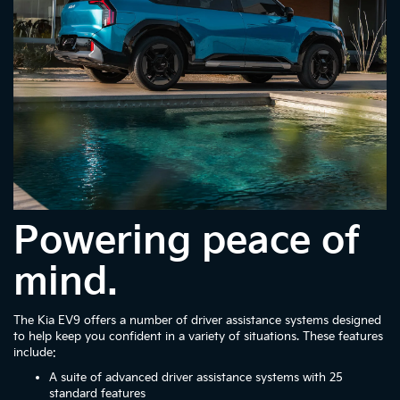
Powering peace of
mind.
The Kia EV9 offers a number of driver assistance systems designed
to help keep you confident in a variety of situations. These features
include:
A suite of advanced driver assistance systems with 25
standard features