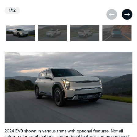
1/12
2024 EV9 shown in various trims with optional features. Not all
colors, color combinations, and optional features can be equipped