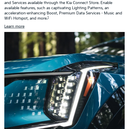
and Services available through the Kia Connect Store. Enable
as
available features, such as captivating Lighting Patterns, an
ch
acceleration-enhancing Boost, Premium Data Services - Music and
h
1
WiFi Hotspot, and more.
Learn more