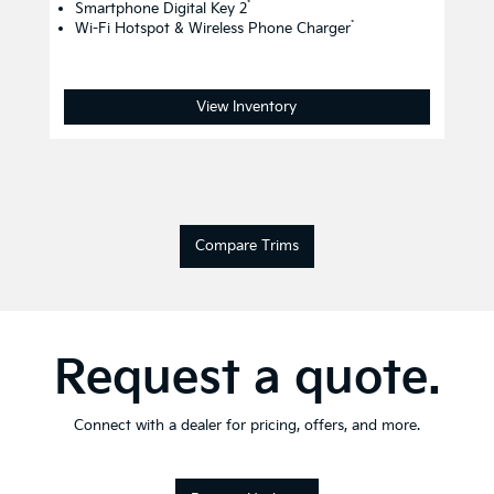
*
Smartphone Digital Key 2
*
Wi-Fi Hotspot & Wireless Phone Charger
View Inventory
Compare Trims
Request a quote.
Connect with a dealer for pricing, offers, and more.