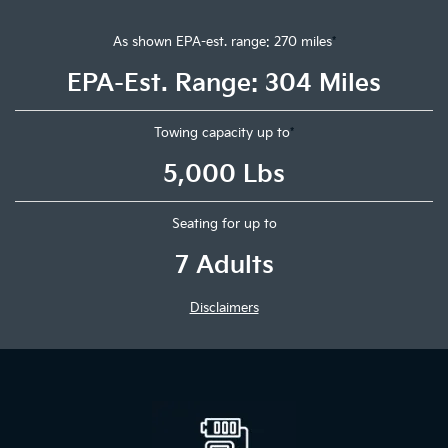
As shown EPA-est. range: 270 miles
*
EPA-Est. Range: 304 Miles
Towing capacity up to
*
5,000 Lbs
Seating for up to
7 Adults
Disclaimers