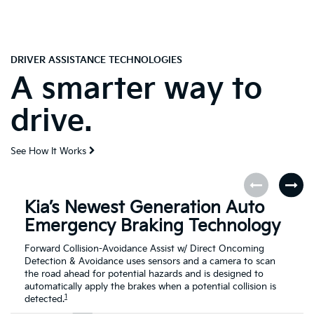
DRIVER ASSISTANCE TECHNOLOGIES
A smarter way to
drive.
See How It Works
Kia’s Newest Generation Auto
Emergency Braking Technology
Forward Collision-Avoidance Assist w/ Direct Oncoming
Detection & Avoidance uses sensors and a camera to scan
the road ahead for potential hazards and is designed to
automatically apply the brakes when a potential collision is
1
detected.