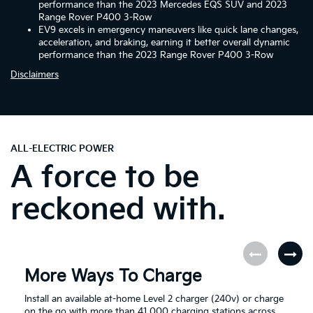
performance than the 2023 Mercedes EQS SUV and 2023
Range Rover P400 3-Row
EV9 excels in emergency maneuvers like quick lane changes,
acceleration, and braking, earning it better overall dynamic
performance than the 2023 Range Rover P400 3-Row
Disclaimers
ALL-ELECTRIC POWER
A force to be
reckoned with.
More Ways To Charge
Install an available at-home Level 2 charger (240v) or charge
on the go with more than 41,000 charging stations across