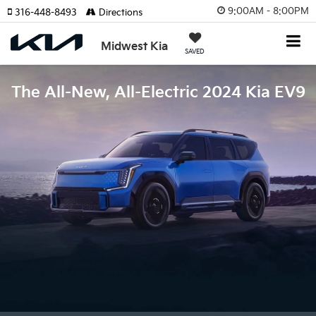
9:00AM - 8:00PM
316-448-8493
Directions
Midwest Kia
SAVED
The All-New, All-Electric 2024 Kia EV9