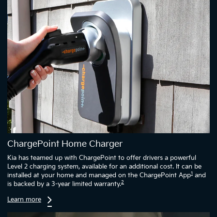
ChargePoint Home Charger
Kia has teamed up with ChargePoint to offer drivers a powerful
Level 2 charging system, available for an additional cost. It can be
1
installed at your home and managed on the ChargePoint App
and
2
is backed by a 3-year limited warranty.
Learn more