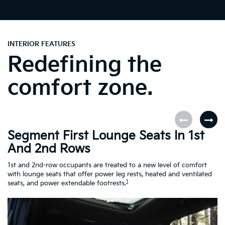
INTERIOR FEATURES
Redefining the
comfort zone.
Segment First Lounge Seats In 1st
A
And 2nd Rows
Fi
ro
1st and 2nd-row occupants are treated to a new level of comfort
le
with lounge seats that offer power leg rests, heated and ventilated
Es
1
seats, and power extendable footrests.
Ra