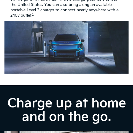
the United States. You can also bring along an available
portable Level 2 charger to connect nearly anywhere with a
1
240v outlet.
Charge up at home
and on the go.