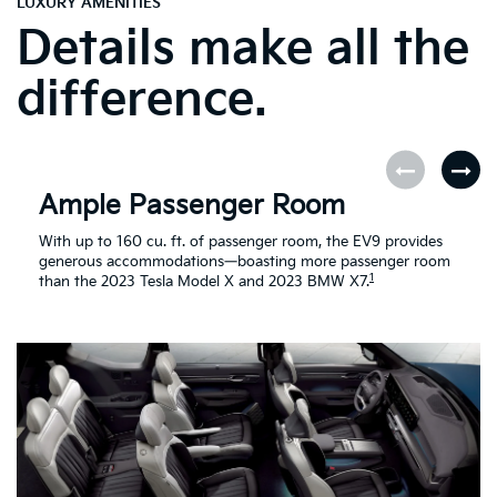
LUXURY AMENITIES
Details make all the
difference.
Ample Passenger Room
With up to 160 cu. ft. of passenger room, the EV9 provides
generous accommodations—boasting more passenger room
1
than the 2023 Tesla Model X and 2023 BMW X7.