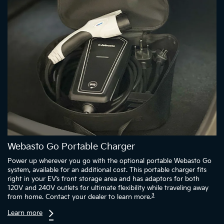
Webasto Go Portable Charger
Power up wherever you go with the optional portable Webasto Go
system, available for an additional cost. This portable charger fits
right in your EV’s front storage area and has adaptors for both
120V and 240V outlets for ultimate flexibility while traveling away
3
from home. Contact your dealer to learn more.
Learn more