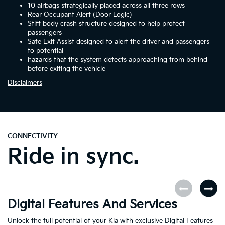
10 airbags strategically placed across all three rows
Rear Occupant Alert (Door Logic)
Stiff body crash structure designed to help protect
passengers
Safe Exit Assist designed to alert the driver and passengers
to potential
hazards that the system detects approaching from behind
before exiting the vehicle
Disclaimers
CONNECTIVITY
Ride in sync.
Digital Features And Services
K
Unlock the full potential of your Kia with exclusive Digital Features
Th