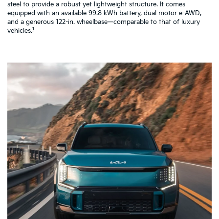
steel to provide a robust yet lightweight structure. It comes
pe
equipped with an available 99.8 kWh battery, dual motor e-AWD,
co
and a generous 122-in. wheelbase—comparable to that of luxury
a 
1
vehicles.