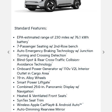
Standard Features:
EPA-estimated range of 230 miles w/ 76.1 kWh
*
battery
7-Passenger Seating w/ 2nd-Row bench
Auto Emergency Braking Technology w/ Junction
*
Turning and Crossing Detection
Blind-Spot & Rear Cross-Traffic Collision-
*
Avoidance Technology
Onboard Power Generator w/ 110v V2L Interior
*
Outlet in Cargo Area
19-in. Alloy Wheels
*
Smart Power Liftgate
Combined 29.6-in. Panoramic Display w/
*
Navigation
*
Heated & Ventilated Front Seats
SynTex Seat Trim
*
Wireless Apple CarPlay® & Android Auto™
Auto-Dimming Rearview Mirror