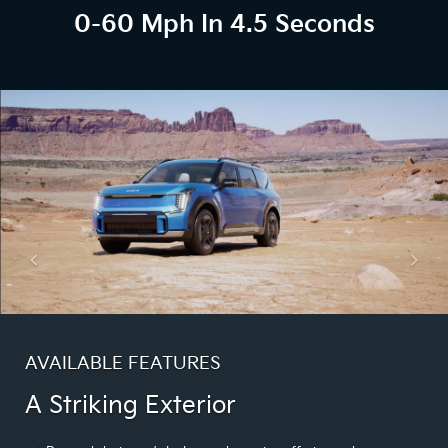
0-60 Mph In 4.5 Seconds
AVAILABLE FEATURES
A Striking Exterior