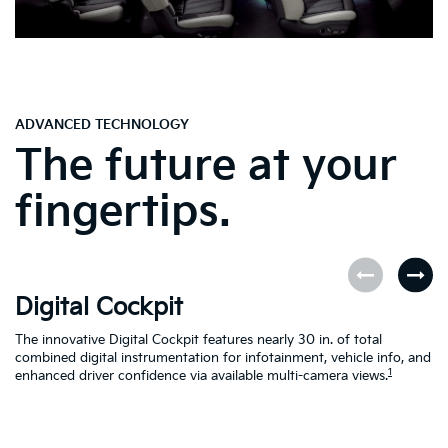
ADVANCED TECHNOLOGY
The future at your
fingertips.
Digital Cockpit
O
The innovative Digital Cockpit features nearly 30 in. of total
EV
combined digital instrumentation for infotainment, vehicle info, and
yo
1
enhanced driver confidence via available multi-camera views.
yo
se
en