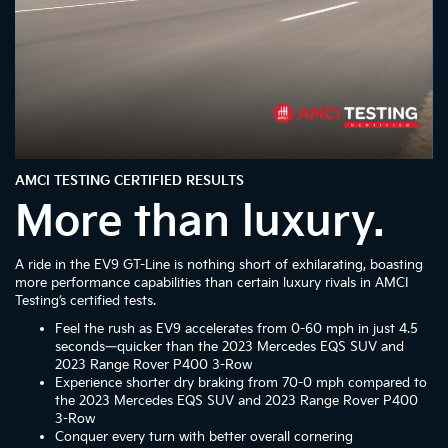
AMCI TESTING CERTIFIED RESULTS
More than luxury.
A ride in the EV9 GT-Line is nothing short of exhilarating, boasting
more performance capabilities than certain luxury rivals in AMCI
Testing’s certified tests.
Feel the rush as EV9 accelerates from 0-60 mph in just 4.5
seconds—quicker than the 2023 Mercedes EQS SUV and
2023 Range Rover P400 3-Row
Experience shorter dry braking from 70-0 mph compared to
the 2023 Mercedes EQS SUV and 2023 Range Rover P400
3-Row
Conquer every turn with better overall cornering