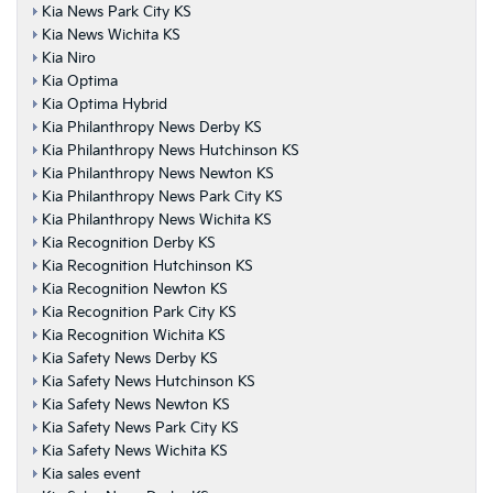
Kia News Park City KS
Kia News Wichita KS
Kia Niro
Kia Optima
Kia Optima Hybrid
Kia Philanthropy News Derby KS
Kia Philanthropy News Hutchinson KS
Kia Philanthropy News Newton KS
Kia Philanthropy News Park City KS
Kia Philanthropy News Wichita KS
Kia Recognition Derby KS
Kia Recognition Hutchinson KS
Kia Recognition Newton KS
Kia Recognition Park City KS
Kia Recognition Wichita KS
Kia Safety News Derby KS
Kia Safety News Hutchinson KS
Kia Safety News Newton KS
Kia Safety News Park City KS
Kia Safety News Wichita KS
Kia sales event