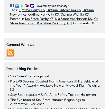
Powered by Bookmarkify™
Tags:
Optima Derby KS
,
Optima Hutchinson KS
,
Optima
Newton KS
,
Optima Park City KS
,
Optima Wichita KS
Posted in
Kia Store Derby KS
,
Kia Store Hutchinson KS
,
Kia
on
Store Newton KS
,
Kia Store Park City KS
|
Comments Off
Midwest
Kia
Releases
Research
Connect With Us
&
Review
Page
On
2016
Kia
Recent Blog Entries
Optima
“Go Green” Extravaganza!
Kia EV9 Secures Coveted North American Utility Vehicle of
the Year™ Award – Available Now at Midwest Kia in Wichita,
KS
Stay Spooktacularly Safe: Auto Safety Tips for Halloween
The Evolution of Kia: From Humble Beginnings to
Automotive Excellence