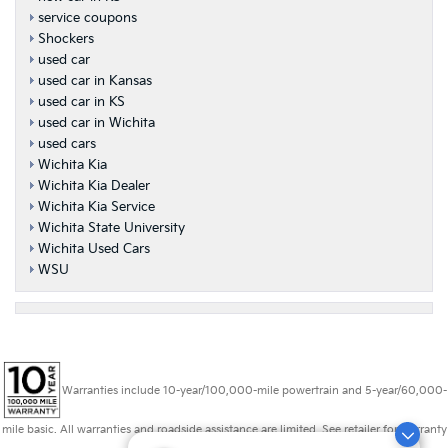
service coupons
Shockers
used car
used car in Kansas
used car in KS
used car in Wichita
used cars
Wichita Kia
Wichita Kia Dealer
Wichita Kia Service
Wichita State University
Wichita Used Cars
WSU
Warranties include 10-year/100,000-mile powertrain and 5-year/60,000-
mile basic. All warranties and roadside assistance are limited. See retailer for warranty
details.