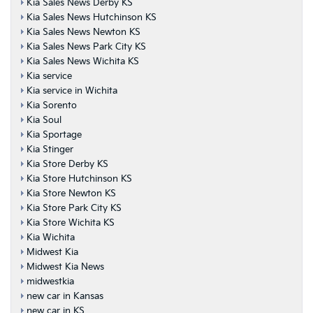
Kia Sales News Derby KS
Kia Sales News Hutchinson KS
Kia Sales News Newton KS
Kia Sales News Park City KS
Kia Sales News Wichita KS
Kia service
Kia service in Wichita
Kia Sorento
Kia Soul
Kia Sportage
Kia Stinger
Kia Store Derby KS
Kia Store Hutchinson KS
Kia Store Newton KS
Kia Store Park City KS
Kia Store Wichita KS
Kia Wichita
Midwest Kia
Midwest Kia News
midwestkia
new car in Kansas
new car in KS