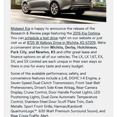
Midwest Kia
is happy to announce the release of the
Research & Review page featuring the
2016 Kia Optima
.
You can
schedule a test drive
right on our website or just
visit us at
8725 W Kellogg Drive in Wichita, KS 67209
. We’re
a convenient drive from
Wichita, Derby, Hutchinson,
Park City, and Newton, KS
and offer great lease and
finance options on all of our vehicles. The LX, LX 1.6T, EX,
SX, and SX Limited are each unique in their own ways so
there is one for every taste and every budget.
Some of the available performance, safety, and
convenience features include a 2.4L DOHC I-4 Engine, a
Seven-Speed Dual-Clutch Transmission, Front Seat-Belt
Pretensioners, Driver’s Side Knee Airbag, Rear-Camera
Display, Cruise Control, Door Handle Pocket Lights, LED
Positioning Lights, Dual-Zone Automatic Temperature
Control, Stainless-Steel Door Scuff Plate Trim, Dark
Metallic Sport Front Grille, Harman/Kardon®
QuantumLogic™ 630 Watt Premium Surround Sound, and
Rear Cross-Traffic Alert.