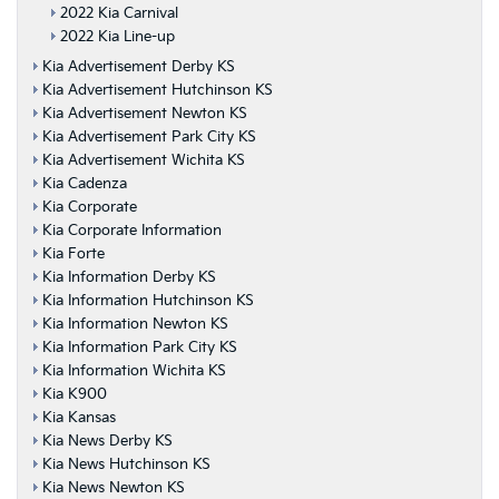
2022 Kia Carnival
2022 Kia Line-up
Kia Advertisement Derby KS
Kia Advertisement Hutchinson KS
Kia Advertisement Newton KS
Kia Advertisement Park City KS
Kia Advertisement Wichita KS
Kia Cadenza
Kia Corporate
Kia Corporate Information
Kia Forte
Kia Information Derby KS
Kia Information Hutchinson KS
Kia Information Newton KS
Kia Information Park City KS
Kia Information Wichita KS
Kia K900
Kia Kansas
Kia News Derby KS
Kia News Hutchinson KS
Kia News Newton KS