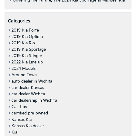
Unveiling the Future: The 2024 Kia Sportage at Midwest Kia
Categories
2019 Kia Forte
2019 Kia Optima
2019 Kia Rio
2019 Kia Sportage
2019 Kia Stinger
2022 Kia Line-up
2024 Models
Around Town
auto dealer in Wichita
car dealer Kansas
car dealer Wichita
car dealership in Wichita
Car Tips
certified pre-owned
Kansas Kia
Kansas Kia dealer
Kia