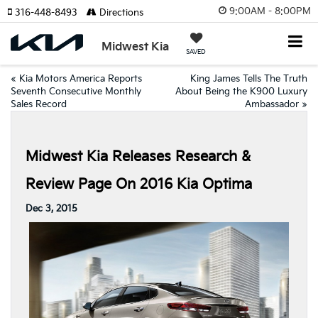
9:00AM - 8:00PM
316-448-8493
Directions
Midwest Kia
SAVED
«
Kia Motors America Reports
King James Tells The Truth
Seventh Consecutive Monthly
About Being the K900 Luxury
Sales Record
Ambassador
»
Midwest Kia Releases Research &
Review Page On 2016 Kia Optima
Dec 3, 2015