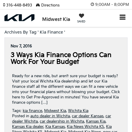
9:00AM - 8:00PM
316-448-8493
Directions
Midwest Kia
SAVED
Archives By Tag ' Kia Finance '
Nov 7, 2016
3 Ways Kia Finance Options Can
Work For Your Budget
Ready for a new ride, but aren’t sure your budget is ready?
Visit your local Wichita Kia dealership and let our Kia
finance staff all the different ways we can fit a new vehicle
into your financial plans without blowing your budget. Click
here to Get Pre-Approved in minutes! You have several Kia
finance options […]
Tags:
kia finance
,
Midwest Kia
,
Wichita Kia
Posted in
auto dealer in Wichita
,
car dealer Kansas
,
car
dealer Wichita
,
car dealership in Wichita
,
Kansas Kia
,
Kansas Kia dealer
,
Kia Kansas
,
Kia News Wichita KS
,
Kia