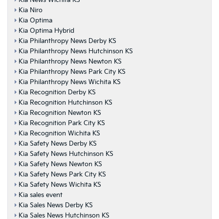
Kia News Wichita KS
Kia Niro
Kia Optima
Kia Optima Hybrid
Kia Philanthropy News Derby KS
Kia Philanthropy News Hutchinson KS
Kia Philanthropy News Newton KS
Kia Philanthropy News Park City KS
Kia Philanthropy News Wichita KS
Kia Recognition Derby KS
Kia Recognition Hutchinson KS
Kia Recognition Newton KS
Kia Recognition Park City KS
Kia Recognition Wichita KS
Kia Safety News Derby KS
Kia Safety News Hutchinson KS
Kia Safety News Newton KS
Kia Safety News Park City KS
Kia Safety News Wichita KS
Kia sales event
Kia Sales News Derby KS
Kia Sales News Hutchinson KS