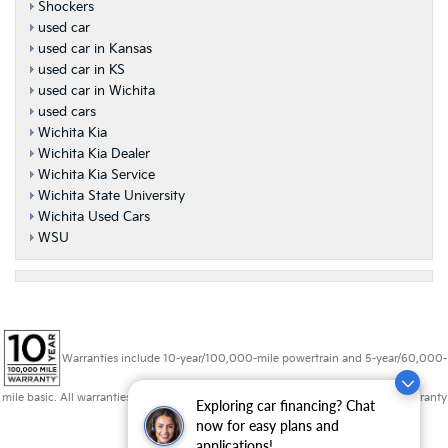
Shockers
used car
used car in Kansas
used car in KS
used car in Wichita
used cars
Wichita Kia
Wichita Kia Dealer
Wichita Kia Service
Wichita State University
Wichita Used Cars
WSU
Warranties include 10-year/100,000-mile powertrain and 5-year/60,000-
mile basic. All warranties and roadside assistance are limited. See retailer for warranty
Exploring car financing? Chat
details.
now for easy plans and
applications!