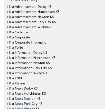
2022 Kia Line-up
Kia Advertisement Derby KS
Kia Advertisement Hutchinson KS
Kia Advertisement Newton KS
Kia Advertisement Park City KS
Kia Advertisement Wichita KS
Kia Cadenza
Kia Corporate
Kia Corporate Information
Kia Forte
Kia Information Derby KS
Kia Information Hutchinson KS
Kia Information Newton KS
Kia Information Park City KS
Kia Information Wichita KS
Kia K900
Kia Kansas
Kia News Derby KS
Kia News Hutchinson KS
Kia News Newton KS
Kia News Park City KS