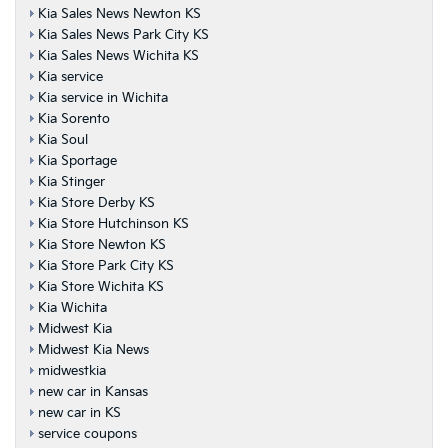
Kia Sales News Newton KS
Kia Sales News Park City KS
Kia Sales News Wichita KS
Kia service
Kia service in Wichita
Kia Sorento
Kia Soul
Kia Sportage
Kia Stinger
Kia Store Derby KS
Kia Store Hutchinson KS
Kia Store Newton KS
Kia Store Park City KS
Kia Store Wichita KS
Kia Wichita
Midwest Kia
Midwest Kia News
midwestkia
new car in Kansas
new car in KS
service coupons