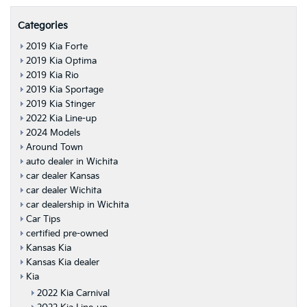
Categories
2019 Kia Forte
2019 Kia Optima
2019 Kia Rio
2019 Kia Sportage
2019 Kia Stinger
2022 Kia Line-up
2024 Models
Around Town
auto dealer in Wichita
car dealer Kansas
car dealer Wichita
car dealership in Wichita
Car Tips
certified pre-owned
Kansas Kia
Kansas Kia dealer
Kia
2022 Kia Carnival