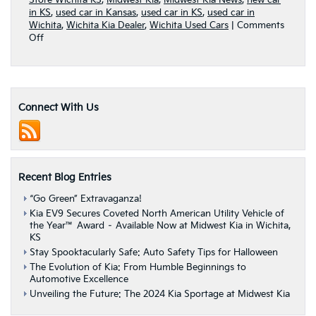
Store Wichita KS
,
Midwest Kia
,
Midwest Kia News
,
new car
in KS
,
used car in Kansas
,
used car in KS
,
used car in
Wichita
,
Wichita Kia Dealer
,
Wichita Used Cars
|
Comments
on
Off
3
ways
Kia
finance
options
Connect With Us
can
work
for
your
budget
Recent Blog Entries
“Go Green” Extravaganza!
Kia EV9 Secures Coveted North American Utility Vehicle of
the Year™ Award – Available Now at Midwest Kia in Wichita,
KS
Stay Spooktacularly Safe: Auto Safety Tips for Halloween
The Evolution of Kia: From Humble Beginnings to
Automotive Excellence
Unveiling the Future: The 2024 Kia Sportage at Midwest Kia