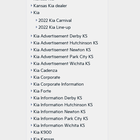
Kansas Kia dealer
Kia
2022 Kia Carnival
2022 Kia Line-up
Kia Advertisement Derby KS
Kia Advertisement Hutchinson KS
Kia Advertisement Newton KS
Kia Advertisement Park City KS
Kia Advertisement Wichita KS
Kia Cadenza
Kia Corporate
Kia Corporate Information
Kia Forte
Kia Information Derby KS
Kia Information Hutchinson KS
Kia Information Newton KS
Kia Information Park City KS
Kia Information Wichita KS
Kia K900
Kia Kansas