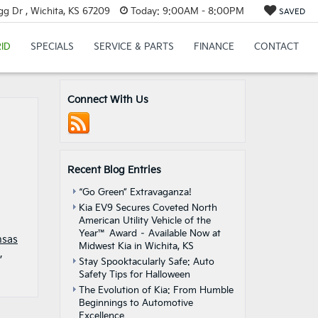
g Dr , Wichita, KS 67209
Today:
9:00AM - 8:00PM
SAVED
ID
SPECIALS
SERVICE & PARTS
FINANCE
CONTACT
Connect With Us
Recent Blog Entries
“Go Green” Extravaganza!
Kia EV9 Secures Coveted North
American Utility Vehicle of the
Year™ Award – Available Now at
nsas
Midwest Kia in Wichita, KS
,
Stay Spooktacularly Safe: Auto
Safety Tips for Halloween
The Evolution of Kia: From Humble
Beginnings to Automotive
Excellence