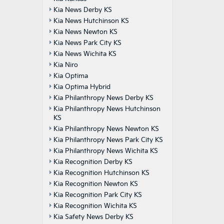
Kia News Derby KS
Kia News Hutchinson KS
Kia News Newton KS
Kia News Park City KS
Kia News Wichita KS
Kia Niro
Kia Optima
Kia Optima Hybrid
Kia Philanthropy News Derby KS
Kia Philanthropy News Hutchinson
KS
Kia Philanthropy News Newton KS
Kia Philanthropy News Park City KS
Kia Philanthropy News Wichita KS
Kia Recognition Derby KS
Kia Recognition Hutchinson KS
Kia Recognition Newton KS
Kia Recognition Park City KS
Kia Recognition Wichita KS
Kia Safety News Derby KS