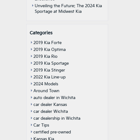
Unveiling the Future: The 2024 Kia
Sportage at Midwest Kia
Categories
2019 Kia Forte
2019 Kia Optima
2019 Kia Rio
2019 Kia Sportage
2019 Kia Stinger
2022 Kia Line-up
2024 Models
Around Town
auto dealer in Wichita
car dealer Kansas
car dealer Wichita
car dealership in Wichita
Car Tips
certified pre-owned
Kansas Kia