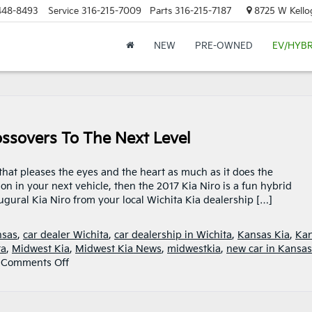
448-8493
Service
316-215-7009
Parts
316-215-7187
8725 W Kellog
NEW
PRE-OWNED
EV/HYBR
ossovers To The Next Level
 that pleases the eyes and the heart as much as it does the
on in your next vehicle, then the 2017 Kia Niro is a fun hybrid
ugural Kia Niro from your local Wichita Kia dealership […]
nsas
,
car dealer Wichita
,
car dealership in Wichita
,
Kansas Kia
,
Ka
ta
,
Midwest Kia
,
Midwest Kia News
,
midwestkia
,
new car in Kansas
on
|
Comments Off
2017
Kia
Niro