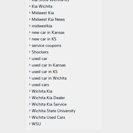
Kia Store Wichita KS
Kia Wichita
Midwest Kia
Midwest Kia News
midwestkia
new car in Kansas
new car in KS
service coupons
Shockers
used car
used car in Kansas
used car in KS
used car in Wichita
used cars
Wichita Kia
Wichita Kia Dealer
Wichita Kia Service
Wichita State University
Wichita Used Cars
WSU