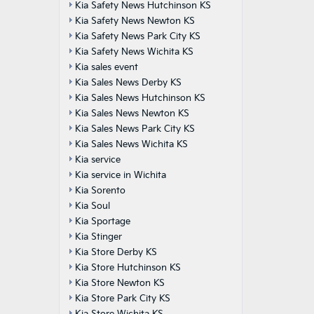
Kia Safety News Hutchinson KS
Kia Safety News Newton KS
Kia Safety News Park City KS
Kia Safety News Wichita KS
Kia sales event
Kia Sales News Derby KS
Kia Sales News Hutchinson KS
Kia Sales News Newton KS
Kia Sales News Park City KS
Kia Sales News Wichita KS
Kia service
Kia service in Wichita
Kia Sorento
Kia Soul
Kia Sportage
Kia Stinger
Kia Store Derby KS
Kia Store Hutchinson KS
Kia Store Newton KS
Kia Store Park City KS