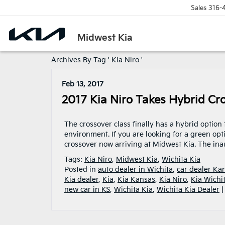
Sales
316-
Midwest Kia
Archives By Tag ' Kia Niro '
Feb 13, 2017
2017 Kia Niro Takes Hybrid Cr
The crossover class finally has a hybrid option
environment. If you are looking for a green opti
crossover now arriving at Midwest Kia. The ina
Tags:
Kia Niro
,
Midwest Kia
,
Wichita Kia
Posted in
auto dealer in Wichita
,
car dealer Ka
Kia dealer
,
Kia
,
Kia Kansas
,
Kia Niro
,
Kia Wichi
new car in KS
,
Wichita Kia
,
Wichita Kia Dealer