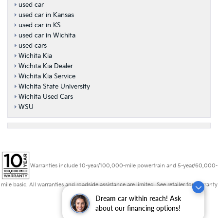
used car
used car in Kansas
used car in KS
used car in Wichita
used cars
Wichita Kia
Wichita Kia Dealer
Wichita Kia Service
Wichita State University
Wichita Used Cars
WSU
Warranties include 10-year/100,000-mile powertrain and 5-year/60,000-
mile basic. All warranties and roadside assistance are limited. See retailer for warranty
details.
Dream car within reach! Ask
about our financing options!