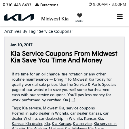
9:00AM - 8:00PM
316-448-8493
Directions
Midwest Kia
SAVED
Archives By Tag ' Service Coupons '
Jan 10, 2017
Kia Service Coupons From Midwest
Kia Save You Time And Money
If it’s time for an oil change, tire rotation or any other
routine maintenance — bring it to Midwest Kia today for
quality work at sale prices. Use the Service & Parts Specials
page of our website to save yourself some hard-earned
cash with our service coupons. You’ll pay less money for
work performed by certified Kia […]
Tags:
Kia service
,
Midwest Kia
,
service coupons
Posted in
auto dealer in Wichita
,
car dealer Kansas
,
car
dealer Wichita
,
car dealership in Wichita
,
Kansas Kia
,
Kansas Kia dealer
,
Kia
,
Kia Kansas
,
Kia service
,
Kia service in