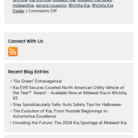
Wichita
,
Kia Wichita
,
Midwest Kia
,
Midwest Kia News
,
midwestkia
,
service coupons
,
Wichita Kia
,
Wichita Kia
on
Dealer
|
Comments Off
Kia
service
coupons
from
Midwest
Connect With Us
Kia
save
you
time
and
Recent Blog Entries
money
“Go Green” Extravaganza!
Kia EV9 Secures Coveted North American Utility Vehicle of
the Year™ Award – Available Now at Midwest Kia in Wichita,
KS
Stay Spooktacularly Safe: Auto Safety Tips for Halloween
The Evolution of Kia: From Humble Beginnings to
Automotive Excellence
Unveiling the Future: The 2024 Kia Sportage at Midwest Kia