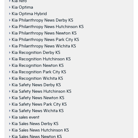
Kia Niro
Kia Optima
Kia Optima Hybrid
Kia Philanthropy News Derby KS
Kia Philanthropy News Hutchinson KS
Kia Philanthropy News Newton KS
Kia Philanthropy News Park City KS
Kia Philanthropy News Wichita KS
Kia Recognition Derby KS
Kia Recognition Hutchinson KS
Kia Recognition Newton KS
Kia Recognition Park City KS
Kia Recognition Wichita KS
Kia Safety News Derby KS
Kia Safety News Hutchinson KS
Kia Safety News Newton KS
Kia Safety News Park City KS
Kia Safety News Wichita KS
Kia sales event
Kia Sales News Derby KS
Kia Sales News Hutchinson KS
Kia Sales News Newton KS