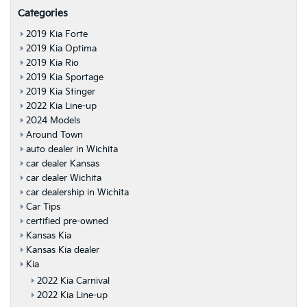
Categories
2019 Kia Forte
2019 Kia Optima
2019 Kia Rio
2019 Kia Sportage
2019 Kia Stinger
2022 Kia Line-up
2024 Models
Around Town
auto dealer in Wichita
car dealer Kansas
car dealer Wichita
car dealership in Wichita
Car Tips
certified pre-owned
Kansas Kia
Kansas Kia dealer
Kia
2022 Kia Carnival
2022 Kia Line-up