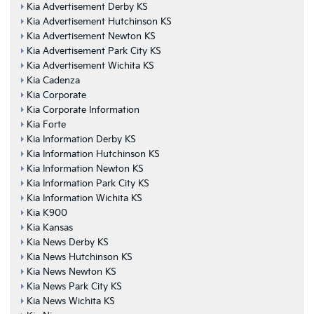
Kia Advertisement Derby KS
Kia Advertisement Hutchinson KS
Kia Advertisement Newton KS
Kia Advertisement Park City KS
Kia Advertisement Wichita KS
Kia Cadenza
Kia Corporate
Kia Corporate Information
Kia Forte
Kia Information Derby KS
Kia Information Hutchinson KS
Kia Information Newton KS
Kia Information Park City KS
Kia Information Wichita KS
Kia K900
Kia Kansas
Kia News Derby KS
Kia News Hutchinson KS
Kia News Newton KS
Kia News Park City KS
Kia News Wichita KS