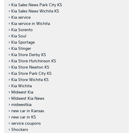
Kia Sales News Park City KS
Kia Sales News Wichita KS
Kia service
Kia service in Wichita
Kia Sorento
Kia Soul
Kia Sportage
Kia Stinger
Kia Store Derby KS
Kia Store Hutchinson KS
Kia Store Newton KS
Kia Store Park City KS
Kia Store Wichita KS
Kia Wichita
Midwest Kia
Midwest Kia News
midwestkia
new car in Kansas
new car in KS
service coupons
Shockers