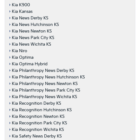
Kia K900
Kia Kansas
Kia News Derby KS
Kia News Hutchinson KS
Kia News Newton KS
Kia News Park City KS
Kia News Wichita KS
Kia Niro
Kia Optima
Kia Optima Hybrid
Kia Philanthropy News Derby KS
Kia Philanthropy News Hutchinson KS
Kia Philanthropy News Newton KS
Kia Philanthropy News Park City KS
Kia Philanthropy News Wichita KS
Kia Recognition Derby KS
Kia Recognition Hutchinson KS
Kia Recognition Newton KS
Kia Recognition Park City KS
Kia Recognition Wichita KS
Kia Safety News Derby KS