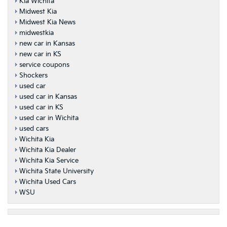
Kia Wichita
Midwest Kia
Midwest Kia News
midwestkia
new car in Kansas
new car in KS
service coupons
Shockers
used car
used car in Kansas
used car in KS
used car in Wichita
used cars
Wichita Kia
Wichita Kia Dealer
Wichita Kia Service
Wichita State University
Wichita Used Cars
WSU