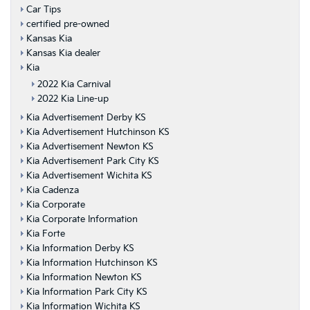
Car Tips
certified pre-owned
Kansas Kia
Kansas Kia dealer
Kia
2022 Kia Carnival
2022 Kia Line-up
Kia Advertisement Derby KS
Kia Advertisement Hutchinson KS
Kia Advertisement Newton KS
Kia Advertisement Park City KS
Kia Advertisement Wichita KS
Kia Cadenza
Kia Corporate
Kia Corporate Information
Kia Forte
Kia Information Derby KS
Kia Information Hutchinson KS
Kia Information Newton KS
Kia Information Park City KS
Kia Information Wichita KS