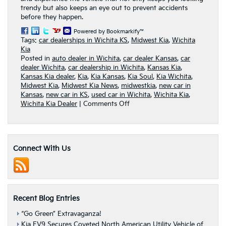
trendy but also keeps an eye out to prevent accidents
before they happen.
Powered by Bookmarkify™
Tags:
car dealerships in Wichita KS
,
Midwest Kia
,
Wichita
Kia
Posted in
auto dealer in Wichita
,
car dealer Kansas
,
car
dealer Wichita
,
car dealership in Wichita
,
Kansas Kia
,
Kansas Kia dealer
,
Kia
,
Kia Kansas
,
Kia Soul
,
Kia Wichita
,
Midwest Kia
,
Midwest Kia News
,
midwestkia
,
new car in
Kansas
,
new car in KS
,
used car in Wichita
,
Wichita Kia
,
on
Wichita Kia Dealer
|
Comments Off
Stay
safe
in
the
Connect With Us
2016
Kia
Soul
—
your
proud
Recent Blog Entries
&
capable
“Go Green” Extravaganza!
protector
Kia EV9 Secures Coveted North American Utility Vehicle of