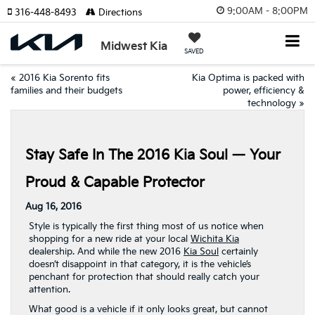
9:00AM - 8:00PM
316-448-8493
Directions
Midwest Kia
SAVED
«
2016 Kia Sorento fits
Kia Optima is packed with
families and their budgets
power, efficiency &
technology
»
Stay Safe In The 2016 Kia Soul — Your
Proud & Capable Protector
Aug 16, 2016
Style is typically the first thing most of us notice when
shopping for a new ride at your local
Wichita Kia
dealership. And while the new 2016
Kia Soul
certainly
doesn’t disappoint in that category, it is the vehicle’s
penchant for protection that should really catch your
attention.
What good is a vehicle if it only looks great, but cannot