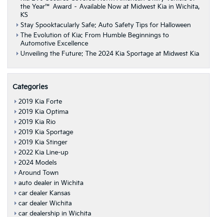
the Year™ Award – Available Now at Midwest Kia in Wichita,
KS
Stay Spooktacularly Safe: Auto Safety Tips for Halloween
The Evolution of Kia: From Humble Beginnings to
Automotive Excellence
Unveiling the Future: The 2024 Kia Sportage at Midwest Kia
Categories
2019 Kia Forte
2019 Kia Optima
2019 Kia Rio
2019 Kia Sportage
2019 Kia Stinger
2022 Kia Line-up
2024 Models
Around Town
auto dealer in Wichita
car dealer Kansas
car dealer Wichita
car dealership in Wichita