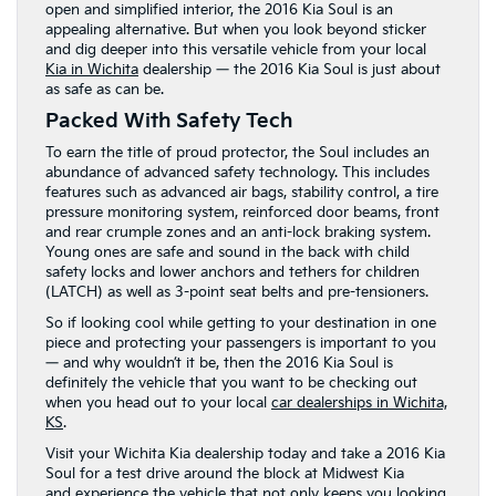
open and simplified interior, the 2016 Kia Soul is an
appealing alternative. But when you look beyond sticker
and dig deeper into this versatile vehicle from your local
Kia in Wichita
dealership — the 2016 Kia Soul is just about
as safe as can be.
Packed With Safety Tech
To earn the title of proud protector, the Soul includes an
abundance of advanced safety technology. This includes
features such as advanced air bags, stability control, a tire
pressure monitoring system, reinforced door beams, front
and rear crumple zones and an anti-lock braking system.
Young ones are safe and sound in the back with child
safety locks and lower anchors and tethers for children
(LATCH) as well as 3-point seat belts and pre-tensioners.
So if looking cool while getting to your destination in one
piece and protecting your passengers is important to you
— and why wouldn’t it be, then the 2016 Kia Soul is
definitely the vehicle that you want to be checking out
when you head out to your local
car dealerships in Wichita,
KS
.
Visit your Wichita Kia dealership today and take a 2016 Kia
Soul for a test drive around the block at Midwest Kia
and experience the vehicle that not only keeps you looking