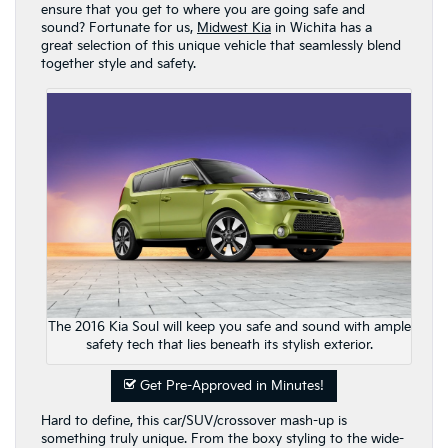
ensure that you get to where you are going safe and
sound? Fortunate for us,
Midwest Kia
in Wichita has a
great selection of this unique vehicle that seamlessly blend
together style and safety.
The 2016 Kia Soul will keep you safe and sound with ample
safety tech that lies beneath its stylish exterior.
Get Pre-Approved in Minutes!
Hard to define, this car/SUV/crossover mash-up is
something truly unique. From the boxy styling to the wide-