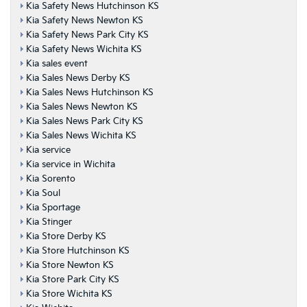
Kia Safety News Hutchinson KS
Kia Safety News Newton KS
Kia Safety News Park City KS
Kia Safety News Wichita KS
Kia sales event
Kia Sales News Derby KS
Kia Sales News Hutchinson KS
Kia Sales News Newton KS
Kia Sales News Park City KS
Kia Sales News Wichita KS
Kia service
Kia service in Wichita
Kia Sorento
Kia Soul
Kia Sportage
Kia Stinger
Kia Store Derby KS
Kia Store Hutchinson KS
Kia Store Newton KS
Kia Store Park City KS
Kia Store Wichita KS