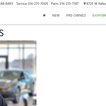
448-8493
Service
316-215-7009
Parts
316-215-7187
8725 W Kellog
NEW
PRE-OWNED
EV/HYBR
S