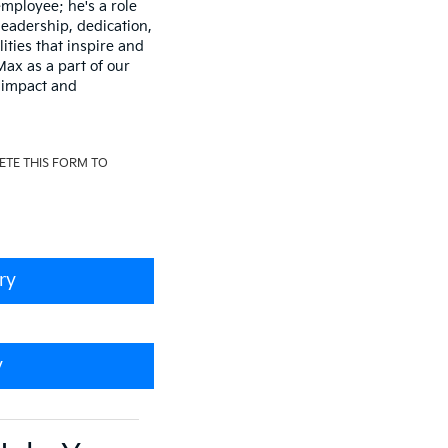
mployee; he's a role
leadership, dedication,
lities that inspire and
ax as a part of our
 impact and
ETE THIS FORM TO
ry
y