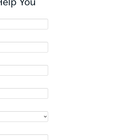
Help You