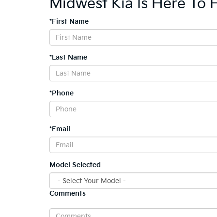
Midwest Kia Is Here To 
*First Name
*Last Name
*Phone
*Email
Model Selected
Comments