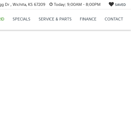
g Dr , Wichita, KS 67209
Today:
9:00AM - 8:00PM
SAVED
ID
SPECIALS
SERVICE & PARTS
FINANCE
CONTACT