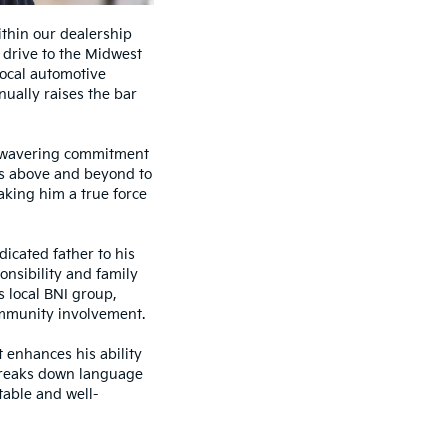
thin our dealership
 drive to the Midwest
local automotive
nually raises the bar
unwavering commitment
oes above and beyond to
aking him a true force
icated father to his
onsibility and family
s local BNI group,
mmunity involvement.
t enhances his ability
 breaks down language
table and well-