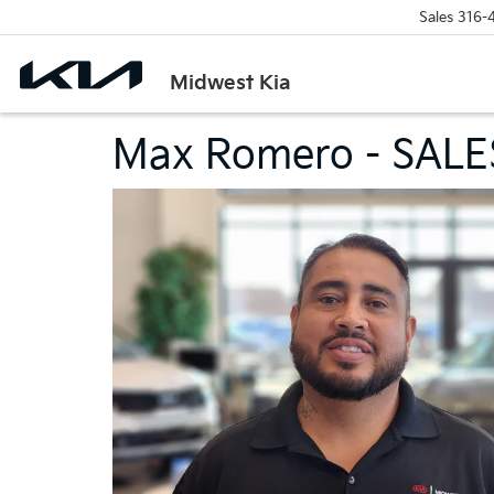
Sales
316-
Midwest Kia
Max Romero - SALE