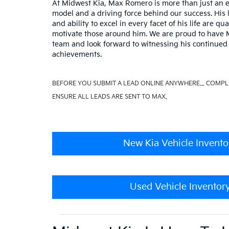
At Midwest Kia, Max Romero is more than just an e
model and a driving force behind our success. His 
and ability to excel in every facet of his life are qua
motivate those around him. We are proud to have M
team and look forward to witnessing his continued
achievements.
BEFORE YOU SUBMIT A LEAD ONLINE ANYWHERE... COMPL
ENSURE ALL LEADS ARE SENT TO MAX.
New Kia Vehicle Invento
Used Vehicle Inventor