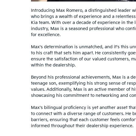
Introducing Max Romero, a distinguished leader wi
who brings a wealth of experience and a relentless
Kia team. With over a decade of experience in the 
industry, Max is a seasoned professional who conti
for excellence.
Max's determination is unmatched, and it's this 
to his craft that sets him apart. He consistently g
ensure the satisfaction of our valued customers, m
within the dealership.
Beyond his professional achievements, Max is a ded
teenage son, exemplifying his strong sense of resp
values. Additionally, Max is an active member of hi
showcasing his commitment to networking and co
Max's bilingual proficiency is yet another asset tha
to connect with a diverse range of customers. He
barriers, ensuring that each customer feels comfor
informed throughout their dealership experience.