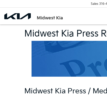
Sales
316-
Midwest Kia
Midwest Kia Press 
Midwest Kia Press / Me