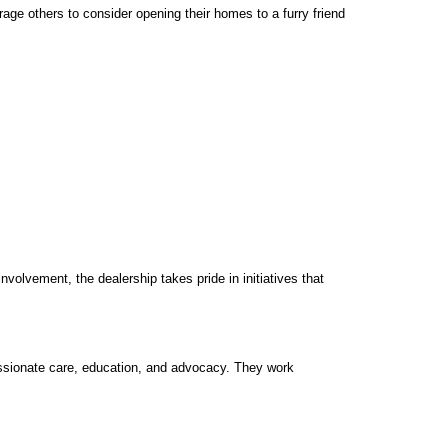
ge others to consider opening their homes to a furry friend
olvement, the dealership takes pride in initiatives that
ssionate care, education, and advocacy. They work