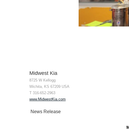
Midwest Kia
8725 W Kellogg
Wichita, KS 67209 USA
T 316-652-2963
www.MidwestKia.com
News Release
M