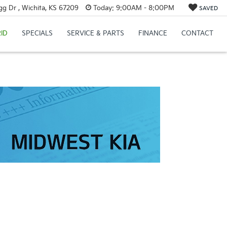
g Dr , Wichita, KS 67209
Today:
9:00AM - 8:00PM
SAVED
ID
SPECIALS
SERVICE & PARTS
FINANCE
CONTACT