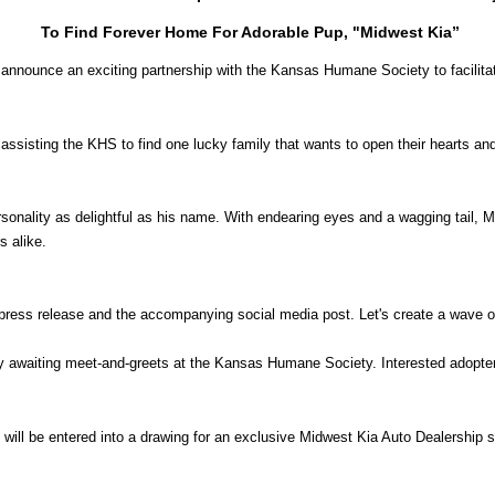
To Find Forever Home For Adorable Pup, "Midwest Kia”
to announce an exciting partnership with the Kansas Humane Society to facilit
s assisting the KHS to find one lucky family that wants to open their hearts 
sonality as delightful as his name. With endearing eyes and a wagging tail,
s alike.
 press release and the accompanying social media post. Let's create a wave 
y awaiting meet-and-greets at the Kansas Humane Society. Interested adopte
s will be entered into a drawing for an exclusive Midwest Kia Auto Dealership s