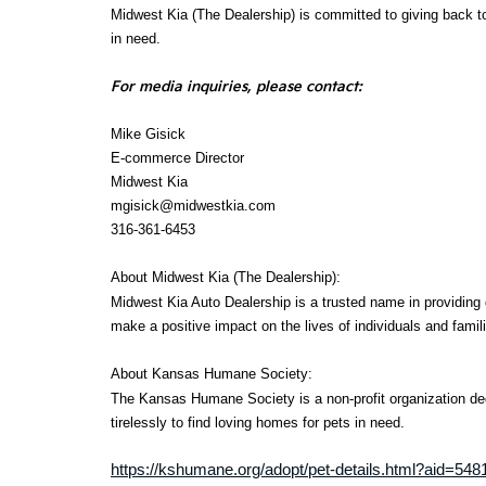
Midwest Kia (The Dealership) is committed to giving back t
in need.
For media inquiries, please contact:
Mike Gisick
E-commerce Director
Midwest Kia
mgisick@midwestkia.com
316-361-6453
About Midwest Kia (The Dealership):
Midwest Kia Auto Dealership is a trusted name in providing 
make a positive impact on the lives of individuals and famil
About Kansas Humane Society:
The Kansas Humane Society is a non-profit organization de
tirelessly to find loving homes for pets in need.
https://kshumane.org/adopt/pet-details.html?aid=5