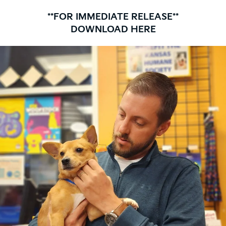
**FOR IMMEDIATE RELEASE**
DOWNLOAD HERE