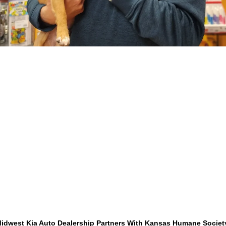
idwest Kia Auto Dealership Partners With Kansas Humane Socie