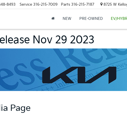
448-8493
Service
316-215-7009
Parts
316-215-7187
8725 W Kellog
NEW
PRE-OWNED
EV/HYBR
Release Nov 29 2023
dia Page