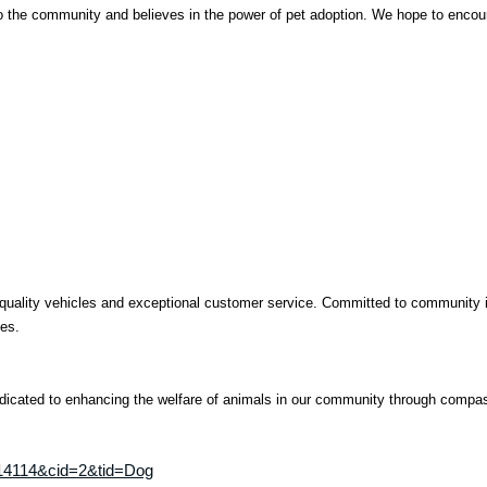
o the community and believes in the power of pet adoption. We hope to encoura
quality vehicles and exceptional customer service. Committed to community inv
ies.
dicated to enhancing the welfare of animals in our community through compa
4814114&cid=2&tid=Dog