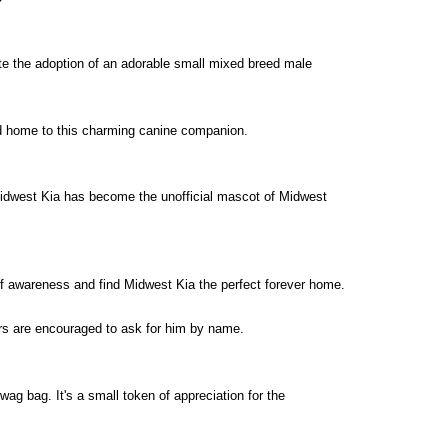
ate the adoption of an adorable small mixed breed male
and home to this charming canine companion.
 Midwest Kia has become the unofficial mascot of Midwest
of awareness and find Midwest Kia the perfect forever home.
rs are encouraged to ask for him by name.
wag bag. It's a small token of appreciation for the