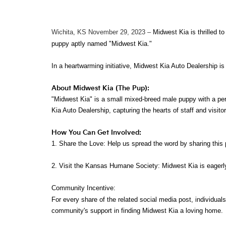
Wichita, KS November 29, 2023
–
Midwest Kia is thrilled 
puppy aptly named "Midwest Kia."
In a heartwarming initiative, Midwest Kia Auto Dealership i
About Midwest Kia (The Pup):
"Midwest Kia" is a small mixed-breed male puppy with a per
Kia Auto Dealership, capturing the hearts of staff and visitor
How You Can Get Involved:
1. Share the Love: Help us spread the word by sharing this
2. Visit the Kansas Humane Society: Midwest Kia is eagerl
Community Incentive:
For every share of the related social media post, individual
community's support in finding Midwest Kia a loving home.