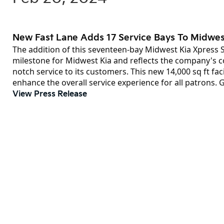
New Fast Lane Adds 17 Service Bays To Midwes
The addition of this seventeen-bay Midwest Kia Xpress S
milestone for Midwest Kia and reflects the company's 
notch service to its customers. This new 14,000 sq ft fac
enhance the overall service experience for all patrons. 
View Press Release