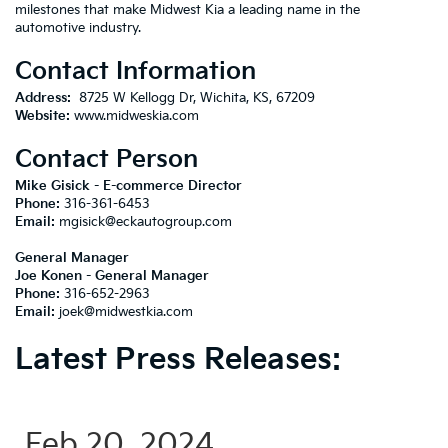
milestones that make Midwest Kia a leading name in the
automotive industry.
Contact Information
Address:
8725 W Kellogg Dr, Wichita, KS, 67209
Website:
www.midweskia.com
Contact Person
Mike Gisick - E-commerce Director
Phone:
316-361-6453
Email:
mgisick@eckautogroup.com
General Manager
Joe Konen -
General Manager
Phone:
316-652-2963
Email:
joek@midwestkia.com
Latest Press Releases:
Feb 20, 2024