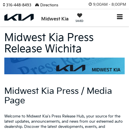
9:00AM - 8:00PM
316-448-8493
Directions
Midwest Kia
SAVED
Midwest Kia Press
Release Wichita
Midwest Kia Press / Media
Page
Welcome to Midwest Kia's Press Release Hub, your source for the
latest updates, announcements, and news from our esteemed auto
dealership. Discover the latest developments, events, and