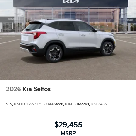
2026
Kia Seltos
VIN:
KNDEUCAA7T7959944
Stock:
K16030
Model:
KAC2435
$29,455
MSRP