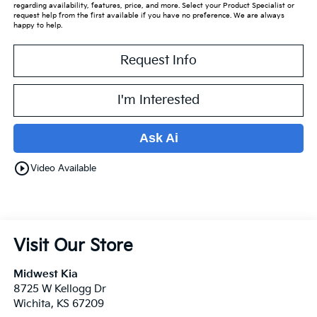
regarding availability, features, price, and more. Select your Product Specialist or
request help from the first available if you have no preference. We are always
happy to help.
Request Info
I'm Interested
Ask Ai
play_circle_outline
Video Available
Visit Our Store
Midwest Kia
8725 W Kellogg Dr
Wichita
,
KS
67209