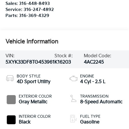
Sales:
316-448-8493
Service:
316-247-4892
Parts:
316-369-4329
Vehicle Information
VIN:
Stock #:
Model Code:
5XYK33DF8TG453961
K16203
4AC2245
BODY STYLE
ENGINE
4D Sport Utility
4 Cyl - 2.5 L
EXTERIOR COLOR
TRANSMISSION
Gray Metallic
8-Speed Automatic
INTERIOR COLOR
FUEL TYPE
Black
Gasoline