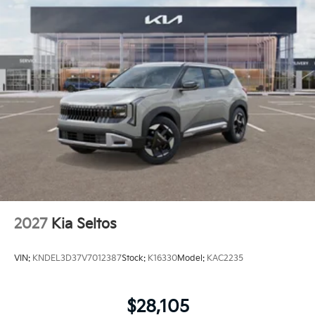
2027
Kia Seltos
VIN:
KNDEL3D37V7012387
Stock:
K16330
Model:
KAC2235
$28,105