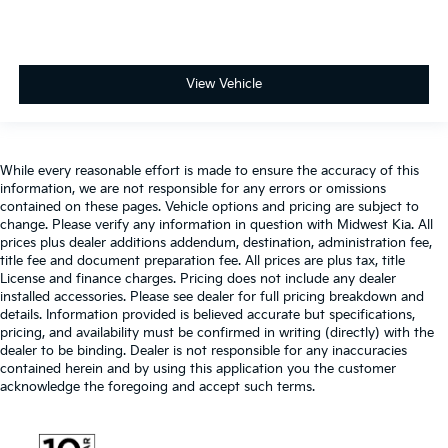
View Vehicle
While every reasonable effort is made to ensure the accuracy of this
information, we are not responsible for any errors or omissions
contained on these pages. Vehicle options and pricing are subject to
change. Please verify any information in question with Midwest Kia. All
prices plus dealer additions addendum, destination, administration fee,
title fee and document preparation fee. All prices are plus tax, title
License and finance charges. Pricing does not include any dealer
installed accessories. Please see dealer for full pricing breakdown and
details. Information provided is believed accurate but specifications,
pricing, and availability must be confirmed in writing (directly) with the
dealer to be binding. Dealer is not responsible for any inaccuracies
contained herein and by using this application you the customer
acknowledge the foregoing and accept such terms.