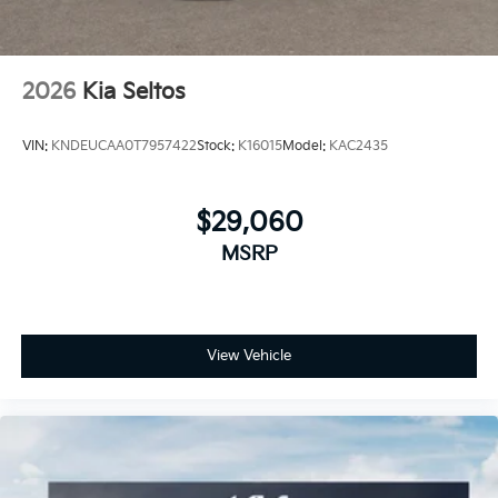
2026
Kia Seltos
VIN:
KNDEUCAA0T7957422
Stock:
K16015
Model:
KAC2435
$29,060
MSRP
View Vehicle