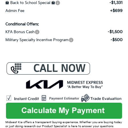
-$1,331
🏫 Back to School Special 🏫
+$699
Admin Fee
Conditional Offers:
-$1,500
KFA Bonus Cash
-$500
Military Specialty Incentive Program
Midwest Kia offers a transparent buying experience. Whether you are buying today
or just doing research our Product Specialist is here to answer your questions