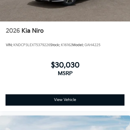
manufacturer's rebates or incentivized rates! Not all
discounts can be combined. See dealer for details
2026
Kia Niro
VIN:
KNDCP3LEXT5379226
Stock:
K16162
Model:
GAH4225
$30,030
MSRP
View Vehicle