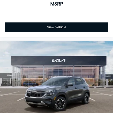
MSRP
View Vehicle