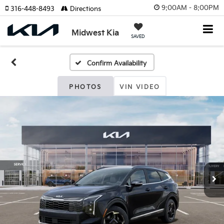
9:00AM - 8:00PM
316-448-8493
Directions
Midwest Kia
SAVED
Confirm Availability
PHOTOS
VIN VIDEO