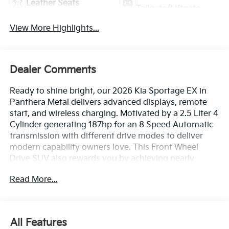
Leather Seats
Tailgate/Liftgate
View More Highlights...
Dealer Comments
Ready to shine bright, our 2026 Kia Sportage EX in
Panthera Metal delivers advanced displays, remote
start, and wireless charging. Motivated by a 2.5 Liter 4
Cylinder generating 187hp for an 8 Speed Automatic
transmission with different drive modes to deliver
modern capability owners love. This Front Wheel
Drive SUV also rewards you by achieving nearly
32mpg on the highway with confident handling.
Read More...
Strong and stylish, our Sportage has a bold exterior
backed by LED lighting, silver front/rear skid plates,
rugged wheel-arch/side-sill cladding, a rear spoiler,
and alloy wheels.
All Features