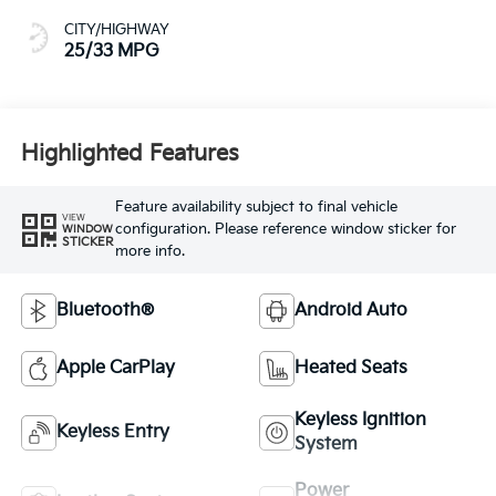
CITY/HIGHWAY
25/33 MPG
Highlighted Features
Feature availability subject to final vehicle
VIEW
configuration. Please reference window sticker for
WINDOW
STICKER
more info.
Bluetooth®
Android Auto
Apple CarPlay
Heated Seats
Keyless Ignition
Keyless Entry
System
Power