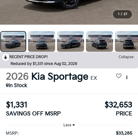
1
/
27
RECENT PRICE DROP!
Collapse
Reduced by $1,331 since Aug 02, 2026
2026
Kia Sportage
EX
In Stock
$1,331
$32,653
SAVINGS OFF MSRP
PRICE
Less
$33,285
MSRP: